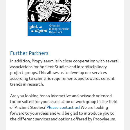
Further Partners
In addition, Propylaeum is in close cooperation with several
associations for Ancient Studies and interdisciplinary
project groups. This allows us to develop our services
according to scientific requirements and towards current
trends in research.
Are you looking for an interactive and network oriented
forum suited for your association or work group in the field
of Ancient Studies?
Please contact us!
We are looking
forward to your ideas and will be glad to introduce you to
the different services and options offered by Propylaeum.