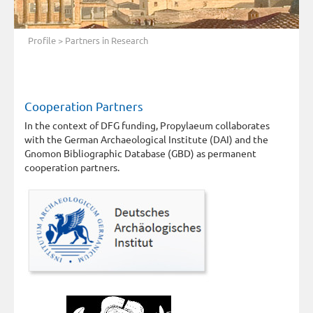
Profile
> Partners in Research
Cooperation Partners
In the context of DFG funding, Propylaeum collaborates
with the German Archaeological Institute (DAI) and the
Gnomon Bibliographic Database (GBD) as permanent
cooperation partners.