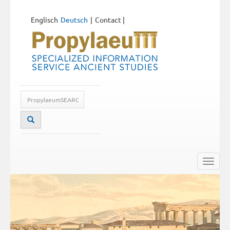
Englisch
Deutsch
Contact
|
Toggle
naviga