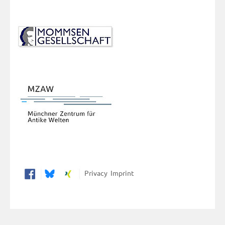
Privacy
Imprint