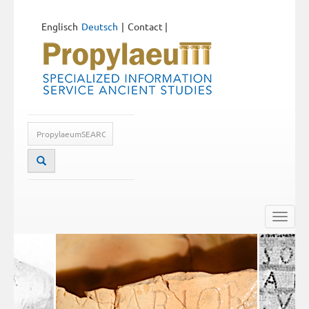
Englisch
Deutsch
Contact
|
Toggle
naviga