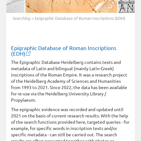
Searching
> Epigraphic Database of Roman Inscriptions (EDH)
Epigraphic Database of Roman Inscriptions
(EDH)
The Epigraphic Database Heidelberg contains texts and
metadata of Latin and bilingual (mainly Latin-Greek)
inscriptions of the Roman Empire. It was a research project
of the Heidelberg Academy of Sciences and Humanities
from 1993 to 2021. Since 2022, the data has been available
for re-use via the Heidelberg University Library /
Propylaeum.
The epigraphic evidence was recorded and updated until
2021 on the basis of current research results. With the help
of the search functions provided here, targeted queries - for
example, for specific words in inscription texts and/or
specific metadata - can still be carried out. The search
results are often presented together with photos or