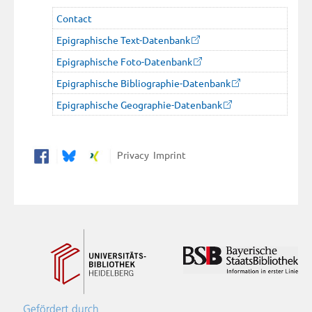
Contact
Epigraphische Text-Datenbank
Epigraphische Foto-Datenbank
Epigraphische Bibliographie-Datenbank
Epigraphische Geographie-Datenbank
Privacy
Imprint