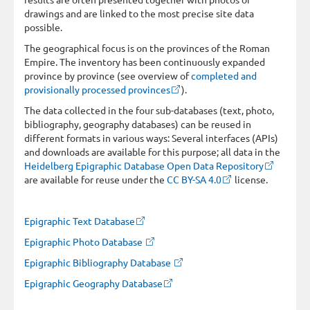
drawings and are linked to the most precise site data
possible.
The geographical focus is on the provinces of the Roman
Empire. The inventory has been continuously expanded
province by province (see overview of
completed and
provisionally processed provinces
).
The data collected in the four sub-databases (text, photo,
bibliography, geography databases) can be reused in
different formats in various ways: Several interfaces (APIs)
and downloads are available for this purpose; all data in the
Heidelberg Epigraphic Database Open Data Repository
are available for reuse under the
CC BY-SA 4.0
license.
Epigraphic Text Database
Epigraphic Photo Database
Epigraphic Bibliography Database
Epigraphic Geography Database