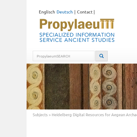
Englisch
Deutsch
Contact
|
Subjects
> Heidelberg Digital Resources for Aegean Arch