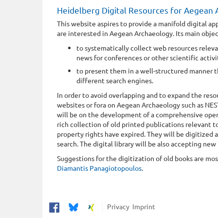
Heidelberg Digital Resources for Aegean
This website aspires to provide a manifold digital ap
are interested in Aegean Archaeology. Its main objec
to systematically collect web resources relev
news for conferences or other scientific activit
to present them in a well-structured manner t
different search engines.
In order to avoid overlapping and to expand the reso
websites or fora on Aegean Archaeology such as NE
will be on the development of a comprehensive open-so
rich collection of old printed publications relevant
property rights have expired. They will be digitized
search. The digital library will be also accepting new
Suggestions for the digitization of old books are m
Diamantis Panagiotopoulos
.
Privacy
Imprint