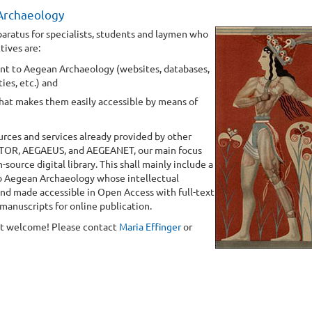
 Archaeology
paratus for specialists, students and laymen who
tives are:
ant to Aegean Archaeology (websites, databases,
ies, etc.) and
hat makes them easily accessible by means of
urces and services already provided by other
STOR, AEGAEUS, and AEGEANET, our main focus
urce digital library. This shall mainly include a
 to Aegean Archaeology whose intellectual
 and made accessible in Open Access with full-text
 manuscripts for online publication.
ost welcome! Please contact
Maria Effinger
or