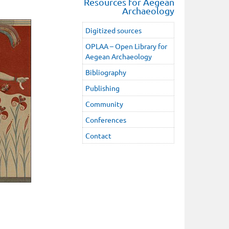
Resources for Aegean
Archaeology
Digitized sources
OPLAA – Open Library for
Aegean Archaeology
Bibliography
Publishing
Community
Conferences
Contact