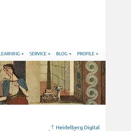
-LEARNING
SERVICE
BLOG
PROFILE
Heidelberg Digital