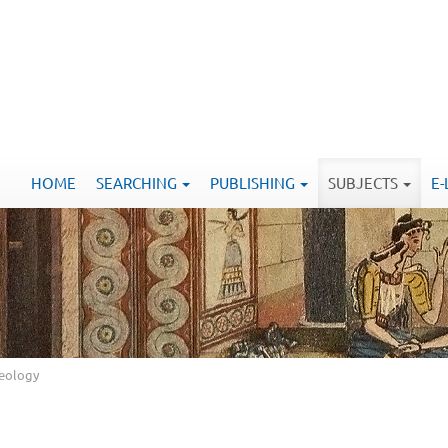
HOME
SEARCHING
PUBLISHING
SUBJECTS
E
aeology