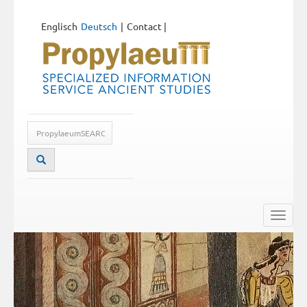
Englisch
Deutsch
Contact
|
Toggle
naviga