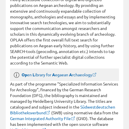
publications on Aegean archeology. By providing an
extensive and continuously expandable collection of
monographs, anthologies and essays and by implementing
innovative search technologies, we aim to substantially
support the communication amongst researchers and
scholars in this dynamically evolving branch of archeology.
OPLAA offers the first overall full text search for
publications on Aegean early history, and by using further
SEARCH-tools (geocoding, annotation etc.) intends to tap
the potential of further specialist digital collections
according to the Semantic Web.
Op
en
L
ibrary for
A
egaean
A
rchaeology
As part of the programme "Specialized Information Services
for Archeology”, financed by the German Research
Foundation (DFG), the bibliography is maintained and
managed by Heidelberg University Library. The titles are
catalogued and subject indexed in the
Südwestdeutschen
Bibliotheksverbund
(SWB) using normative data from the
German Integrated Authority File
(GND). The database
has been implemented with the open source software