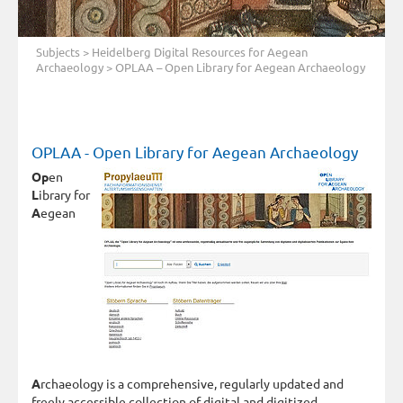
Subjects
>
Heidelberg Digital Resources for Aegean
Archaeology
> OPLAA – Open Library for Aegean Archaeology
OPLAA - Open Library for Aegean Archaeology
Op
en
L
ibrary for
A
egean
A
rchaeology is a comprehensive, regularly updated and
freely accessible collection of digital and digitized