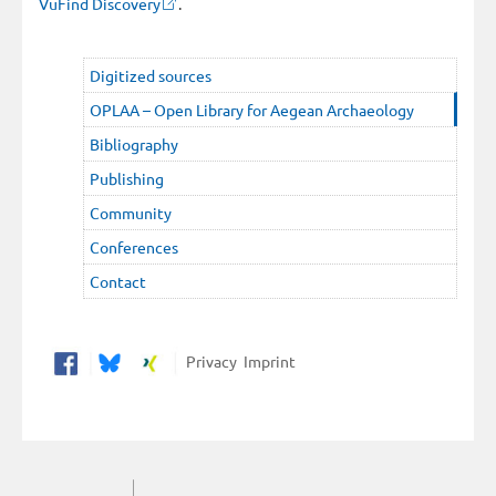
VuFind Discovery
.
Digitized sources
OPLAA – Open Library for Aegean Archaeology
Bibliography
Publishing
Community
Conferences
Contact
Privacy
Imprint