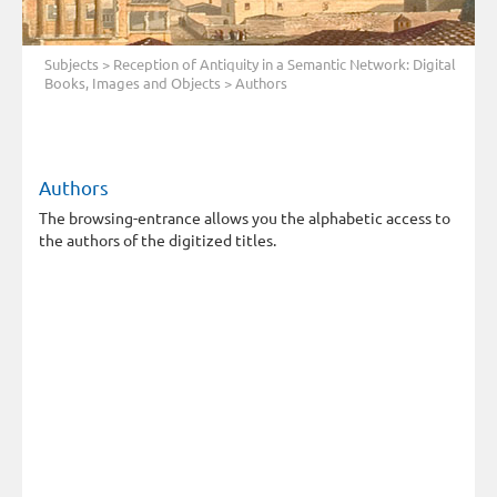
Subjects
>
Reception of Antiquity in a Semantic Network: Digital
Books, Images and Objects
> Authors
Authors
The browsing-entrance allows you the alphabetic access to
the authors of the digitized titles.