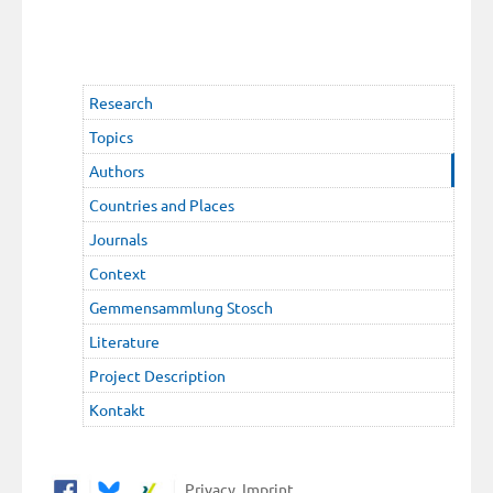
Research
Topics
Authors
Countries and Places
Journals
Context
Gemmensammlung Stosch
Literature
Project Description
Kontakt
Privacy
Imprint