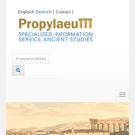
Englisch
Deutsch
Contact
|
Toggle
naviga