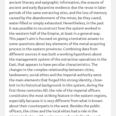
ancient literary and epigraphic information, the erasure of
ancient and early Byzantine evidence due the reuse in later
periods of the same extracting sites, and the loss of memory
caused by the abandonment of the mines, be they caved,
water-filled or simply exhausted. Nevertheless, in the past
it was possible to reconstruct how the system worked in
the western half of the Empire, at least in a general way.
This paper’s aim is focused on giving a tentative answer to
some questions about key elements of the metal-acquiring
process in the eastern provinces. Combining data from
different sources it was built a working hypothesis about
the management system of the extractive operations in the
East, that appears to have peculiar characteristics. The
changes in the complex relationship between cities,
landowners, social elites and the imperial authority were
the main elements that forged this strong identity, close-
knit to its historical background. In this system, during the
first three centuries AD, the role of the imperial officers
constitutes the most striking feature in the eastern regions,
especially because it is very different from what is known
about their counterparts in the west. Besides the public
officers, the cities and the local elites had a role in the
mining industry, with a relevance unheard of in the west.