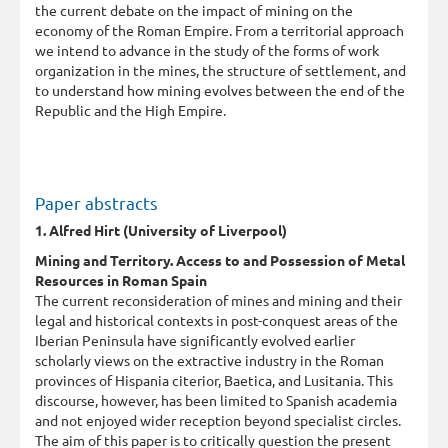
the current debate on the impact of mining on the
economy of the Roman Empire. From a territorial approach
we intend to advance in the study of the forms of work
organization in the mines, the structure of settlement, and
to understand how mining evolves between the end of the
Republic and the High Empire.
Paper abstracts
1. Alfred Hirt (University of Liverpool)
Mining and Territory. Access to and Possession of Metal
Resources in Roman Spain
The current reconsideration of mines and mining and their
legal and historical contexts in post-conquest areas of the
Iberian Peninsula have significantly evolved earlier
scholarly views on the extractive industry in the Roman
provinces of Hispania citerior, Baetica, and Lusitania. This
discourse, however, has been limited to Spanish academia
and not enjoyed wider reception beyond specialist circles.
The aim of this paper is to critically question the present