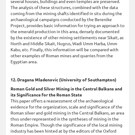
several houses, buildings and even temples are preserved.
The analysis of these structures, combined with the data
coming from the mining shafts identified in situ during the
archaeological campaigns conducted by the Berenike
Project, provides basic information for trying an approach to
the emerald production in this area, densely documented
by the existence of other mining settlements near Sikait, as
North and Middle Sikait, Nugrus, Wadi Umm Harba, Umm
Kabu, etc. Finally, this information will be compared with
other examples of Roman mines and quarries from the
Egyptian area.
12. Dragana Mladenovic (University of Southampton)
Roman Gold and Silver Mining in the Central Balkans and
its Significance for the Roman State
This paper offers a reassessment of the archaeological
evidence for the organization, scale and significance of the
Roman silver and gold mining in the Central Balkans, an area
thus under-represented in the syntheses of mining in the
Roman Empire. Though the significance of the local mining
industry has been hinted at by the editors of the Oxford