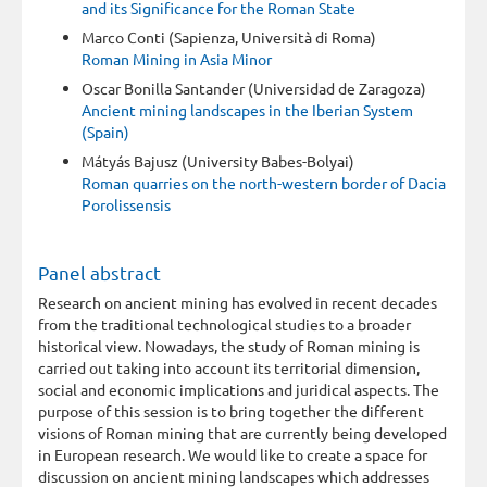
and its Significance for the Roman State
Marco Conti (Sapienza, Università di Roma)
Roman Mining in Asia Minor
Oscar Bonilla Santander (Universidad de Zaragoza)
Ancient mining landscapes in the Iberian System
(Spain)
Mátyás Bajusz (University Babes-Bolyai)
Roman quarries on the north-western border of Dacia
Porolissensis
Panel abstract
Research on ancient mining has evolved in recent decades
from the traditional technological studies to a broader
historical view. Nowadays, the study of Roman mining is
carried out taking into account its territorial dimension,
social and economic implications and juridical aspects. The
purpose of this session is to bring together the different
visions of Roman mining that are currently being developed
in European research. We would like to create a space for
discussion on ancient mining landscapes which addresses