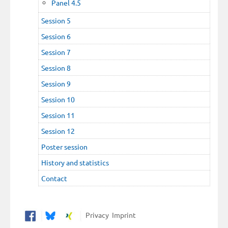
Panel 4.5
Session 5
Session 6
Session 7
Session 8
Session 9
Session 10
Session 11
Session 12
Poster session
History and statistics
Contact
Privacy
Imprint