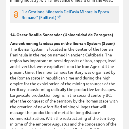
"La Gestione Mineraria Dell’asia Minore In Epoca
Romana" (Fulltext)
14. Oscar Bonilla Santander (Universidad de Zaragoza)
Ancient mining landscapes in the Iberian System (Spain)
The Iberian System is located in the center of the Iberian
Peninsula in the region named in ancient Celtiberia. The
region has important mineral deposits of iron, copper, lead
and silver that were exploited from the Iron Age until the
present time. The mountainous territory was organized by
the Roman state in republican time and during the high
empire for the exploitation of the mining resources of the
territory transforming radically the productive landscapes.
Large-scale production begins in the second century BC.
after the conquest of the territory by the Roman state with
the creation of new fortified mining villages that will
manage the production of metal for long distance
commercialization. With the restructuring of the territory
in time of the emperor Augustus and the concession of the