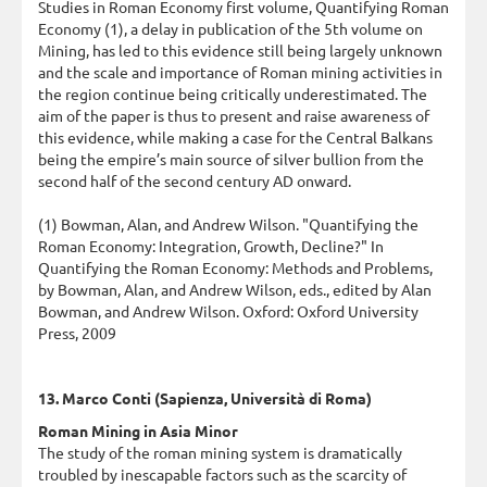
Studies in Roman Economy first volume, Quantifying Roman
Economy (1), a delay in publication of the 5th volume on
Mining, has led to this evidence still being largely unknown
and the scale and importance of Roman mining activities in
the region continue being critically underestimated. The
aim of the paper is thus to present and raise awareness of
this evidence, while making a case for the Central Balkans
being the empire’s main source of silver bullion from the
second half of the second century AD onward.
(1) Bowman, Alan, and Andrew Wilson. "Quantifying the
Roman Economy: Integration, Growth, Decline?" In
Quantifying the Roman Economy: Methods and Problems,
by Bowman, Alan, and Andrew Wilson, eds., edited by Alan
Bowman, and Andrew Wilson. Oxford: Oxford University
Press, 2009
13. Marco Conti (Sapienza, Università di Roma)
Roman Mining in Asia Minor
The study of the roman mining system is dramatically
troubled by inescapable factors such as the scarcity of