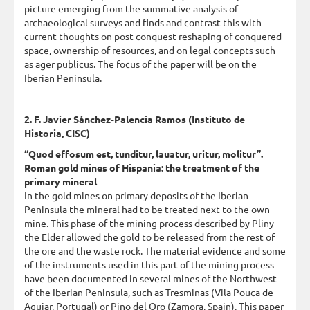
picture emerging from the summative analysis of
archaeological surveys and finds and contrast this with
current thoughts on post-conquest reshaping of conquered
space, ownership of resources, and on legal concepts such
as ager publicus. The focus of the paper will be on the
Iberian Peninsula.
2. F. Javier Sánchez-Palencia Ramos (Instituto de
Historia, CISC)
“Quod effosum est, tunditur, lauatur, uritur, molitur”.
Roman gold mines of Hispania: the treatment of the
primary mineral
In the gold mines on primary deposits of the Iberian
Peninsula the mineral had to be treated next to the own
mine. This phase of the mining process described by Pliny
the Elder allowed the gold to be released from the rest of
the ore and the waste rock. The material evidence and some
of the instruments used in this part of the mining process
have been documented in several mines of the Northwest
of the Iberian Peninsula, such as Tresminas (Vila Pouca de
Aguiar, Portugal) or Pino del Oro (Zamora, Spain). This paper