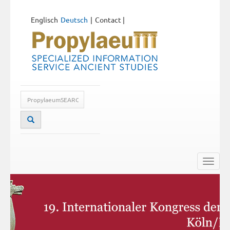
Englisch
Deutsch
Contact
|
Toggle
naviga