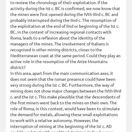
to review the chronology of their exploitation. If the
activity during the Ist c. BC is confirmed, we now know that
the mines were first opened during the IVth-IIIrd c. BC and
probably interrupted during the IInd c. The resumption of
the exploitation at the end of IInd or beginning of the Ist c.
BC, in the context of increasing regional contacts with
Roma, leads to a reflexion about the identity of the
managers of the mines. The involvement of Italians is
recognised in other mining districts, closer to the
Mediterranean coast at the same period. Could they play an
active role in the resumption of the Arize Mountains
district?
In this area, apart from the main communication axes, it
does not seem that the roman presence could have been
very strong during the Ist c. BC. Furthermore, the way of
mining does not show major changes between the IVth-IIIrd
c. and the Ist c. This make plausible that the descendants of
the first miners went back to the mines on their own. The
role of Roma, in this context, would have been to stimulate
the demand for metals, allowing these small exploitations
to work with a relative autonomy. However, the
interruption of mining at the beginning of the Ist c. AD
could be related with a political decision. Indeed, a new