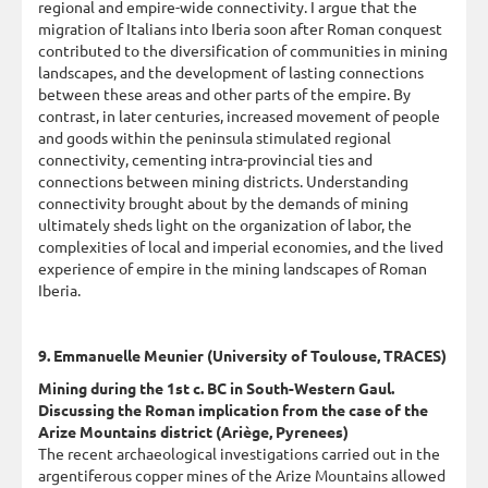
regional and empire-wide connectivity. I argue that the
migration of Italians into Iberia soon after Roman conquest
contributed to the diversification of communities in mining
landscapes, and the development of lasting connections
between these areas and other parts of the empire. By
contrast, in later centuries, increased movement of people
and goods within the peninsula stimulated regional
connectivity, cementing intra-provincial ties and
connections between mining districts. Understanding
connectivity brought about by the demands of mining
ultimately sheds light on the organization of labor, the
complexities of local and imperial economies, and the lived
experience of empire in the mining landscapes of Roman
Iberia.
9. Emmanuelle Meunier (University of Toulouse, TRACES)
Mining during the 1st c. BC in South-Western Gaul.
Discussing the Roman implication from the case of the
Arize Mountains district (Ariège, Pyrenees)
The recent archaeological investigations carried out in the
argentiferous copper mines of the Arize Mountains allowed