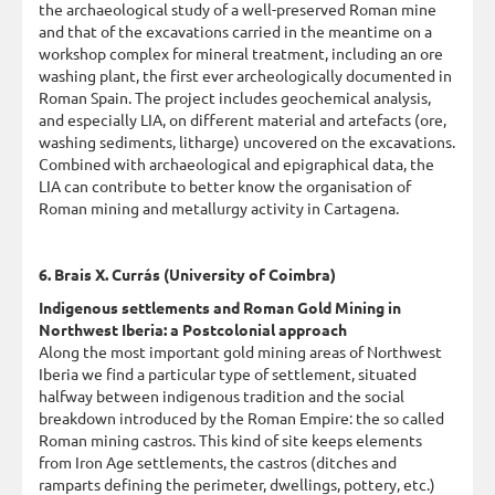
the archaeological study of a well-preserved Roman mine
and that of the excavations carried in the meantime on a
workshop complex for mineral treatment, including an ore
washing plant, the first ever archeologically documented in
Roman Spain. The project includes geochemical analysis,
and especially LIA, on different material and artefacts (ore,
washing sediments, litharge) uncovered on the excavations.
Combined with archaeological and epigraphical data, the
LIA can contribute to better know the organisation of
Roman mining and metallurgy activity in Cartagena.
6. Brais X. Currás (University of Coimbra)
Indigenous settlements and Roman Gold Mining in
Northwest Iberia: a Postcolonial approach
Along the most important gold mining areas of Northwest
Iberia we find a particular type of settlement, situated
halfway between indigenous tradition and the social
breakdown introduced by the Roman Empire: the so called
Roman mining castros. This kind of site keeps elements
from Iron Age settlements, the castros (ditches and
ramparts defining the perimeter, dwellings, pottery, etc.)