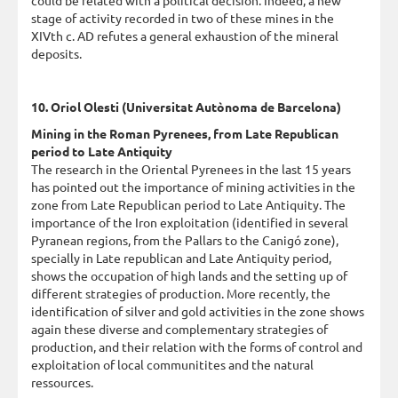
stage of activity recorded in two of these mines in the
XIVth c. AD refutes a general exhaustion of the mineral
deposits.
10. Oriol Olesti (Universitat Autònoma de Barcelona)
Mining in the Roman Pyrenees, from Late Republican
period to Late Antiquity
The research in the Oriental Pyrenees in the last 15 years
has pointed out the importance of mining activities in the
zone from Late Republican period to Late Antiquity. The
importance of the Iron exploitation (identified in several
Pyranean regions, from the Pallars to the Canigó zone),
specially in Late republican and Late Antiquity period,
shows the occupation of high lands and the setting up of
different strategies of production. More recently, the
identification of silver and gold activities in the zone shows
again these diverse and complementary strategies of
production, and their relation with the forms of control and
exploitation of local communitites and the natural
ressources.