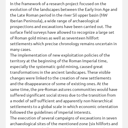
In the framework of a research project focused on the
evolution of the landscapes between the Early Iron Age and
the Late Roman period in the river Sil upper basin (NW
Iberian Peninsula), a wide range of archaeological
prospections and excavations have been carried out. The
surface field surveys have allowed to recognize a large set
of Roman gold mines as well as seventeen hillfort
settlements which precise chronology remains uncertain in
many cases.
The implementation of new exploitation policies of the
territory at the beginning of the Roman Imperial time,
especially the systematic gold mining, caused great
transformations in the ancient landscapes. These visible
changes were linked to the creation of new settlements
and the disappearance of some of existing ones. At the
same time, the pre-Roman astures communities would have
suffered significant social stress due to the transition from
a model of self-sufficient and apparently non-hierarchical
settlements to a global scale in which economic orientation
followed the guidelines of imperial interests.
The execution of several campaigns of excavations in seven
archaeological sites of the mentioned zone (six hillforts and