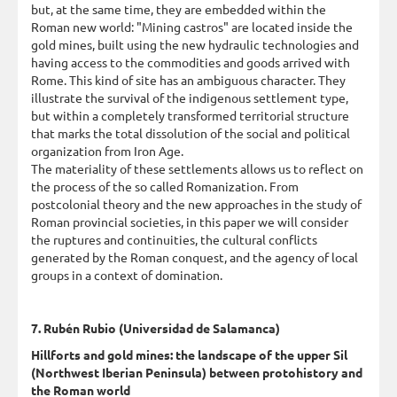
but, at the same time, they are embedded within the
Roman new world: "Mining castros" are located inside the
gold mines, built using the new hydraulic technologies and
having access to the commodities and goods arrived with
Rome. This kind of site has an ambiguous character. They
illustrate the survival of the indigenous settlement type,
but within a completely transformed territorial structure
that marks the total dissolution of the social and political
organization from Iron Age.
The materiality of these settlements allows us to reflect on
the process of the so called Romanization. From
postcolonial theory and the new approaches in the study of
Roman provincial societies, in this paper we will consider
the ruptures and continuities, the cultural conflicts
generated by the Roman conquest, and the agency of local
groups in a context of domination.
7. Rubén Rubio (Universidad de Salamanca)
Hillforts and gold mines: the landscape of the upper Sil
(Northwest Iberian Peninsula) between protohistory and
the Roman world