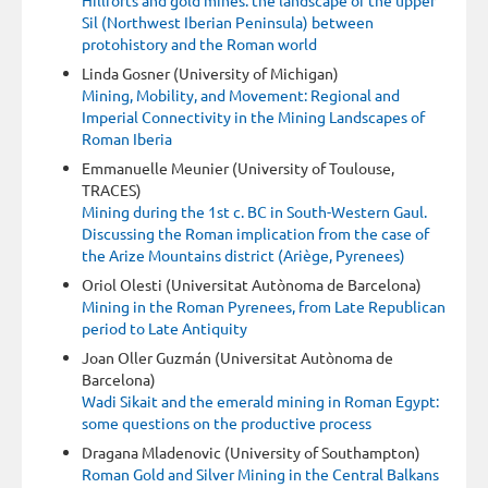
Sil (Northwest Iberian Peninsula) between
protohistory and the Roman world
Linda Gosner (University of Michigan)
Mining, Mobility, and Movement: Regional and
Imperial Connectivity in the Mining Landscapes of
Roman Iberia
Emmanuelle Meunier (University of Toulouse,
TRACES)
Mining during the 1st c. BC in South-Western Gaul.
Discussing the Roman implication from the case of
the Arize Mountains district (Ariège, Pyrenees)
Oriol Olesti (Universitat Autònoma de Barcelona)
Mining in the Roman Pyrenees, from Late Republican
period to Late Antiquity
Joan Oller Guzmán (Universitat Autònoma de
Barcelona)
Wadi Sikait and the emerald mining in Roman Egypt:
some questions on the productive process
Dragana Mladenovic (University of Southampton)
Roman Gold and Silver Mining in the Central Balkans