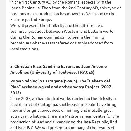
in the 1rst Century AD by the Romans, especially in the
Iberia Peninsula. Then from the 2nd Century AD, this type of
precious metal production has moved to Dacia and to the
Eastern part of Europa.
We will present the similarity and the difference of
technical practices between Western and Eastern world
during the Roman domination, to see in the mining
techniques what was transfered or simply adopted from
local traditions.
5. Christian Rico, Sandrine Baron and Juan Antonio
Antolinos (University of Toulouse, TRACES)
Roman mining in Cartagena (Spain). The “Cabezo del
Pino” archaeological and archeometry Project (2007-
2015)
Since 2007, archaeological works carried on the rich silver-
lead district of Cartagena, south-eastern Spain, have bring
new and original evidences on mining and metallurgical
activity in what was the main Mediterranean centre for the
production of lead and silver during the late Republic, IInd
and Ist c. B.C. We will present a summary of the results of