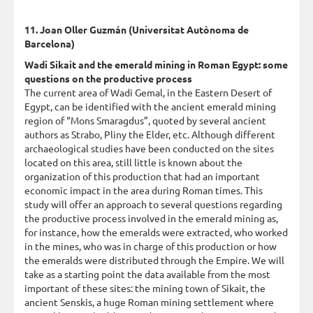
11. Joan Oller Guzmán (Universitat Autònoma de
Barcelona)
Wadi Sikait and the emerald mining in Roman Egypt: some
questions on the productive process
The current area of Wadi Gemal, in the Eastern Desert of
Egypt, can be identified with the ancient emerald mining
region of “Mons Smaragdus”, quoted by several ancient
authors as Strabo, Pliny the Elder, etc. Although different
archaeological studies have been conducted on the sites
located on this area, still little is known about the
organization of this production that had an important
economic impact in the area during Roman times. This
study will offer an approach to several questions regarding
the productive process involved in the emerald mining as,
for instance, how the emeralds were extracted, who worked
in the mines, who was in charge of this production or how
the emeralds were distributed through the Empire. We will
take as a starting point the data available from the most
important of these sites: the mining town of Sikait, the
ancient Senskis, a huge Roman mining settlement where