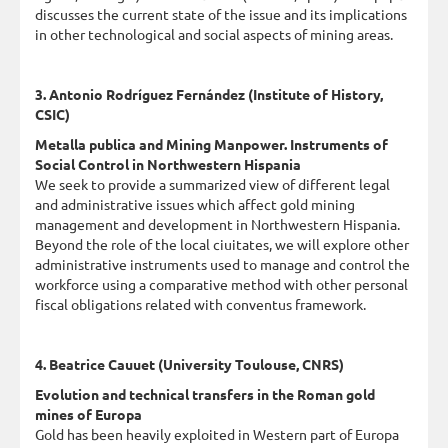
discusses the current state of the issue and its implications
in other technological and social aspects of mining areas.
3. Antonio Rodríguez Fernández (Institute of History,
CSIC)
Metalla publica and Mining Manpower. Instruments of
Social Control in Northwestern Hispania
We seek to provide a summarized view of different legal
and administrative issues which affect gold mining
management and development in Northwestern Hispania.
Beyond the role of the local ciuitates, we will explore other
administrative instruments used to manage and control the
workforce using a comparative method with other personal
fiscal obligations related with conventus framework.
4. Beatrice Cauuet (University Toulouse, CNRS)
Evolution and technical transfers in the Roman gold
mines of Europa
Gold has been heavily exploited in Western part of Europa