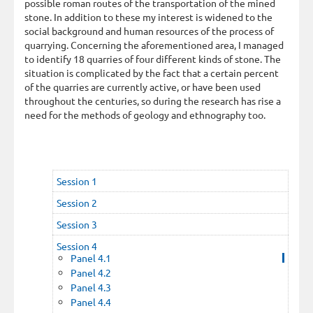
possible roman routes of the transportation of the mined
stone. In addition to these my interest is widened to the
social background and human resources of the process of
quarrying. Concerning the aforementioned area, I managed
to identify 18 quarries of four different kinds of stone. The
situation is complicated by the fact that a certain percent
of the quarries are currently active, or have been used
throughout the centuries, so during the research has rise a
need for the methods of geology and ethnography too.
Session 1
Session 2
Session 3
Session 4
Panel 4.1
Panel 4.2
Panel 4.3
Panel 4.4