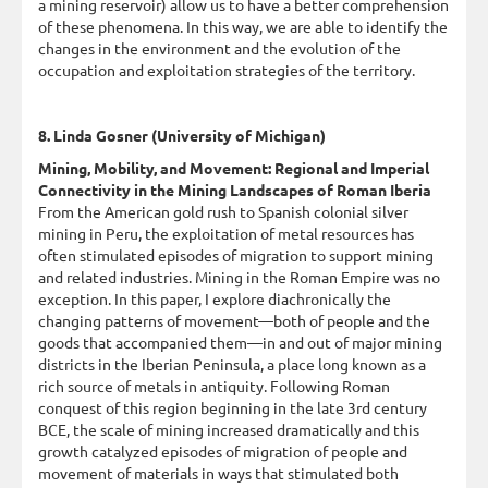
a mining reservoir) allow us to have a better comprehension
of these phenomena. In this way, we are able to identify the
changes in the environment and the evolution of the
occupation and exploitation strategies of the territory.
8. Linda Gosner (University of Michigan)
Mining, Mobility, and Movement: Regional and Imperial
Connectivity in the Mining Landscapes of Roman Iberia
From the American gold rush to Spanish colonial silver
mining in Peru, the exploitation of metal resources has
often stimulated episodes of migration to support mining
and related industries. Mining in the Roman Empire was no
exception. In this paper, I explore diachronically the
changing patterns of movement—both of people and the
goods that accompanied them—in and out of major mining
districts in the Iberian Peninsula, a place long known as a
rich source of metals in antiquity. Following Roman
conquest of this region beginning in the late 3rd century
BCE, the scale of mining increased dramatically and this
growth catalyzed episodes of migration of people and
movement of materials in ways that stimulated both