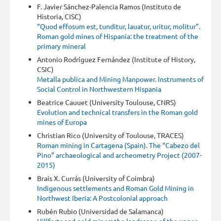
F. Javier Sánchez-Palencia Ramos (Instituto de
Historia, CISC)
“Quod effosum est, tunditur, lauatur, uritur, molitur”.
Roman gold mines of Hispania: the treatment of the
primary mineral
Antonio Rodríguez Fernández (Institute of History,
CSIC)
Metalla publica and Mining Manpower. Instruments of
Social Control in Northwestern Hispania
Beatrice Cauuet (University Toulouse, CNRS)
Evolution and technical transfers in the Roman gold
mines of Europa
Christian Rico (University of Toulouse, TRACES)
Roman mining in Cartagena (Spain). The “Cabezo del
Pino” archaeological and archeometry Project (2007-
2015)
Brais X. Currás (University of Coimbra)
Indigenous settlements and Roman Gold Mining in
Northwest Iberia: A Postcolonial approach
Rubén Rubio (Universidad de Salamanca)
Hillforts and gold mines: the landscape of the upper