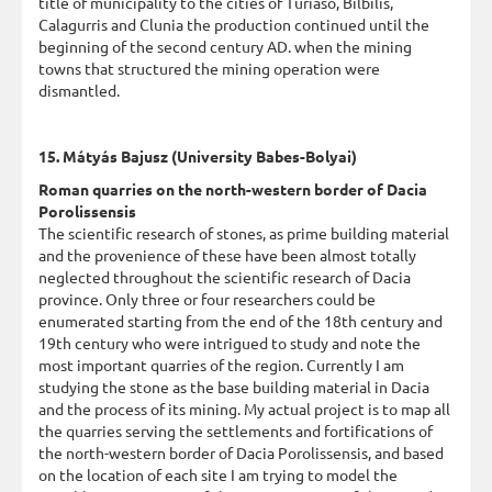
title of municipality to the cities of Turiaso, Bilbilis,
Calagurris and Clunia the production continued until the
beginning of the second century AD. when the mining
towns that structured the mining operation were
dismantled.
15. Mátyás Bajusz (University Babes-Bolyai)
Roman quarries on the north-western border of Dacia
Porolissensis
The scientific research of stones, as prime building material
and the provenience of these have been almost totally
neglected throughout the scientific research of Dacia
province. Only three or four researchers could be
enumerated starting from the end of the 18th century and
19th century who were intrigued to study and note the
most important quarries of the region. Currently I am
studying the stone as the base building material in Dacia
and the process of its mining. My actual project is to map all
the quarries serving the settlements and fortifications of
the north-western border of Dacia Porolissensis, and based
on the location of each site I am trying to model the