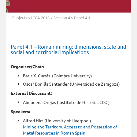
Subjects
>
ICCA 2018
>
Session 4
> Panel 4.1
Panel 4.1 – Roman mining: dimensions, scale and
social and territorial implications
Organiser/Chair:
Brais X. Currás (Coimbra University)
Oscar Bonilla Santander (Universidad de Zaragoza)
External Discussant:
Almudena Orejas (Instituto de Historia, CISC)
Speakers:
Alfred Hirt (University of Liverpool)
Mining and Territory. Access to and Possession of
Metal Resources in Roman Spain