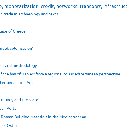
e, monetarization, credit, networks, transport, infrastruc
n trade in archaeology and texts
cape of Greece
Greek colonisation"
dies and methodology
f the bay of Naples: from a regional to a Mediterranean perspective
iterranean Iron Age
ly money and the state
ean Ports
f Roman Building Materials in the Mediterranean
 of Ostia