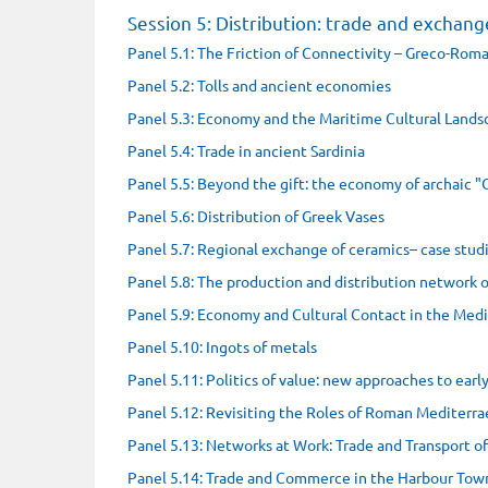
Session 5: Distribution: trade and exchang
Panel 5.1: The Friction of Connectivity – Greco-Roma
Panel 5.2: Tolls and ancient economies
Panel 5.3: Economy and the Maritime Cultural Lands
Panel 5.4: Trade in ancient Sardinia
Panel 5.5: Beyond the gift: the economy of archaic "
Panel 5.6: Distribution of Greek Vases
Panel 5.7: Regional exchange of ceramics– case stu
Panel 5.8: The production and distribution network o
Panel 5.9: Economy and Cultural Contact in the Med
Panel 5.10: Ingots of metals
Panel 5.11: Politics of value: new approaches to ear
Panel 5.12: Revisiting the Roles of Roman Mediterra
Panel 5.13: Networks at Work: Trade and Transport o
Panel 5.14: Trade and Commerce in the Harbour Town