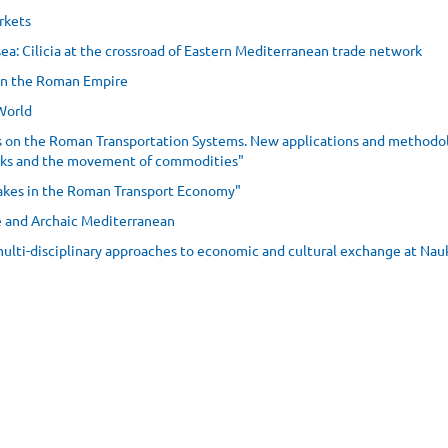
rkets
sea: Cilicia at the crossroad of Eastern Mediterranean trade network
in the Roman Empire
 World
ts on the Roman Transportation Systems. New applications and methodol
orks and the movement of commodities"
 lakes in the Roman Transport Economy"
ge and Archaic Mediterranean
 multi-disciplinary approaches to economic and cultural exchange at Nau