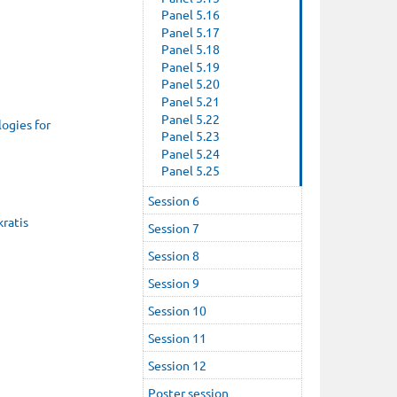
Panel 5.16
Panel 5.17
Panel 5.18
Panel 5.19
Panel 5.20
Panel 5.21
Panel 5.22
ogies for
Panel 5.23
Panel 5.24
Panel 5.25
Session 6
kratis
Session 7
Session 8
Session 9
Session 10
Session 11
Session 12
Poster session