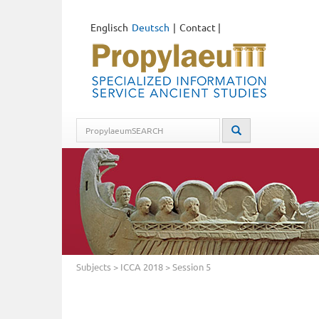
Englisch
Deutsch
Contact
|
Subjects
>
ICCA 2018
> Session 5