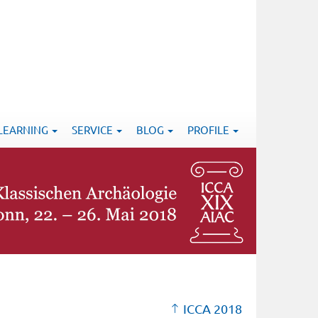
-LEARNING
SERVICE
BLOG
PROFILE
ICCA 2018