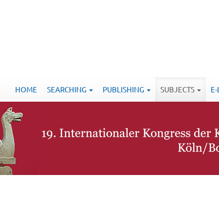
HOME
SEARCHING
PUBLISHING
SUBJECTS
E