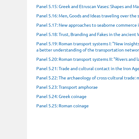
Panel 5.15: Greek and Etruscan Vases: Shapes and Ma
Panel 5.16: Men, Goods and Ideas traveling over the 
Panel 5.17: New approaches to seaborne commerce 
Panel 5.18: Trust, Branding and Fakes in the ancient
Panel 5.19: Roman transport systems I: "New insigh
a better understanding of the transportation netw
Panel 5.20: Roman transport systems II: "Rivers and
Panel 5.21: Trade and cultural contact in the Iron A
Panel 5.22: The archaeology of cross-cultural trade:
Panel 5.23: Transport amphorae
Panel 5.24: Greek coinage
Panel 5.25: Roman coinage