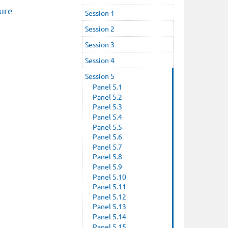
ture
Session 1
Session 2
Session 3
Session 4
Session 5
Panel 5.1
Panel 5.2
Panel 5.3
Panel 5.4
Panel 5.5
Panel 5.6
Panel 5.7
Panel 5.8
Panel 5.9
Panel 5.10
Panel 5.11
Panel 5.12
Panel 5.13
Panel 5.14
Panel 5.15