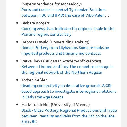
(Superintendence for Archaelogy)
Ports and trades in central-Tyrrhenian Bruttium
between II BC and II AD: the case of Vibo Valen
tia
Barbara Borgers
Cooking vessels as indicator for regional trade in the
Pontine region, central Italy
Debora Oswald (Universität Hamburg)
Roman Pottery from Lilybaeum. Some remarks on
imported products and transmarine contacts
Petya Ilieva (Bulgarian Academy of Sciences)
Between Therme and Troy: the ceramic exchange in
the regional network of the Northern Aegean
Torben Keßler
Reading connectivity on decorative grounds. A GIS-
based approach to investigate interregional relations
in Early Iron Age Greece
Maria Trapichler (University of Vienna)
Black - Glaze Pottery: Regional Productions and Trade
between Paestum and Velia from the 5th to the late
3rd c. BC