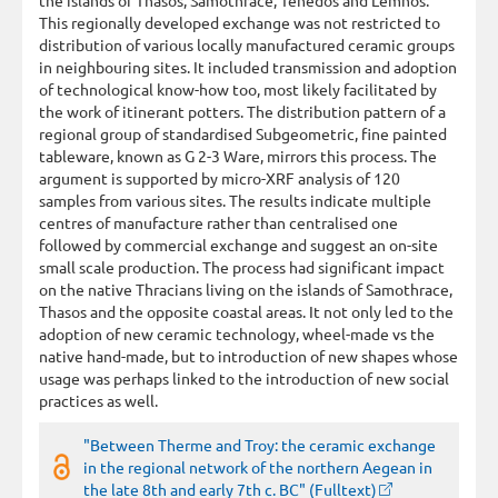
This regionally developed exchange was not restricted to
distribution of various locally manufactured ceramic groups
in neighbouring sites. It included transmission and adoption
of technological know-how too, most likely facilitated by
the work of itinerant potters. The distribution pattern of a
regional group of standardised Subgeometric, fine painted
tableware, known as G 2-3 Ware, mirrors this process. The
argument is supported by micro-XRF analysis of 120
samples from various sites. The results indicate multiple
centres of manufacture rather than centralised one
followed by commercial exchange and suggest an on-site
small scale production. The process had significant impact
on the native Thracians living on the islands of Samothrace,
Thasos and the opposite coastal areas. It not only led to the
adoption of new ceramic technology, wheel-made vs the
native hand-made, but to introduction of new shapes whose
usage was perhaps linked to the introduction of new social
practices as well.
"Between Therme and Troy: the ceramic exchange
in the regional network of the northern Aegean in
the late 8th and early 7th c. BC" (Fulltext)