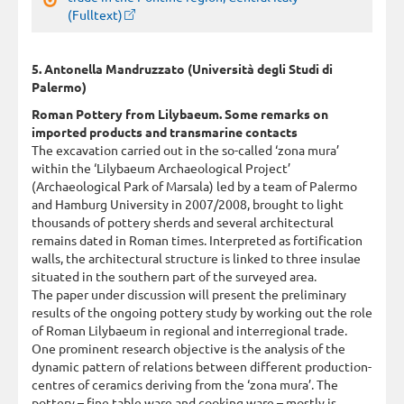
(Fulltext)
5. Antonella Mandruzzato (Università degli Studi di
Palermo)
Roman Pottery from Lilybaeum. Some remarks on
imported products and transmarine contacts
The excavation carried out in the so-called ‘zona mura’
within the ‘Lilybaeum Archaeological Project’
(Archaeological Park of Marsala) led by a team of Palermo
and Hamburg University in 2007/2008, brought to light
thousands of pottery sherds and several architectural
remains dated in Roman times. Interpreted as fortification
walls, the architectural structure is linked to three insulae
situated in the southern part of the surveyed area.
The paper under discussion will present the preliminary
results of the ongoing pottery study by working out the role
of Roman Lilybaeum in regional and interregional trade.
One prominent research objective is the analysis of the
dynamic pattern of relations between different production-
centres of ceramics deriving from the ‘zona mura’. The
pottery – fine table ware and cooking ware – mostly is