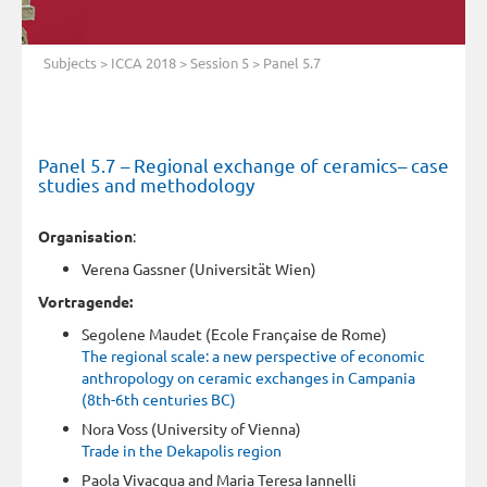
Subjects
>
ICCA 2018
>
Session 5
> Panel 5.7
Panel 5.7 – Regional exchange of ceramics– case
studies and methodology
Organisation
:
Verena Gassner (Universität Wien)
Vortragende:
Segolene Maudet (Ecole Française de Rome)
The regional scale: a new perspective of economic
anthropology on ceramic exchanges in Campania
(8th-6th centuries BC)
Nora Voss (University of Vienna)
Trade in the Dekapolis region
Paola Vivacqua and Maria Teresa Iannelli