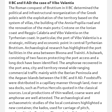
II BC and II AD: the case of Vibo Valentia
The Roman conquest of Bruttium in II BC determined the
political and infrastructural reorganization of the Greek
poleis with the exploitation of the territory based on the
system of villas, the building of the Annia-Popilia road and
the renovation of the main ports: Crotone on the Ionian
coast and Reggio Calabria and Vibo Valentia on the
Tyrrhenian coast. In particular, the port of Vibo Valentia is a
strategic, military and economic point in central-Tyrrhenian
Bruttium. Archaeological research has highlighted the port
facilities in the area between Bivona and Trainiti. A bulwark,
consisting of two fauces protecting the port access and a
long dock have been identified. The amphorae recovered in
the port area, city and territory reveal wide-ranging
commercial traffic mainly with the Iberian Peninsula and
the Aegean Islands between the II BC and II AD. Foodstuffs
were distributed in a capillary manner through land, river or
sea docks, such as Portus Herculis quoted in the classical
sources. Local productions of thin-walled, coarse ware and
amphorae are well attested. The archaeological and
archaeometric studies of the local containers highlighted a
new container, the kados, used for carriage of pitch,