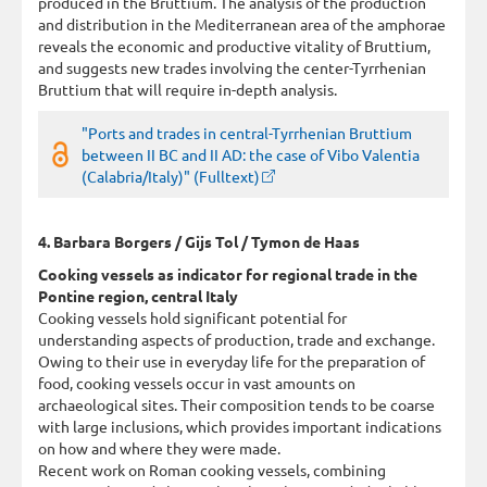
produced in the Bruttium. The analysis of the production
and distribution in the Mediterranean area of the amphorae
reveals the economic and productive vitality of Bruttium,
and suggests new trades involving the center-Tyrrhenian
Bruttium that will require in-depth analysis.
"Ports and trades in central-Tyrrhenian Bruttium
between II BC and II AD: the case of Vibo Valentia
(Calabria/Italy)" (Fulltext)
4. Barbara Borgers / Gijs Tol / Tymon de Haas
Cooking vessels as indicator for regional trade in the
Pontine region, central Italy
Cooking vessels hold significant potential for
understanding aspects of production, trade and exchange.
Owing to their use in everyday life for the preparation of
food, cooking vessels occur in vast amounts on
archaeological sites. Their composition tends to be coarse
with large inclusions, which provides important indications
on how and where they were made.
Recent work on Roman cooking vessels, combining