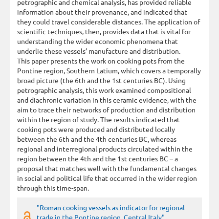
petrographic and chemical analysis, has provided reliable
information about their provenance, and indicated that
they could travel considerable distances. The application of
scientific techniques, then, provides data that is vital for
understanding the wider economic phenomena that
underlie these vessels’ manufacture and distribution.
This paper presents the work on cooking pots from the
Pontine region, Southern Latium, which covers a temporally
broad picture (the 6th and the 1st centuries BC). Using
petrographic analysis, this work examined compositional
and diachronic variation in this ceramic evidence, with the
aim to trace their networks of production and distribution
within the region of study. The results indicated that
cooking pots were produced and distributed locally
between the 6th and the 4th centuries BC, whereas
regional and interregional products circulated within the
region between the 4th and the 1st centuries BC – a
proposal that matches well with the fundamental changes
in social and political life that occurred in the wider region
through this time-span.
"Roman cooking vessels as indicator for regional
trade in the Pontine region, Central Italy"