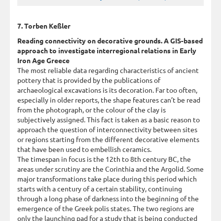
7. Torben Keßler
Reading connectivity on decorative grounds. A GIS-based
approach to investigate interregional relations in Early
Iron Age Greece
The most reliable data regarding characteristics of ancient
pottery that is provided by the publications of
archaeological excavations is its decoration. Far too often,
especially in older reports, the shape features can’t be read
from the photograph, or the colour of the clay is
subjectively assigned. This fact is taken as a basic reason to
approach the question of interconnectivity between sites
or regions starting from the different decorative elements
that have been used to embellish ceramics.
The timespan in focus is the 12th to 8th century BC, the
areas under scrutiny are the Corinthia and the Argolid. Some
major transformations take place during this period which
starts with a century of a certain stability, continuing
through a long phase of darkness into the beginning of the
emergence of the Greek polis states. The two regions are
only the launching pad for a study that is being conducted