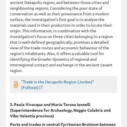
ancient Dekapolis region, and between those cities and
neighbouring regions. Considering the poor state of
conservation as well as their provenance from a modern
surface, the investigation’s first goal is to analyse the
materials used in their production in order to locate their
origin. This information, in combination with the
investigation’s focus on three cities belonging to a region
that is well-defined geographically, promises a detailed
view of the trade routes and economic behaviour of the
region’s inhabitants. Also, it offers a valuable tool for
identifying the broader dynamics of regional and
interregional contact and exchange in the ancient Levant
region.
"Trade in the Decapolis-Region (Jordan)"
(Fulltext)
3. Paola Vivacqua and Maria Teresa Iannelli
(Superintendence for Archaelogy, Reggio Calabria and
Vibo Valentia province)
Ports and trades in central-Tyrrhenian Bruttium between