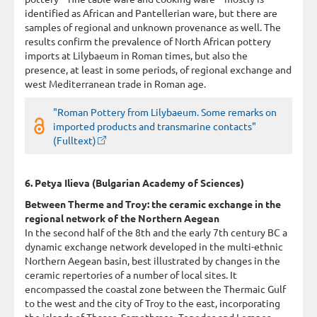
identified as African and Pantellerian ware, but there are
samples of regional and unknown provenance as well. The
results confirm the prevalence of North African pottery
imports at Lilybaeum in Roman times, but also the
presence, at least in some periods, of regional exchange and
west Mediterranean trade in Roman age.
"Roman Pottery from Lilybaeum. Some remarks on
imported products and transmarine contacts"
(Fulltext)
6. Petya Ilieva (Bulgarian Academy of Sciences)
Between Therme and Troy: the ceramic exchange in the
regional network of the Northern Aegean
In the second half of the 8th and the early 7th century BC a
dynamic exchange network developed in the multi-ethnic
Northern Aegean basin, best illustrated by changes in the
ceramic repertories of a number of local sites. It
encompassed the coastal zone between the Thermaic Gulf
to the west and the city of Troy to the east, incorporating
the islands of Thasos, Samothrace, Tenedos and Lemnos.