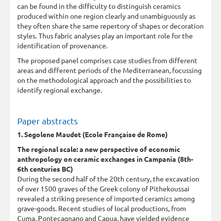
can be found in the difficulty to distinguish ceramics
produced within one region clearly and unambiguously as
they often share the same repertory of shapes or decoration
styles. Thus fabric analyses play an important role for the
identification of provenance.
The proposed panel comprises case studies from different
areas and different periods of the Mediterranean, focussing
on the methodological approach and the possibilities to
identify regional exchange.
Paper abstracts
1. Segolene Maudet (Ecole Française de Rome)
The regional scale: a new perspective of economic
anthropology on ceramic exchanges in Campania (8th-
6th centuries BC)
During the second half of the 20th century, the excavation
of over 1500 graves of the Greek colony of Pithekoussai
revealed a striking presence of imported ceramics among
grave-goods. Recent studies of local productions, from
Cuma, Pontecagnano and Capua, have yielded evidence