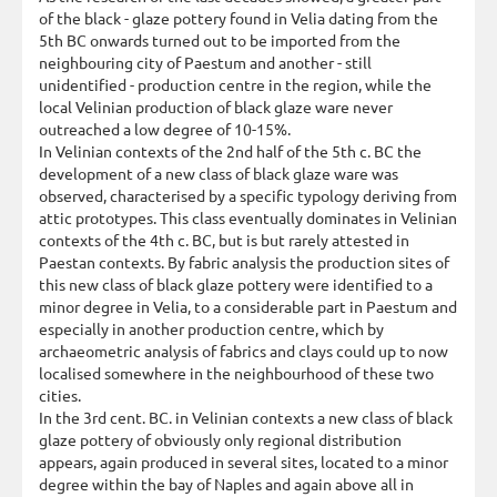
of the black - glaze pottery found in Velia dating from the
5th BC onwards turned out to be imported from the
neighbouring city of Paestum and another - still
unidentified - production centre in the region, while the
local Velinian production of black glaze ware never
outreached a low degree of 10-15%.
In Velinian contexts of the 2nd half of the 5th c. BC the
development of a new class of black glaze ware was
observed, characterised by a specific typology deriving from
attic prototypes. This class eventually dominates in Velinian
contexts of the 4th c. BC, but is but rarely attested in
Paestan contexts. By fabric analysis the production sites of
this new class of black glaze pottery were identified to a
minor degree in Velia, to a considerable part in Paestum and
especially in another production centre, which by
archaeometric analysis of fabrics and clays could up to now
localised somewhere in the neighbourhood of these two
cities.
In the 3rd cent. BC. in Velinian contexts a new class of black
glaze pottery of obviously only regional distribution
appears, again produced in several sites, located to a minor
degree within the bay of Naples and again above all in