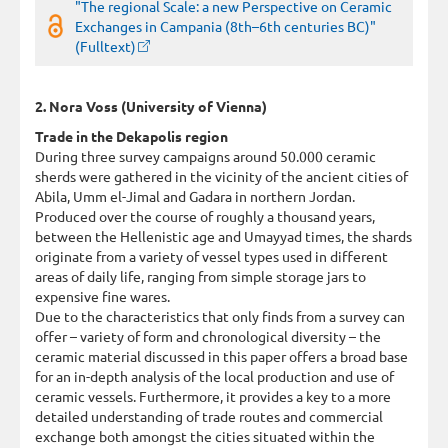
"The regional Scale: a new Perspective on Ceramic
Exchanges in Campania (8th–6th centuries BC)"
(Fulltext)
2. Nora Voss (University of Vienna)
Trade in the Dekapolis region
During three survey campaigns around 50.000 ceramic
sherds were gathered in the vicinity of the ancient cities of
Abila, Umm el-Jimal and Gadara in northern Jordan.
Produced over the course of roughly a thousand years,
between the Hellenistic age and Umayyad times, the shards
originate from a variety of vessel types used in different
areas of daily life, ranging from simple storage jars to
expensive fine wares.
Due to the characteristics that only finds from a survey can
offer – variety of form and chronological diversity – the
ceramic material discussed in this paper offers a broad base
for an in-depth analysis of the local production and use of
ceramic vessels. Furthermore, it provides a key to a more
detailed understanding of trade routes and commercial
exchange both amongst the cities situated within the