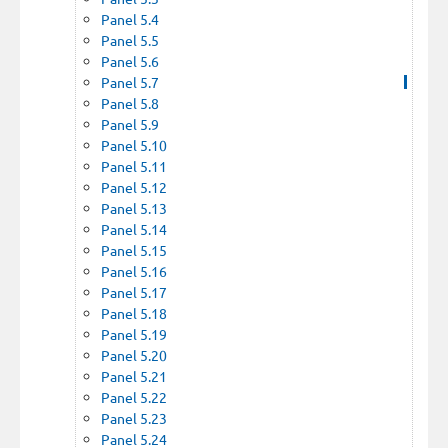
Panel 5.4
Panel 5.5
Panel 5.6
Panel 5.7
Panel 5.8
Panel 5.9
Panel 5.10
Panel 5.11
Panel 5.12
Panel 5.13
Panel 5.14
Panel 5.15
Panel 5.16
Panel 5.17
Panel 5.18
Panel 5.19
Panel 5.20
Panel 5.21
Panel 5.22
Panel 5.23
Panel 5.24