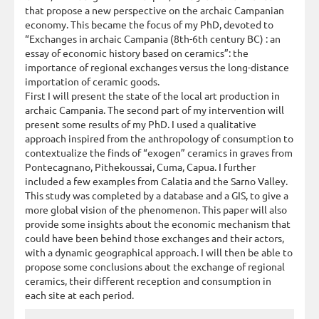
that propose a new perspective on the archaic Campanian
economy. This became the focus of my PhD, devoted to
“Exchanges in archaic Campania (8th-6th century BC) : an
essay of economic history based on ceramics”: the
importance of regional exchanges versus the long-distance
importation of ceramic goods.
First I will present the state of the local art production in
archaic Campania. The second part of my intervention will
present some results of my PhD. I used a qualitative
approach inspired from the anthropology of consumption to
contextualize the finds of “exogen” ceramics in graves from
Pontecagnano, Pithekoussai, Cuma, Capua. I further
included a few examples from Calatia and the Sarno Valley.
This study was completed by a database and a GIS, to give a
more global vision of the phenomenon. This paper will also
provide some insights about the economic mechanism that
could have been behind those exchanges and their actors,
with a dynamic geographical approach. I will then be able to
propose some conclusions about the exchange of regional
ceramics, their different reception and consumption in
each site at each period.