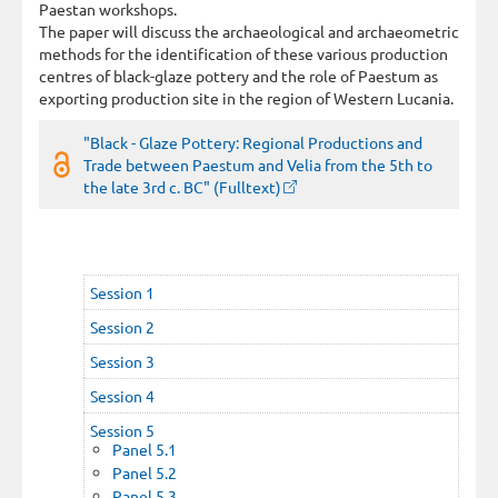
Paestan workshops.
The paper will discuss the archaeological and archaeometric
methods for the identification of these various production
centres of black-glaze pottery and the role of Paestum as
exporting production site in the region of Western Lucania.
"Black - Glaze Pottery: Regional Productions and
Trade between Paestum and Velia from the 5th to
the late 3rd c. BC" (Fulltext)
Session 1
Session 2
Session 3
Session 4
Session 5
Panel 5.1
Panel 5.2
Panel 5.3