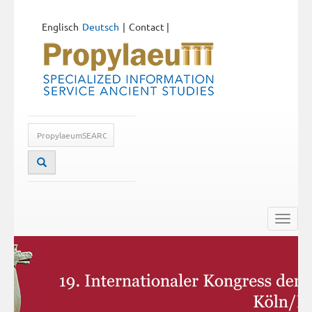
Englisch
Deutsch
Contact
|
Toggle
naviga