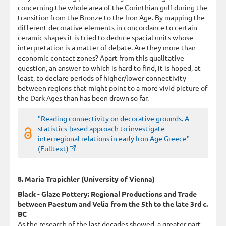
concerning the whole area of the Corinthian gulf during the
transition from the Bronze to the Iron Age. By mapping the
different decorative elements in concordance to certain
ceramic shapes it is tried to deduce spacial units whose
interpretation is a matter of debate. Are they more than
economic contact zones? Apart from this qualitative
question, an answer to which is hard to find, it is hoped, at
least, to declare periods of higher/lower connectivity
between regions that might point to a more vivid picture of
the Dark Ages than has been drawn so far.
"Reading connectivity on decorative grounds. A
statistics-based approach to investigate
interregional relations in early Iron Age Greece"
(Fulltext)
8. Maria Trapichler (University of Vienna)
Black - Glaze Pottery: Regional Productions and Trade
between Paestum and Velia from the 5th to the late 3rd c.
BC
As the research of the last decades showed, a greater part