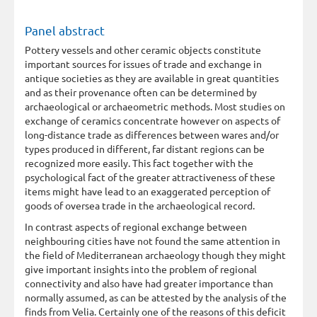
Panel abstract
Pottery vessels and other ceramic objects constitute
important sources for issues of trade and exchange in
antique societies as they are available in great quantities
and as their provenance often can be determined by
archaeological or archaeometric methods. Most studies on
exchange of ceramics concentrate however on aspects of
long-distance trade as differences between wares and/or
types produced in different, far distant regions can be
recognized more easily. This fact together with the
psychological fact of the greater attractiveness of these
items might have lead to an exaggerated perception of
goods of oversea trade in the archaeological record.
In contrast aspects of regional exchange between
neighbouring cities have not found the same attention in
the field of Mediterranean archaeology though they might
give important insights into the problem of regional
connectivity and also have had greater importance than
normally assumed, as can be attested by the analysis of the
finds from Velia. Certainly one of the reasons of this deficit