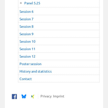
Panel 5.25
Session 6
Session 7
Session 8
Session 9
Session 10
Session 11
Session 12
Poster session
History and statistics
Contact
Privacy
Imprint