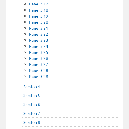
Panel 3.17
Panel 3.18
Panel 3.19
Panel 3.20
Panel 3.21
Panel 3.22
Panel 3.23
Panel 3.24
Panel 3.25
Panel 3.26
Panel 3.27
Panel 3.28
Panel 3.29
Session 4
Session 5
Session 6
Session 7
Session 8