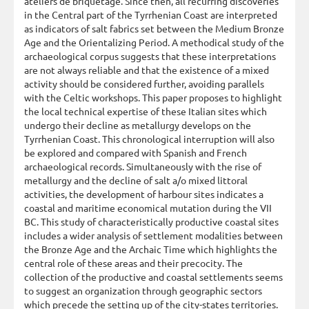
ateliers de briquetage. Since then, all recurring discoveries
in the Central part of the Tyrrhenian Coast are interpreted
as indicators of salt fabrics set between the Medium Bronze
Age and the Orientalizing Period. A methodical study of the
archaeological corpus suggests that these interpretations
are not always reliable and that the existence of a mixed
activity should be considered further, avoiding parallels
with the Celtic workshops. This paper proposes to highlight
the local technical expertise of these Italian sites which
undergo their decline as metallurgy develops on the
Tyrrhenian Coast. This chronological interruption will also
be explored and compared with Spanish and French
archaeological records. Simultaneously with the rise of
metallurgy and the decline of salt a/o mixed littoral
activities, the development of harbour sites indicates a
coastal and maritime economical mutation during the VII
BC. This study of characteristically productive coastal sites
includes a wider analysis of settlement modalities between
the Bronze Age and the Archaic Time which highlights the
central role of these areas and their precocity. The
collection of the productive and coastal settlements seems
to suggest an organization through geographic sectors
which precede the setting up of the city-states territories.