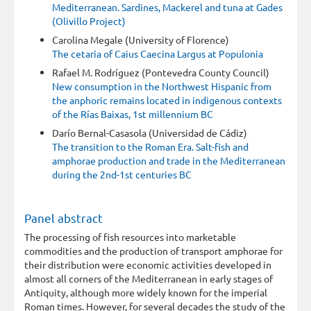
Mediterranean. Sardines, Mackerel and tuna at Gades
(Olivillo Project)
Carolina Megale (University of Florence)
The cetaria of Caius Caecina Largus at Populonia
Rafael M. Rodríguez (Pontevedra County Council)
New consumption in the Northwest Hispanic from
the anphoric remains located in indigenous contexts
of the Rías Baixas, 1st millennium BC
Darío Bernal-Casasola (Universidad de Cádiz)
The transition to the Roman Era. Salt-fish and
amphorae production and trade in the Mediterranean
during the 2nd-1st centuries BC
Panel abstract
The processing of fish resources into marketable
commodities and the production of transport amphorae for
their distribution were economic activities developed in
almost all corners of the Mediterranean in early stages of
Antiquity, although more widely known for the imperial
Roman times. However, for several decades the study of the