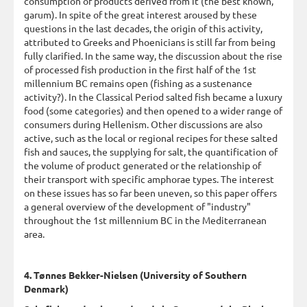
consumption of products derived from it (the best known,
garum). In spite of the great interest aroused by these
questions in the last decades, the origin of this activity,
attributed to Greeks and Phoenicians is still far from being
fully clarified. In the same way, the discussion about the rise
of processed fish production in the first half of the 1st
millennium BC remains open (fishing as a sustenance
activity?). In the Classical Period salted fish became a luxury
food (some categories) and then opened to a wider range of
consumers during Hellenism. Other discussions are also
active, such as the local or regional recipes for these salted
fish and sauces, the supplying for salt, the quantification of
the volume of product generated or the relationship of
their transport with specific amphorae types. The interest
on these issues has so far been uneven, so this paper offers
a general overview of the development of "industry"
throughout the 1st millennium BC in the Mediterranean
area.
4. Tønnes Bekker-Nielsen (University of Southern
Denmark)