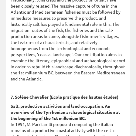
been closely related. The massive capture of tuna in the
Atlantic and Mediterranean fisheries must be followed by
immediate measures to preserve the product, and
historically salt has played a fundamental role in this. The
migration routes of the fish, the fisheries and the salt-
production areas became, alongside fishermen’s villages,
the features of a characteristic, and relatively
homogeneous from the technological and economic
perspectives, ‘coastal landscape’. Our contribution aims to
examine the literary, epigraphical and archaeological record
in order to rebuild this landscape diachronically, throughout
the 1st millennium BC, between the Eastern Mediterranean
and the Atlantic.
7. Solène Chevalier (Ecole pratique des hautes études)
Salt, productive activities and land occupation. An
overview of the Tyrrhenian archaeological situation at
the beginning of the 1st millenium BC.
In 1991, M. Pacciarelli proposed comparing the italian
remains of a productive coastal activity with the celtic