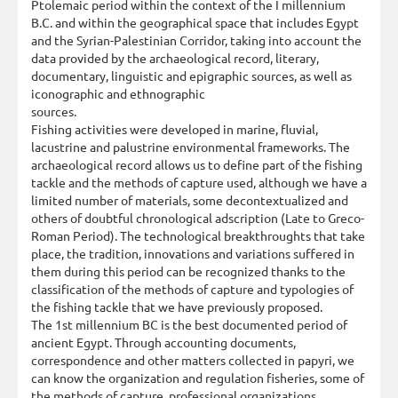
Ptolemaic period within the context of the I millennium
B.C. and within the geographical space that includes Egypt
and the Syrian-Palestinian Corridor, taking into account the
data provided by the archaeological record, literary,
documentary, linguistic and epigraphic sources, as well as
iconographic and ethnographic
sources.
Fishing activities were developed in marine, fluvial,
lacustrine and palustrine environmental frameworks. The
archaeological record allows us to define part of the fishing
tackle and the methods of capture used, although we have a
limited number of materials, some decontextualized and
others of doubtful chronological adscription (Late to Greco-
Roman Period). The technological breakthroughts that take
place, the tradition, innovations and variations suffered in
them during this period can be recognized thanks to the
classification of the methods of capture and typologies of
the fishing tackle that we have previously proposed.
The 1st millennium BC is the best documented period of
ancient Egypt. Through accounting documents,
correspondence and other matters collected in papyri, we
can know the organization and regulation fisheries, some of
the methods of capture, professional organizations,