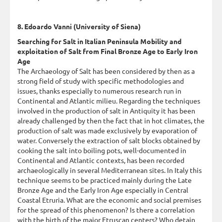
8. Edoardo Vanni (University of Siena)
Searching for Salt in Italian Peninsula Mobility and
exploitation of Salt from Final Bronze Age to Early Iron
Age
The Archaeology of Salt has been considered by then as a
strong field of study with specific methodologies and
issues, thanks especially to numerous research run in
Continental and Atlantic milieu. Regarding the techniques
involved in the production of salt in Antiquity it has been
already challenged by then the fact that in hot climates, the
production of salt was made exclusively by evaporation of
water. Conversely the extraction of salt blocks obtained by
cooking the salt into boiling pots, well-documented in
Continental and Atlantic contexts, has been recorded
archaeologically in several Mediterranean sites. In Italy this
technique seems to be practiced mainly during the Late
Bronze Age and the Early Iron Age especially in Central
Coastal Etruria. What are the economic and social premises
for the spread of this phenomenon? Is there a correlation
with the birth of the major Etruscan centers? Who detain