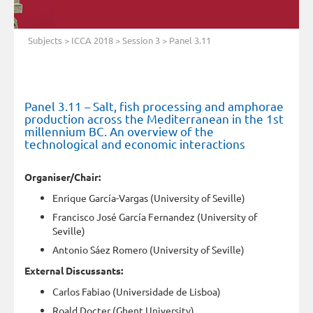
Subjects
>
ICCA 2018
>
Session 3
> Panel 3.11
Panel 3.11 – Salt, fish processing and amphorae
production across the Mediterranean in the 1st
millennium BC. An overview of the
technological and economic interactions
Organiser/Chair:
Enrique García-Vargas (University of Seville)
Francisco José García Fernandez (University of
Seville)
Antonio Sáez Romero (University of Seville)
External Discussants:
Carlos Fabiao (Universidade de Lisboa)
Roald Docter (Ghent University)