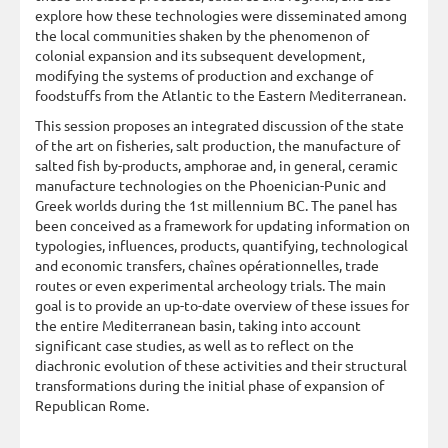
explore how these technologies were disseminated among
the local communities shaken by the phenomenon of
colonial expansion and its subsequent development,
modifying the systems of production and exchange of
foodstuffs from the Atlantic to the Eastern Mediterranean.
This session proposes an integrated discussion of the state
of the art on fisheries, salt production, the manufacture of
salted fish by-products, amphorae and, in general, ceramic
manufacture technologies on the Phoenician-Punic and
Greek worlds during the 1st millennium BC. The panel has
been conceived as a framework for updating information on
typologies, influences, products, quantifying, technological
and economic transfers, chaînes opérationnelles, trade
routes or even experimental archeology trials. The main
goal is to provide an up-to-date overview of these issues for
the entire Mediterranean basin, taking into account
significant case studies, as well as to reflect on the
diachronic evolution of these activities and their structural
transformations during the initial phase of expansion of
Republican Rome.