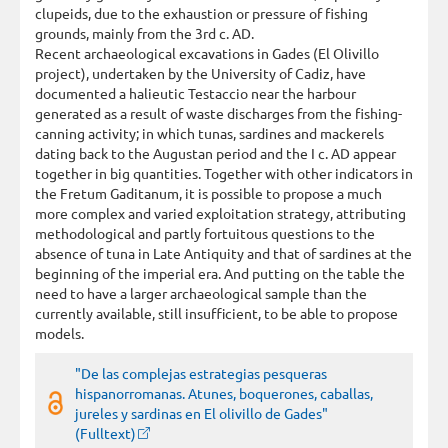
clupeids, due to the exhaustion or pressure of fishing
grounds, mainly from the 3rd c. AD.
Recent archaeological excavations in Gades (El Olivillo
project), undertaken by the University of Cadiz, have
documented a halieutic Testaccio near the harbour
generated as a result of waste discharges from the fishing-
canning activity; in which tunas, sardines and mackerels
dating back to the Augustan period and the I c. AD appear
together in big quantities. Together with other indicators in
the Fretum Gaditanum, it is possible to propose a much
more complex and varied exploitation strategy, attributing
methodological and partly fortuitous questions to the
absence of tuna in Late Antiquity and that of sardines at the
beginning of the imperial era. And putting on the table the
need to have a larger archaeological sample than the
currently available, still insufficient, to be able to propose
models.
"De las complejas estrategias pesqueras
hispanorromanas. Atunes, boquerones, caballas,
jureles y sardinas en El olivillo de Gades"
(Fulltext)