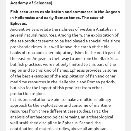
Academy of Sciences)
Fish-resources exploitation and commerce in the Aegean
in Hellenistic and early Roman times. The case of
Ephesus.
Ancient writers relate the richness of western Anatolia in
several natural resources. Among them, the exploitation of
the sea products seems to be had played a special role since
prehistoric times. It is well-known the catch of the big
banks of tuna and other migratory fishes in the north part of
the eastern Aegean in their way to and from the Black Sea,
but fish practices were not only limited to this part of the
region and to this kind of fishes. Ephesus provides us some
of the best examples of the exploitation of fish and other
maritime resources in the Hellenistic and Roman periods,
but also for the import of fish products from other
production regions.
In this presentation we aim to make a multidisciplinary
approach to the exploitation and consume of maritime
resources from three different case studies. First, the
analysis of archaeozoological remains, an archaeological
well-stablished discipline in Ephesus. Second, the
contribution of material studies, above all amphorae