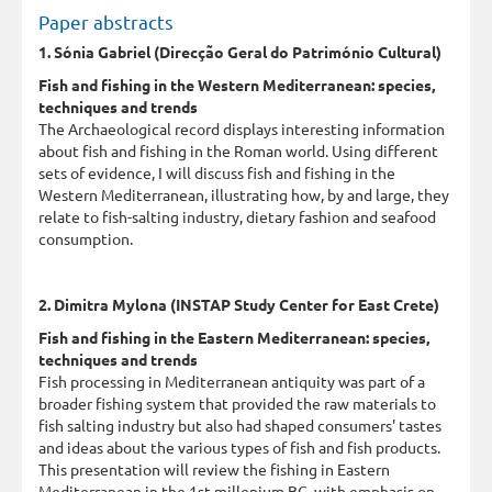
Paper abstracts
1. Sónia Gabriel (Direcção Geral do Património Cultural)
Fish and fishing in the Western Mediterranean: species,
techniques and trends
The Archaeological record displays interesting information
about fish and fishing in the Roman world. Using different
sets of evidence, I will discuss fish and fishing in the
Western Mediterranean, illustrating how, by and large, they
relate to fish-salting industry, dietary fashion and seafood
consumption.
2. Dimitra Mylona (INSTAP Study Center for East Crete)
Fish and fishing in the Eastern Mediterranean: species,
techniques and trends
Fish processing in Mediterranean antiquity was part of a
broader fishing system that provided the raw materials to
fish salting industry but also had shaped consumers' tastes
and ideas about the various types of fish and fish products.
This presentation will review the fishing in Eastern
Mediterranean in the 1st millenium BC. with emphasis on