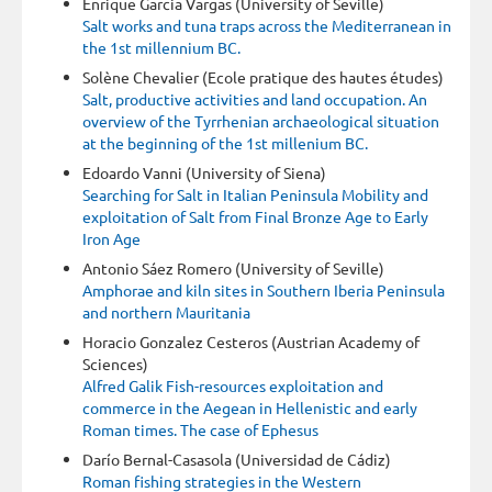
Enrique Garcia Vargas (University of Seville)
Salt works and tuna traps across the Mediterranean in
the 1st millennium BC.
Solène Chevalier (Ecole pratique des hautes études)
Salt, productive activities and land occupation. An
overview of the Tyrrhenian archaeological situation
at the beginning of the 1st millenium BC.
Edoardo Vanni (University of Siena)
Searching for Salt in Italian Peninsula Mobility and
exploitation of Salt from Final Bronze Age to Early
Iron Age
Antonio Sáez Romero (University of Seville)
Amphorae and kiln sites in Southern Iberia Peninsula
and northern Mauritania
Horacio Gonzalez Cesteros (Austrian Academy of
Sciences)
Alfred Galik Fish-resources exploitation and
commerce in the Aegean in Hellenistic and early
Roman times. The case of Ephesus
Darío Bernal-Casasola (Universidad de Cádiz)
Roman fishing strategies in the Western