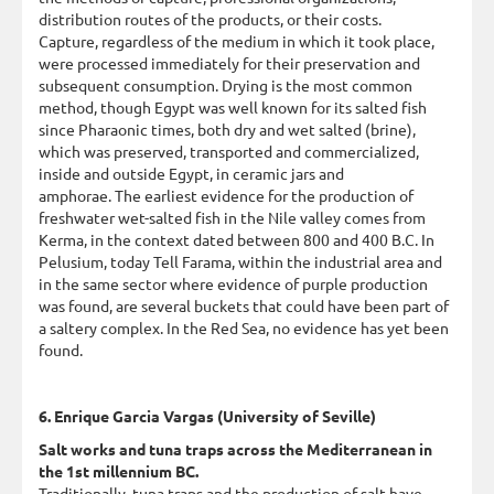
distribution routes of the products, or their costs.
Capture, regardless of the medium in which it took place,
were processed immediately for their preservation and
subsequent consumption. Drying is the most common
method, though Egypt was well known for its salted fish
since Pharaonic times, both dry and wet salted (brine),
which was preserved, transported and commercialized,
inside and outside Egypt, in ceramic jars and
amphorae. The earliest evidence for the production of
freshwater wet-salted fish in the Nile valley comes from
Kerma, in the context dated between 800 and 400 B.C. In
Pelusium, today Tell Farama, within the industrial area and
in the same sector where evidence of purple production
was found, are several buckets that could have been part of
a saltery complex. In the Red Sea, no evidence has yet been
found.
6. Enrique Garcia Vargas (University of Seville)
Salt works and tuna traps across the Mediterranean in
the 1st millennium BC.
Traditionally, tuna traps and the production of salt have