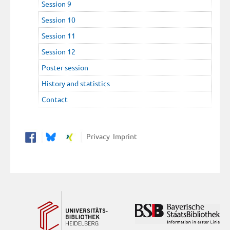
Session 9
Session 10
Session 11
Session 12
Poster session
History and statistics
Contact
Privacy
Imprint