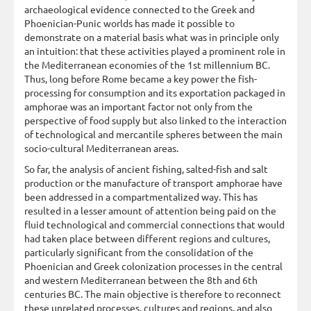
archaeological evidence connected to the Greek and
Phoenician-Punic worlds has made it possible to
demonstrate on a material basis what was in principle only
an intuition: that these activities played a prominent role in
the Mediterranean economies of the 1st millennium BC.
Thus, long before Rome became a key power the fish-
processing for consumption and its exportation packaged in
amphorae was an important factor not only from the
perspective of food supply but also linked to the interaction
of technological and mercantile spheres between the main
socio-cultural Mediterranean areas.
So far, the analysis of ancient fishing, salted-fish and salt
production or the manufacture of transport amphorae have
been addressed in a compartmentalized way. This has
resulted in a lesser amount of attention being paid on the
fluid technological and commercial connections that would
had taken place between different regions and cultures,
particularly significant from the consolidation of the
Phoenician and Greek colonization processes in the central
and western Mediterranean between the 8th and 6th
centuries BC. The main objective is therefore to reconnect
these unrelated processes, cultures and regions, and also