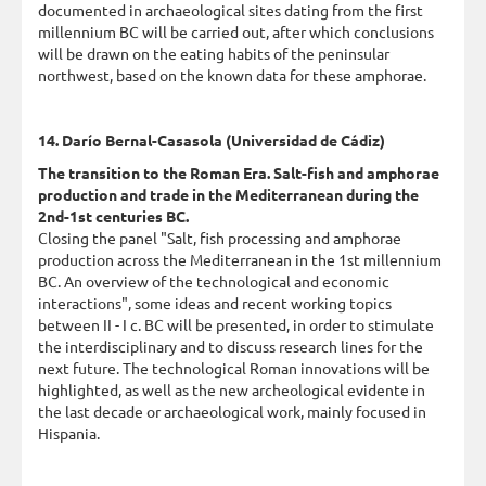
documented in archaeological sites dating from the first
millennium BC will be carried out, after which conclusions
will be drawn on the eating habits of the peninsular
northwest, based on the known data for these amphorae.
14. Darío Bernal-Casasola (Universidad de Cádiz)
The transition to the Roman Era. Salt-fish and amphorae
production and trade in the Mediterranean during the
2nd-1st centuries BC.
Closing the panel "Salt, fish processing and amphorae
production across the Mediterranean in the 1st millennium
BC. An overview of the technological and economic
interactions", some ideas and recent working topics
between II - I c. BC will be presented, in order to stimulate
the interdisciplinary and to discuss research lines for the
next future. The technological Roman innovations will be
highlighted, as well as the new archeological evidente in
the last decade or archaeological work, mainly focused in
Hispania.