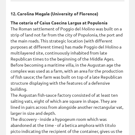
12. Carolina Megale (University of Florence)
The cetaria of Caius Caecina Largus at Populonia
The Roman settlement of Poggio del Molino was built on a
strip of land not far from the city of Populonia, the port and
the main roads. This strategic location (with different
purposes at different times) has made Poggio del Molino a
multilayered site, continuously inhabited from late
Republican times to the beginning of the Middle Ages.
Before becoming a maritime villa, in the Augustan age the
complex was used as a farm, with an area for the production
of fish sauce; the farm was built on top of a late Republican
structure displaying with the features of a defensive
building.
The Augustan fish-sauce factory consisted of at least ten
salting vats, eight of which are square in shape. They are
lined in pairs across from alongside another rectangular vat,
larger in size and depth.
The discovery - inside a hypogeum room which was
abandoned at the time - of a betica amphora with titulo
picto indicating the recipient of the container, gives us the