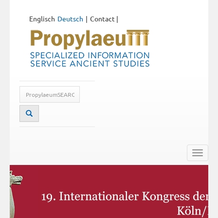
Englisch
Deutsch
Contact
|
Toggle
naviga