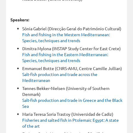
Speakers:
Sónia Gabriel (Direcção Geral do Património Cultural)
Fish and fishing in the Western Mediterranean:
Species, techniques and trends
Dimitra Mylona (INSTAP Study Center for East Crete)
Fish and fishing in the Eastern Mediterranean:
Species, techniques and trends
Emmanuel Botte (CNRS-AMU, Centre Camille Jullian)
Salt-fish production and trade across the
Mediterranean
Tønnes Bekker-Nielsen (University of Southern
Denmark)
Salt-fish production and trade in Greece and the Black
Sea
Maria Teresa Soria Trastoy (Universidad de Cadiz)
Fisheries and salted fish in Ptolemaic Egypt: A state
of the art