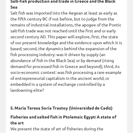
Salt-fish production and trade in Greece and the Black
Sea
Salt fish was imported into the Aegean at least as early as
the fifth century BC if not before, but to judge from the
remains of industrial installations, the apogee of the Pontic
salt-fish trade was not reached until the first and or early
second century AD. This paper will explore, first, the state
of our present knowledge and the evidence upon which it is
based; second, the dynamics behind the expansion of the
fish processing industry: was it driven by supply (an
abundance of fish in the Black Sea) or by demand (rising
demand for processed fish in Greece and beyond); third, its
socio-economic context: was fish processing a rare example
of entrepreneurial capitalism in the ancient world, or
embedded in a system of exchange controlled by a
landowning elite?
5. Maria Teresa Soria Trastoy (Universidad de Cadiz)
Fisheries and salted fish in Ptolemaic Egypt: A state of
the art
We present the state of art of fisheries during the