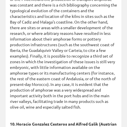
was constant and there is a rich bibliography concerning the
typological evolution of the containers and the
characteristics and location of the kilns in sites such as the
Bay of Cadiz and Malaga's coastline. On the other hand,
there are sites or areas with a smaller development of the
research, or where arbitrary reasons have resulted in less
information about their amphorae forms or pottery
production infrastructures (such as the southwest coast of
Iberia, the Guadalquivir Valley or Carteia, to cite a few
examples). Finally, it is possible to recognize a third set of
zones in which the investigation of these issues is still very
embryonic, with little information available on the
amphorae types or its manufacturing centers (for instance,
the rest of the eastern coast of Andalusia, or of the north of
present-day Morocco). In any case, it is evident that the
production of amphorae was a very widespread and
important activity both in the port hubs and in the main
river valleys, facilitating trade in many products such as
olive oil, wine and especially salted fish.
10. Horacio Gonzalez Cesteros and Alfred Galik (Austrian