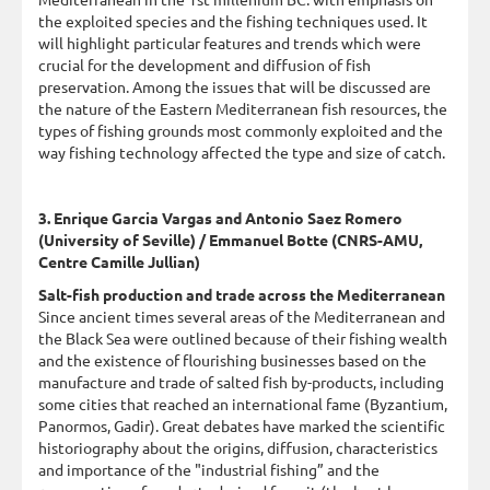
the exploited species and the fishing techniques used. It
will highlight particular features and trends which were
crucial for the development and diffusion of fish
preservation. Among the issues that will be discussed are
the nature of the Eastern Mediterranean fish resources, the
types of fishing grounds most commonly exploited and the
way fishing technology affected the type and size of catch.
3. Enrique Garcia Vargas and Antonio Saez Romero
(University of Seville) / Emmanuel Botte (CNRS-AMU,
Centre Camille Jullian)
Salt-fish production and trade across the Mediterranean
Since ancient times several areas of the Mediterranean and
the Black Sea were outlined because of their fishing wealth
and the existence of flourishing businesses based on the
manufacture and trade of salted fish by-products, including
some cities that reached an international fame (Byzantium,
Panormos, Gadir). Great debates have marked the scientific
historiography about the origins, diffusion, characteristics
and importance of the "industrial fishing” and the