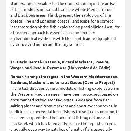
studies, indispensable for the understanding of the arrival
of fish products imported from the whole Mediterranean
and Black Sea areas. Third, present the evolution of the
coastal line and Ephesian coastal landscape for a correct
interpretation of the fish exploitation possibilities. Last, for
a broader approach is essential to connect the
archaeological evidence with the significant epigraphical
evidence and numerous literary sources.
11. Darío Bernal-Casasola, Ricard Marlasca, Jose M.
Vargas and Jose A. Retamosa (Universidad de Cádiz)
Roman fishing strategies in the Western Mediterranean.
Sardines, Mackerel and tuna at Gades (Olivillo Project)
In the last decades several models of fishing exploitation in
the Western Mediterranean have been proposed, based on
documented icthyo-archaeological evidence from fish-
salting plants and from markets and consumer contexts. In
addition to a perennial local fishery for self-consumption, it
has been argued that the industrial fishing of tuna and
mackerel, which has been active since the republican era,
gradually gave way to catches of smaller fish, especially