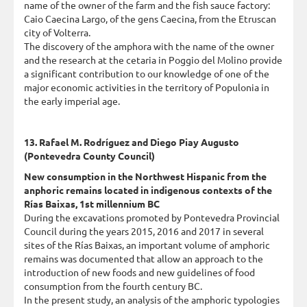
name of the owner of the farm and the fish sauce factory:
Caio Caecina Largo, of the gens Caecina, from the Etruscan
city of Volterra.
The discovery of the amphora with the name of the owner
and the research at the cetaria in Poggio del Molino provide
a significant contribution to our knowledge of one of the
major economic activities in the territory of Populonia in
the early imperial age.
13. Rafael M. Rodríguez and Diego Piay Augusto
(Pontevedra County Council)
New consumption in the Northwest Hispanic from the
anphoric remains located in indigenous contexts of the
Rías Baixas, 1st millennium BC
During the excavations promoted by Pontevedra Provincial
Council during the years 2015, 2016 and 2017 in several
sites of the Rías Baixas, an important volume of amphoric
remains was documented that allow an approach to the
introduction of new foods and new guidelines of food
consumption from the fourth century BC.
In the present study, an analysis of the amphoric typologies