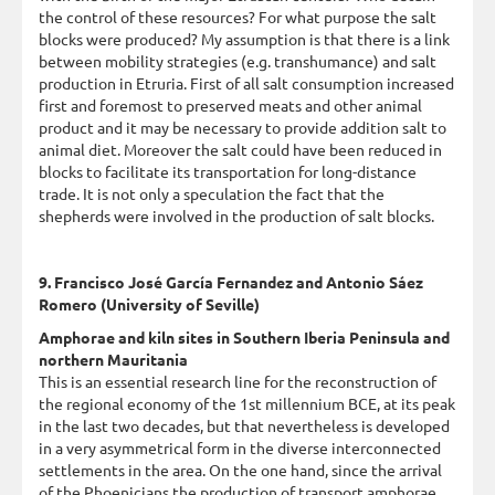
the control of these resources? For what purpose the salt
blocks were produced? My assumption is that there is a link
between mobility strategies (e.g. transhumance) and salt
production in Etruria. First of all salt consumption increased
first and foremost to preserved meats and other animal
product and it may be necessary to provide addition salt to
animal diet. Moreover the salt could have been reduced in
blocks to facilitate its transportation for long-distance
trade. It is not only a speculation the fact that the
shepherds were involved in the production of salt blocks.
9. Francisco José García Fernandez and Antonio Sáez
Romero (University of Seville)
Amphorae and kiln sites in Southern Iberia Peninsula and
northern Mauritania
This is an essential research line for the reconstruction of
the regional economy of the 1st millennium BCE, at its peak
in the last two decades, but that nevertheless is developed
in a very asymmetrical form in the diverse interconnected
settlements in the area. On the one hand, since the arrival
of the Phoenicians the production of transport amphorae