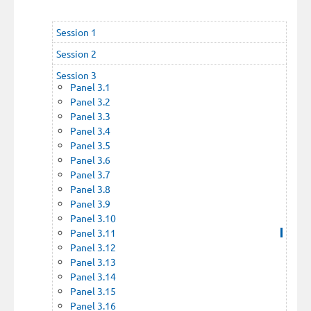
Session 1
Session 2
Session 3
Panel 3.1
Panel 3.2
Panel 3.3
Panel 3.4
Panel 3.5
Panel 3.6
Panel 3.7
Panel 3.8
Panel 3.9
Panel 3.10
Panel 3.11
Panel 3.12
Panel 3.13
Panel 3.14
Panel 3.15
Panel 3.16