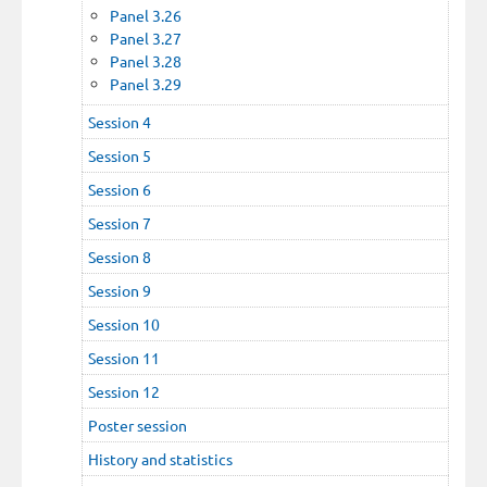
Panel 3.26
Panel 3.27
Panel 3.28
Panel 3.29
Session 4
Session 5
Session 6
Session 7
Session 8
Session 9
Session 10
Session 11
Session 12
Poster session
History and statistics