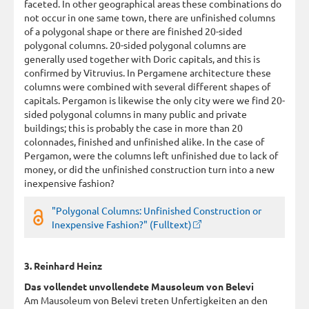
faceted. In other geographical areas these combinations do
not occur in one same town, there are unfinished columns
of a polygonal shape or there are finished 20-sided
polygonal columns. 20-sided polygonal columns are
generally used together with Doric capitals, and this is
confirmed by Vitruvius. In Pergamene architecture these
columns were combined with several different shapes of
capitals. Pergamon is likewise the only city were we find 20-
sided polygonal columns in many public and private
buildings; this is probably the case in more than 20
colonnades, finished and unfinished alike. In the case of
Pergamon, were the columns left unfinished due to lack of
money, or did the unfinished construction turn into a new
inexpensive fashion?
"Polygonal Columns: Unfinished Construction or
Inexpensive Fashion?" (Fulltext)
3. Reinhard Heinz
Das vollendet unvollendete Mausoleum von Belevi
Am Mausoleum von Belevi treten Unfertigkeiten an den