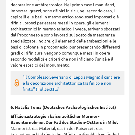
decorazione architettonica. Nel primo caso i manufatti,
importati grezzi, sono rifiniti in situ, nel secondo caso, i
capitelli e le basi in marmo attico sono stati importati già
rifiniti, pronti per essere messi in opera, gli elementi
architettonici in marmo asiatico, invece, arrivano sbozzati
dal Proconneso e sono lavorati sul posto da maestranze
specializzate. Inoltre, gli elementi delle trabeazioni e le
basi di colonna in proconnesio, pur presentando differenti
gradi di rifinitura, vengono comunque messi in opera
secondo modalità e criteri che non inficiano l’unità e il
valore estetici del monumento.
"Il Complesso Severiano di Leptis Magna: il cantiere
e la decorazione architettonica tra finito e non
finito" (Fulltext)
6. Natalia Toma (Deutsches Archäologisches Institut)
Effizienzstrategien kaiserzeitlicher Marmor-
Bauunternehmer. Der Fall des Stadion-Osttors in Milet
Marmor ist das Material, das in der Kaiserzeit das
Erscheinungsbild römischer Städte maßgeblich verändert.