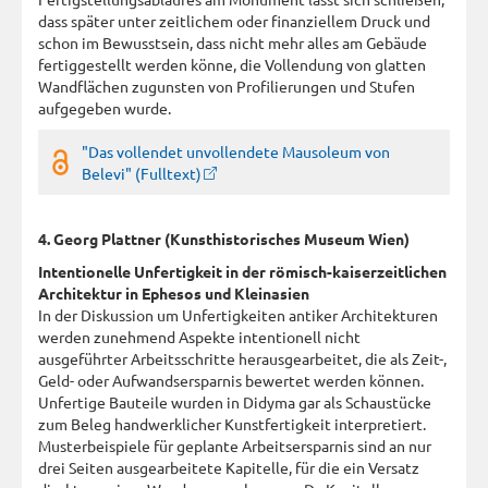
dass später unter zeitlichem oder finanziellem Druck und
schon im Bewusstsein, dass nicht mehr alles am Gebäude
fertiggestellt werden könne, die Vollendung von glatten
Wandflächen zugunsten von Profilierungen und Stufen
aufgegeben wurde.
"Das vollendet unvollendete Mausoleum von
Belevi" (Fulltext)
4. Georg Plattner (Kunsthistorisches Museum Wien)
Intentionelle Unfertigkeit in der römisch-kaiserzeitlichen
Architektur in Ephesos und Kleinasien
In der Diskussion um Unfertigkeiten antiker Architekturen
werden zunehmend Aspekte intentionell nicht
ausgeführter Arbeitsschritte herausgearbeitet, die als Zeit-,
Geld- oder Aufwandsersparnis bewertet werden können.
Unfertige Bauteile wurden in Didyma gar als Schaustücke
zum Beleg handwerklicher Kunstfertigkeit interpretiert.
Musterbeispiele für geplante Arbeitsersparnis sind an nur
drei Seiten ausgearbeitete Kapitelle, für die ein Versatz