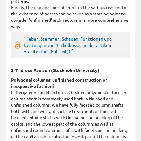
patterns.
Finally, the explanations offered for the various reasons for
the existence of bosses can be taken as a starting point to
consider 'unfinished' architecture in a more comprehensive
way.
"Heben, Stemmen, Schauen. Funktionen und
Deutungen von Buckelbossen in der antiken
Architektur" (Fulltext)
2. Therese Paulson (Stockholm University)
Polygonal columns: unfinished construction or
inexpensive fashion?
In Pergamene architecture a 20-sided polygonal or faceted
column shaft is commonly used both in finished and
unfinished columns. We have fully faceted column shafts
both with and without surface treatment, unfinished
faceted column shafts with fluting on the necking of the
capital and the lowest part of the column, as well as
unfinished round column shafts with facets on the necking
of the capitals where also the lowest part of the column is