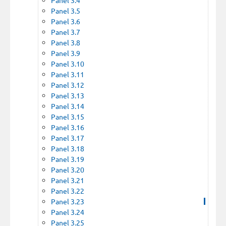
Panel 3.5
Panel 3.6
Panel 3.7
Panel 3.8
Panel 3.9
Panel 3.10
Panel 3.11
Panel 3.12
Panel 3.13
Panel 3.14
Panel 3.15
Panel 3.16
Panel 3.17
Panel 3.18
Panel 3.19
Panel 3.20
Panel 3.21
Panel 3.22
Panel 3.23
Panel 3.24
Panel 3.25