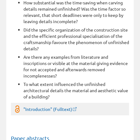
How substantial was the time-saving when carving
details remained unfinished? Was the time factor so
relevant, that short deadlines were only to keep by
leaving details incomplete?
Did the specific organization of the construction site
and the efficient professional specialisation of the
craftsmanship favoure the phenomenon of unfinished
details?
Are there any examples from literature and
inscriptions or visible at the material giving evidence
for not accepted and afterwards removed
incomplenesses?
To what extent influenced the unfinished
architectural details the material and aesthetic value
of a building?
"Introduction" (Fulltext)
Paper abstracts