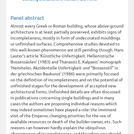
Panel abstract
Almost every Greek or Roman building, whose above-ground
architecture is at least partially preserved, exhibits signs of
incompleteness, mostly in form of undecorated mouldings
or unfinished surfaces. Comprehensive studies devoted to
this well-known phenomenon are still pending though. Hans
Lauter’s article ‘Künstliche Unfertigkeit. Hellenistische
Bossensäulen’ (1983) and Thanassis E. Kalpaxis’ monograph
‘Hemiteles. Akzidentelle Unfertigkeit und “Bossenstil” in
der griechischen Baukunst’ (1986) were primarily focused
on the definition of incompleteness and on the potential of
unfinished stages for the development of accepted new
architectural forms. Unfinished details are often discussed
in publications concerning single buildings and in many
cases the authors are proposing individual reasons which
may indeed sometimes have played a role: the imminent
visit of the Emperor, changing priorities for the use of
available resources or death of the builder-owner, etc. Such
reasons can however hardly explain the ubiquitous
phenomenon of incompleteness, and therefore one should