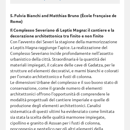
5. Fulvia Bianchi and Matthias Bruno (École française de
Rome)
Il Complesso Severiano di Leptis Magna: il cantiere e la
decorazione architettonica tra finito e non finito
Con l’avvento dei Severi la stagione della marmorizzazione
a Leptis Magna raggiunge l’apice. La realizzazione del
Complesso Severiano incide profondamente nell’assetto
urbanistico della città. Straordinaria è la quantità dei
materiali impiegati, il calcare delle cave di Gadatza, per le
strutture ed elementi decorativi, e marmi bianchi e colorati
per l’ornato architettonico e fusti di colonna.
Le dimensioni Urbane del complesso e il suo buono stato di
conservazione, come il grande numero di elementi
architettonici offrono l’opportunità di comprendere le
modalità progettuali del cantiere imperiale e quelle di
produzione degli elementi architettonici. L’analisi
sistematica di questi ultimi ha evidenziato come limitata
sia stata la scelta delle qualità marmoree impiegate,
cipollino e granito di Assuan per i fusti di colonna,
proconnesio e pentelico per gli altri elementi della