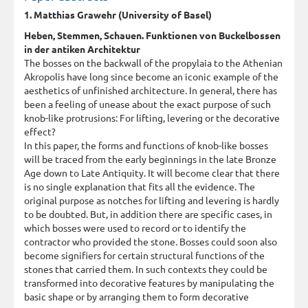
1. Matthias Grawehr (University of Basel)
Heben, Stemmen, Schauen. Funktionen von Buckelbossen
in der antiken Architektur
The bosses on the backwall of the propylaia to the Athenian
Akropolis have long since become an iconic example of the
aesthetics of unfinished architecture. In general, there has
been a feeling of unease about the exact purpose of such
knob-like protrusions: For lifting, levering or the decorative
effect?
In this paper, the forms and functions of knob-like bosses
will be traced from the early beginnings in the late Bronze
Age down to Late Antiquity. It will become clear that there
is no single explanation that fits all the evidence. The
original purpose as notches for lifting and levering is hardly
to be doubted. But, in addition there are specific cases, in
which bosses were used to record or to identify the
contractor who provided the stone. Bosses could soon also
become signifiers for certain structural functions of the
stones that carried them. In such contexts they could be
transformed into decorative features by manipulating the
basic shape or by arranging them to form decorative