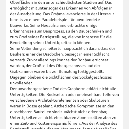
Oberflächen in den unterschiedlichsten Stadien auf. Das
ermöglicht mitunter sogar das Erkennen von Abfolgen in
der Ausarbeitung. Das Grabmal avancierte in der Literatur
bereits zu einem Paradebeispiel für unvollendete
Bauwerke. Seine Neuaufnahme erbrachte einige
Erkenntnisse zum Bauprozess, zu den Bautechniken und
zum Grad seiner Fertigstellung, die von Interesse für die
Beurteilung seiner Unfertigkeit sein können.
Seine Vollendung scheiterte hauptsächlich daran, dass der
Bauherr, einer der Diadochen, besiegt in einer Schlacht
verstarb. Zuvor allerdings konnte der Rohbau errichtet
werden, der Großteil des Obergeschosses und der
Grabkammer waren bis zur Bemalung fertiggestellt.
Dagegen blieben die Sichtflächen des Sockelgeschosses
unvollendet.
Der unvorhergesehene Tod des Grabherrn erklärt nicht alle
Unfertigkeiten. Die Rückseiten oder uneinsehbare Teile von
verschiedenen Architekturelementen oder Skulpturen
waren in Bosse geplant. Ästhetische Kompromisse an den
einsehbaren Bauteilen sind zunächst nicht erkennbar,
Unfertigkeiten an nicht einsehbaren Zonen sollten aber zu
einer Zeit- und Kostenersparnis führen. Aus der Analyse des
Fertigstellungsablaufes am Monument lässt sich schließen,