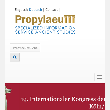
Englisch
Deutsch
Contact
|
Toggle
naviga