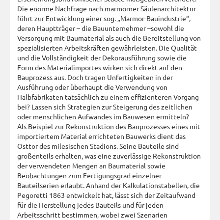
Die enorme Nachfrage nach marmorner Säulenarchitektur
führt zur Entwicklung einer sog. „Marmor-Bauindustrie“,
deren Hauptträger – die Bauunternehmer –sowohl die
Versorgung mit Baumaterial als auch die Bereitstellung von
spezialisierten Arbeitskräften gewährleisten. Die Qualität
und die Vollständigkeit der Dekorausführung sowie die
Form des Materialimportes wirken sich direkt auf den
Bauprozess aus. Doch tragen Unfertigkeiten in der
Ausführung oder überhaupt die Verwendung von
Halbfabrikaten tatsächlich zu einem effizienteren Vorgang
bei? Lassen sich Strategien zur Steigerung des zeitlichen
oder menschlichen Aufwandes im Bauwesen ermitteln?
Als Beispiel zur Rekonstruktion des Bauprozesses eines mit
importiertem Material errichteten Bauwerks dient das
Osttor des milesischen Stadions. Seine Bauteile sind
großenteils erhalten, was eine zuverlässige Rekonstruktion
der verwendeten Mengen an Baumaterial sowie
Beobachtungen zum Fertigungsgrad einzelner
Bauteilserien erlaubt. Anhand der Kalkulationstabellen, die
Pegoretti 1863 entwickelt hat, lässt sich der Zeitaufwand
für die Herstellung jedes Bauteils und für jeden
Arbeitsschritt bestimmen, wobei zwei Szenarien