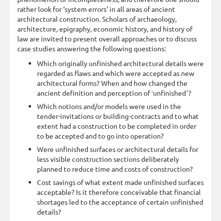
rather look for ‘system errors’ in all areas of ancient
architectural construction. Scholars of archaeology,
architecture, epigraphy, economic history, and history of
law are invited to present overall approaches or to discuss
case studies answering the following questions:
Which originally unfinished architectural details were
regarded as flaws and which were accepted as new
architectural forms? When and how changed the
ancient definition and perception of ʻunfinishedʼ?
Which notions and/or models were used in the
tender-invitations or building-contracts and to what
extent had a construction to be completed in order
to be accepted and to go into operation?
Were unfinished surfaces or architectural details for
less visible construction sections deliberately
planned to reduce time and costs of construction?
Cost savings of what extent made unfinished surfaces
acceptable? Is it therefore conceivable that financial
shortages led to the acceptance of certain unfinished
details?