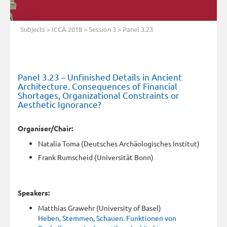
Subjects
>
ICCA 2018
>
Session 3
> Panel 3.23
Panel 3.23 – Unfinished Details in Ancient
Architecture. Consequences of Financial
Shortages, Organizational Constraints or
Aesthetic Ignorance?
Organiser/Chair:
Natalia Toma (Deutsches Archäologisches Institut)
Frank Rumscheid (Universität Bonn)
Speakers:
Matthias Grawehr (University of Basel)
Heben, Stemmen, Schauen. Funktionen von