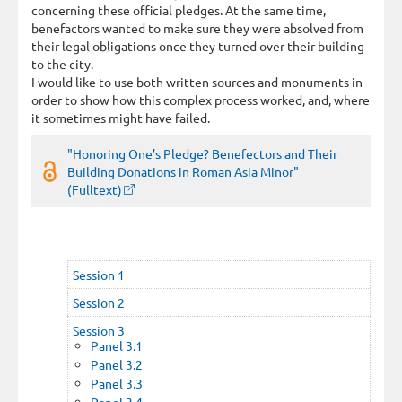
concerning these official pledges. At the same time,
benefactors wanted to make sure they were absolved from
their legal obligations once they turned over their building
to the city.
I would like to use both written sources and monuments in
order to show how this complex process worked, and, where
it sometimes might have failed.
"Honoring One’s Pledge? Benefectors and Their
Building Donations in Roman Asia Minor"
(Fulltext)
Session 1
Session 2
Session 3
Panel 3.1
Panel 3.2
Panel 3.3
Panel 3.4