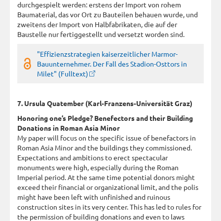
durchgespielt werden: erstens der Import von rohem
Baumaterial, das vor Ort zu Bauteilen behauen wurde, und
zweitens der Import von Halbfabrikaten, die auf der
Baustelle nur fertiggestellt und versetzt worden sind.
"Effizienzstrategien kaiserzeitlicher Marmor-
Bauunternehmer. Der Fall des Stadion-Osttors in
Milet" (Fulltext)
7. Ursula Quatember (Karl-Franzens-Universität Graz)
Honoring one’s Pledge? Benefectors and their Building
Donations in Roman Asia Minor
My paper will focus on the specific issue of benefactors in
Roman Asia Minor and the buildings they commissioned.
Expectations and ambitions to erect spectacular
monuments were high, especially during the Roman
Imperial period. At the same time potential donors might
exceed their financial or organizational limit, and the polis
might have been left with unfinished and ruinous
construction sites in its very center. This has led to rules for
the permission of building donations and even to laws