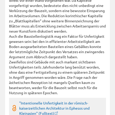
direkt vor einer Wand vorgesehen war. Da Kapitelle
vorgefertigt wurden, bedeutete dies nicht unbedingt eine
Verkürzung der Bauzeit, sondern eine bewusste Einsparung
im Arbeitsvolumen. Die Reduktion korinthischer Kapitelle
zu „Blattkapitellen“ ohne weitere Binnenzeichnung der
Blätter muss als Entwicklung zwischen Arbeitsersparnis und
neuer Kunstform diskutiert werden.
Auch die Baustellenlogistik mag ein Faktor für Unfertigkeit
gewesen sein: bei den in effizienter Arbeitsteiligkeit am
Boden ausgearbeiteten Bauteilen eines Gebälkes konnte
der letztmögliche Zeitpunkt des Versatzes ein zwingendes
Argument zum Abbruch dargestellt haben.
Zweifellos sind Gebäude mit auch markant sichtbaren
Unfertigkeiten teils Jahrhunderte lang benützt worden,
ohne dass eine Fertigstellung zu einem späteren Zeitpunkt
in Angriff genommen worden wäre. Die Frage nach der
ästhetischen Rezeption ist mangels Quellen kaum zu
beantworten, weder für die Bauzeit selbst noch für die
Nutzung in späteren Epochen.
"Intentionelle Unfertigkeit in der römisch-
kaiserzeitlichen Architektur in Ephesos und
Kleinasien" (Fulltext)