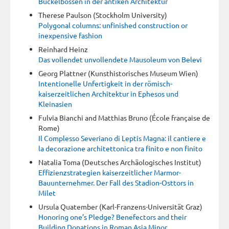
Buckelbossen in der antiken Architektur
Therese Paulson (Stockholm University)
Polygonal columns: unfinished construction or
inexpensive fashion
Reinhard Heinz
Das vollendet unvollendete Mausoleum von Belevi
Georg Plattner (Kunsthistorisches Museum Wien)
Intentionelle Unfertigkeit in der römisch-
kaiserzeitlichen Architektur in Ephesos und
Kleinasien
Fulvia Bianchi and Matthias Bruno (École française de
Rome)
Il Complesso Severiano di Leptis Magna: il cantiere e
la decorazione architettonica tra finito e non finito
Natalia Toma (Deutsches Archäologisches Institut)
Effizienzstrategien kaiserzeitlicher Marmor-
Bauunternehmer. Der Fall des Stadion-Osttors in
Milet
Ursula Quatember (Karl-Franzens-Universität Graz)
Honoring one’s Pledge? Benefectors and their
Building Donations in Roman Asia Minor