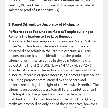
century BC) and the port linked to the imperial estate of
Talamone (end of 1st century AD).
2. Daniel Diffendale (University of Michigan)
Reficere aedes Fortunae et Matris: Temple building at
Rome in the lead-up to the Late Republic
The venerable twin temples of Fortuna and Mater Matuta
under Sant’Omobono in Rome’s Forum Boarium were
destroyed and rebuilt in the late 3rd century BCE. This
reconstruction has been identified as the product of a
triumviral commission set up in the year following the
devastating fire of 213 BCE (Livy 24.47.15–16; 25.7.5–6).
The identification of the archaeological remains with the
historical record is of great interest, as it offers a glimpse at
a building project commissioned by the Senate and
undertaken during the height of the war with Hannibal. The
triumvirs employed at least four different varieties of tuff
building stone, the properties of each variety being
matched to its intended function in the structure. Quarry
marks are attested on only one of these varieties, however.