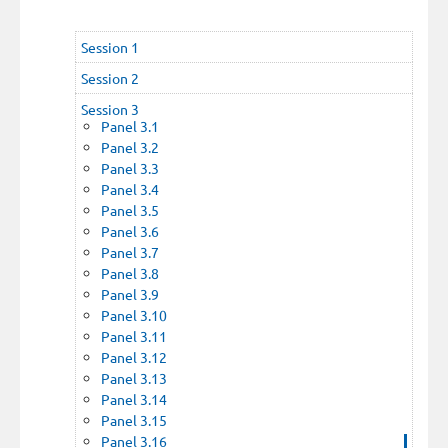
Session 1
Session 2
Session 3
Panel 3.1
Panel 3.2
Panel 3.3
Panel 3.4
Panel 3.5
Panel 3.6
Panel 3.7
Panel 3.8
Panel 3.9
Panel 3.10
Panel 3.11
Panel 3.12
Panel 3.13
Panel 3.14
Panel 3.15
Panel 3.16