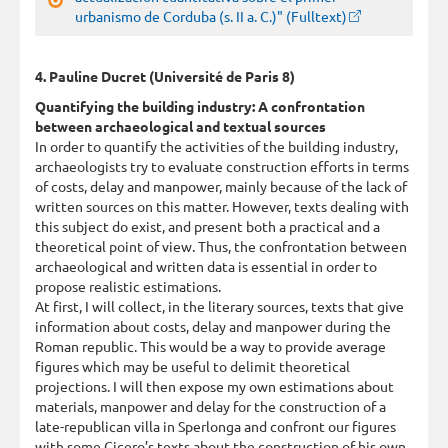
urbanismo de Corduba (s. II a. C.)" (Fulltext)
4. Pauline Ducret (Université de Paris 8)
Quantifying the building industry: A confrontation
between archaeological and textual sources
In order to quantify the activities of the building industry,
archaeologists try to evaluate construction efforts in terms
of costs, delay and manpower, mainly because of the lack of
written sources on this matter. However, texts dealing with
this subject do exist, and present both a practical and a
theoretical point of view. Thus, the confrontation between
archaeological and written data is essential in order to
propose realistic estimations.
At first, I will collect, in the literary sources, texts that give
information about costs, delay and manpower during the
Roman republic. This would be a way to provide average
figures which may be useful to delimit theoretical
projections. I will then expose my own estimations about
materials, manpower and delay for the construction of a
late-republican villa in Sperlonga and confront our figures
with some Cicero’s texts about the construction of his own