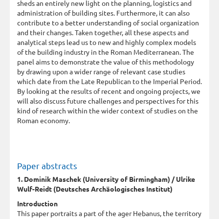
sheds an entirely new light on the planning, logistics and
administration of building sites. Furthermore, it can also
contribute to a better understanding of social organization
and their changes. Taken together, all these aspects and
analytical steps lead us to new and highly complex models
of the building industry in the Roman Mediterranean. The
panel aims to demonstrate the value of this methodology
by drawing upon a wider range of relevant case studies
which date from the Late Republican to the Imperial Period.
By looking at the results of recent and ongoing projects, we
will also discuss future challenges and perspectives for this
kind of research within the wider context of studies on the
Roman economy.
Paper abstracts
1. Dominik Maschek (University of Birmingham) / Ulrike
Wulf-Reidt (Deutsches Archäologisches Institut)
Introduction
This paper portraits a part of the ager Hebanus, the territory