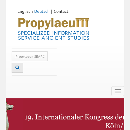
Englisch
Deutsch
Contact
|
Toggle
naviga