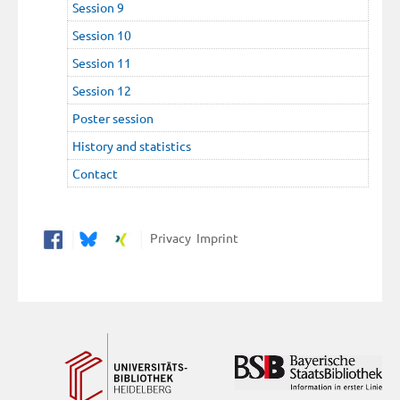
Session 9
Session 10
Session 11
Session 12
Poster session
History and statistics
Contact
Privacy
Imprint