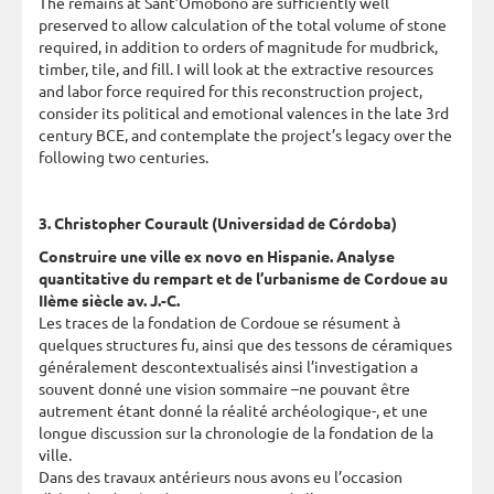
The remains at Sant’Omobono are sufficiently well
preserved to allow calculation of the total volume of stone
required, in addition to orders of magnitude for mudbrick,
timber, tile, and fill. I will look at the extractive resources
and labor force required for this reconstruction project,
consider its political and emotional valences in the late 3rd
century BCE, and contemplate the project’s legacy over the
following two centuries.
3. Christopher Courault (Universidad de Córdoba)
Construire une ville ex novo en Hispanie. Analyse
quantitative du rempart et de l’urbanisme de Cordoue au
IIème siècle av. J.-C.
Les traces de la fondation de Cordoue se résument à
quelques structures fu, ainsi que des tessons de céramiques
généralement descontextualisés ainsi l’investigation a
souvent donné une vision sommaire –ne pouvant être
autrement étant donné la réalité archéologique-, et une
longue discussion sur la chronologie de la fondation de la
ville.
Dans des travaux antérieurs nous avons eu l’occasion