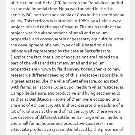
of the colonia of Heba (GR) between the Republican period
to the mid-imperial time. Heba was founded in the 1st
century BC, north of the colonia of Cosa in the river Albegna
Valley. This territory was studied in 1980s by a field survey
project related to the ager Cosanus. The main result of the
project was the abandonment of small and medium
properties, and consequently of peasantry agriculture, after
the development of a new type of villa based on slave
labour, well represented by the case at Settefinestre.
Despite the fact that a lot of excavations are limited to a
part of the villas and that many small and medium
properties are known by field survey, today, thanks to new
research, a different reading of this landscape is possible. In
it great estates, like the villa of Settefinestre, co-existed
with farms, as Fattoria Colle Lupo, medium villas rusticae, as
Campo della Paura, and productive and living settlements
as that at Banditaccia – some of them were occupied until
the end of 4th century AD. In short, despite the decline of a
lot of rural sites at the end of 1st century BC, there were a
coexistence of different settlements - large villas, medium
and small farms, houses and productive quarters - in an
articulate productive system stimulated by the presence of
important infrastructures as the via Aurelia vetus (3rd