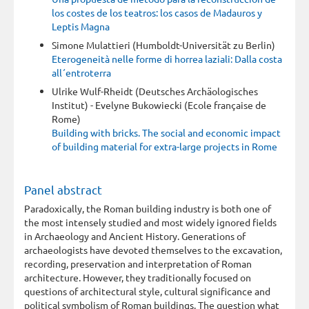
los costes de los teatros: los casos de Madauros y
Leptis Magna
Simone Mulattieri (Humboldt-Universität zu Berlin)
Eterogeneità nelle forme di horrea laziali: Dalla costa
all´entroterra
Ulrike Wulf-Rheidt (Deutsches Archäologisches
Institut) - Evelyne Bukowiecki (Ecole française de
Rome)
Building with bricks. The social and economic impact
of building material for extra-large projects in Rome
Panel abstract
Paradoxically, the Roman building industry is both one of
the most intensely studied and most widely ignored fields
in Archaeology and Ancient History. Generations of
archaeologists have devoted themselves to the excavation,
recording, preservation and interpretation of Roman
architecture. However, they traditionally focused on
questions of architectural style, cultural significance and
political symbolism of Roman buildings. The question what