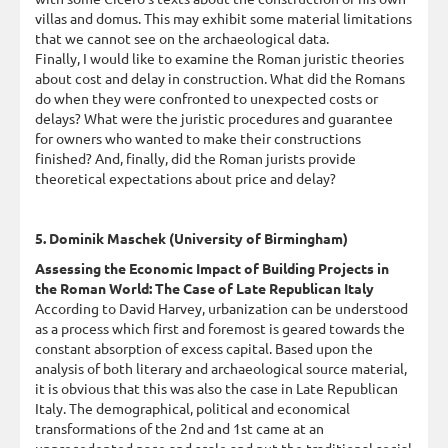
villas and domus. This may exhibit some material limitations
that we cannot see on the archaeological data.
Finally, I would like to examine the Roman juristic theories
about cost and delay in construction. What did the Romans
do when they were confronted to unexpected costs or
delays? What were the juristic procedures and guarantee
for owners who wanted to make their constructions
finished? And, finally, did the Roman jurists provide
theoretical expectations about price and delay?
5. Dominik Maschek (University of Birmingham)
Assessing the Economic Impact of Building Projects in
the Roman World: The Case of Late Republican Italy
According to David Harvey, urbanization can be understood
as a process which first and foremost is geared towards the
constant absorption of excess capital. Based upon the
analysis of both literary and archaeological source material,
it is obvious that this was also the case in Late Republican
Italy. The demographical, political and economical
transformations of the 2nd and 1st came at an
unprecedented pace and scale and put the traditional social