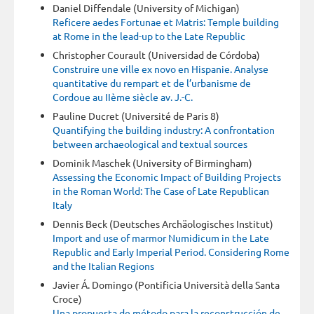
Daniel Diffendale (University of Michigan)
Reficere aedes Fortunae et Matris: Temple building
at Rome in the lead-up to the Late Republic
Christopher Courault (Universidad de Córdoba)
Construire une ville ex novo en Hispanie. Analyse
quantitative du rempart et de l’urbanisme de
Cordoue au IIème siècle av. J.-C.
Pauline Ducret (Université de Paris 8)
Quantifying the building industry: A confrontation
between archaeological and textual sources
Dominik Maschek (University of Birmingham)
Assessing the Economic Impact of Building Projects
in the Roman World: The Case of Late Republican
Italy
Dennis Beck (Deutsches Archäologisches Institut)
Import and use of marmor Numidicum in the Late
Republic and Early Imperial Period. Considering Rome
and the Italian Regions
Javier Á. Domingo (Pontificia Università della Santa
Croce)
Una propuesta de método para la reconstrucción de