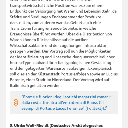
transportwirtschaftliche Position war es zum einen
Endpunkt der Versorgung mit Waren und Lebensmitteln, da
Städte und Siedlungen Endabnehmer der Produkte
darstellten, zum anderen war das Gebiet auch eine
Transitzone für angrenzende Gebiete, in welche
Erzeugnisse überführt wurden. Über die Distribution von
Waren können Rückschlüsse auf die antiken
Wirtschaftsabläufe und der zugehörigen Infrastruktur
gezogen werden. Der Vortrag soll nun die Möglichkeiten
der Identifizierung und Unterscheidung unterschiedlicher
horrea-Typen anhand ihrer bautypologischen Gestaltung
und den gelagerten Warenarten aufzeigen. Exemplarisch
soll dies an der Küstenstadt Portus erfolgen sowie an Lucius
Feronie, einer Stadt im Hinterland. Der Vortrag wird auf
Italienisch gehalten werden.
"Forme e funzioni degli antichi magazzini romani:
dalla costa tirrenica all’entroterra di Roma. Gli
esempi di Portus e Lucus Feroniae" (Fulltext)
9. Ulrike Wulf-Rheidt (Deutsches Archäologisches