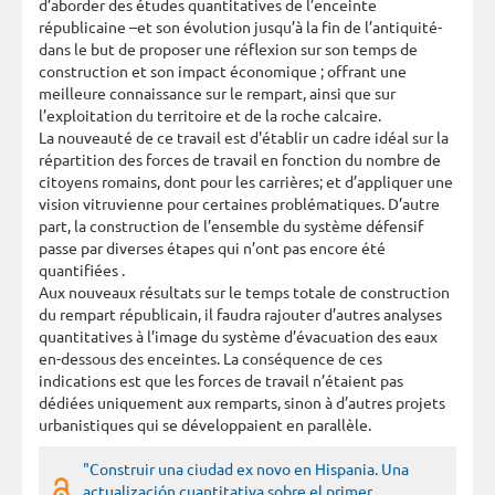
d’aborder des études quantitatives de l’enceinte
républicaine –et son évolution jusqu’à la fin de l’antiquité-
dans le but de proposer une réflexion sur son temps de
construction et son impact économique ; offrant une
meilleure connaissance sur le rempart, ainsi que sur
l’exploitation du territoire et de la roche calcaire.
La nouveauté de ce travail est d'établir un cadre idéal sur la
répartition des forces de travail en fonction du nombre de
citoyens romains, dont pour les carrières; et d’appliquer une
vision vitruvienne pour certaines problématiques. D’autre
part, la construction de l’ensemble du système défensif
passe par diverses étapes qui n’ont pas encore été
quantifiées .
Aux nouveaux résultats sur le temps totale de construction
du rempart républicain, il faudra rajouter d’autres analyses
quantitatives à l’image du système d’évacuation des eaux
en-dessous des enceintes. La conséquence de ces
indications est que les forces de travail n’étaient pas
dédiées uniquement aux remparts, sinon à d’autres projets
urbanistiques qui se développaient en parallèle.
"Construir una ciudad ex novo en Hispania. Una
actualización cuantitativa sobre el primer