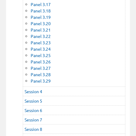
Panel 3.17
Panel 3.18
Panel 3.19
Panel 3.20
Panel 3.21
Panel 3.22
Panel 3.23
Panel 3.24
Panel 3.25
Panel 3.26
Panel 3.27
Panel 3.28
Panel 3.29
Session 4
Session 5
Session 6
Session 7
Session 8