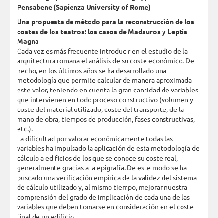
Pensabene (Sapienza University of Rome)
Una propuesta de método para la reconstrucción de los
costes de los teatros: los casos de Madauros y Leptis
Magna
Cada vez es más frecuente introducir en el estudio de la
arquitectura romana el análisis de su coste económico. De
hecho, en los últimos años se ha desarrollado una
metodología que permite calcular de manera aproximada
este valor, teniendo en cuenta la gran cantidad de variables
que intervienen en todo proceso constructivo (volumen y
coste del material utilizado, coste del transporte, de la
mano de obra, tiempos de producción, fases constructivas,
etc.).
La dificultad por valorar económicamente todas las
variables ha impulsado la aplicación de esta metodología de
cálculo a edificios de los que se conoce su coste real,
generalmente gracias a la epigrafía. De este modo se ha
buscado una verificación empírica de la validez del sistema
de cálculo utilizado y, al mismo tiempo, mejorar nuestra
comprensión del grado de implicación de cada una de las
variables que deben tomarse en consideración en el coste
final de un edificio.