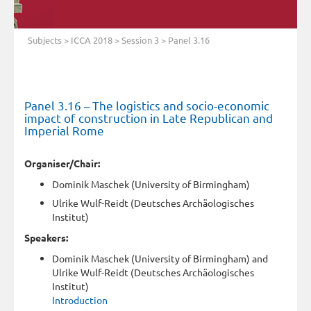
Subjects
>
ICCA 2018
>
Session 3
> Panel 3.16
Panel 3.16 – The logistics and socio-economic
impact of construction in Late Republican and
Imperial Rome
Organiser/Chair:
Dominik Maschek (University of Birmingham)
Ulrike Wulf-Reidt (Deutsches Archäologisches
Institut)
Speakers:
Dominik Maschek (University of Birmingham) and
Ulrike Wulf-Reidt (Deutsches Archäologisches
Institut)
Introduction