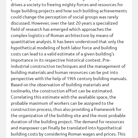
drives a society to freeing mighty forces and resources for
huge building projects and how such building achievements
could change the perception of social groups was rarely
discussed. However, over the last 20 years a specialized
field of research has emerged which approaches the
complex logistics of Roman architecture by means of
quantitative analysis. It has been understood that only the
hypothetical modeling of both labor force and building
costs can lead to a valid estimate of a given building's
importance in its respective historical context. Pre-
industrial construction techniques and the management of
building materials and human resources can be put into
perspective with the help of 19th century building manuals.
Based on the observation of building materials and
toolmarks, the construction effort can be estimated.
Correlating this estimate with the available space, the
probable maximum of workers can be assigned to the
construction process, thus also providing a framework for
the organization of the building site and the most probable
duration of the building project. The demand for resources
and manpower can finally be translated into hypothetical
building costs by considering Roman wages and prices. This