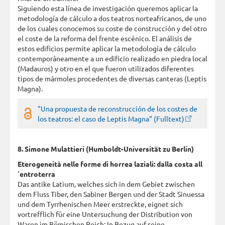
Siguiendo esta línea de investigación queremos aplicar la
metodología de cálculo a dos teatros norteafricanos, de uno
de los cuales conocemos su coste de construcción y del otro
el coste de la reforma del frente escénico. El análisis de
estos edificios permite aplicar la metodología de cálculo
contemporáneamente a un edificio realizado en piedra local
(Madauros) y otro en el que fueron utilizados diferentes
tipos de mármoles procedentes de diversas canteras (Leptis
Magna).
"Una propuesta de reconstrucción de los costes de
los teatros: el caso de Leptis Magna" (Fulltext)
8. Simone Mulattieri (Humboldt-Universität zu Berlin)
Eterogeneità nelle forme di horrea laziali: dalla costa all
´entroterra
Das antike Latium, welches sich in dem Gebiet zwischen
dem Fluss Tiber, den Sabiner Bergen und der Stadt Sinuessa
und dem Tyrrhenischen Meer erstreckte, eignet sich
vortrefflich für eine Untersuchung der Distribution von
Waren im Römischen Reich: In Bezug auf seine