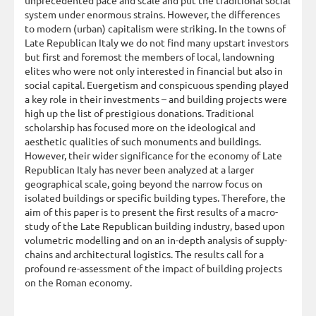
system under enormous strains. However, the differences
to modern (urban) capitalism were striking. In the towns of
Late Republican Italy we do not find many upstart investors
but first and foremost the members of local, landowning
elites who were not only interested in financial but also in
social capital. Euergetism and conspicuous spending played
a key role in their investments – and building projects were
high up the list of prestigious donations. Traditional
scholarship has focused more on the ideological and
aesthetic qualities of such monuments and buildings.
However, their wider significance for the economy of Late
Republican Italy has never been analyzed at a larger
geographical scale, going beyond the narrow focus on
isolated buildings or specific building types. Therefore, the
aim of this paper is to present the first results of a macro-
study of the Late Republican building industry, based upon
volumetric modelling and on an in-depth analysis of supply-
chains and architectural logistics. The results call for a
profound re-assessment of the impact of building projects
on the Roman economy.