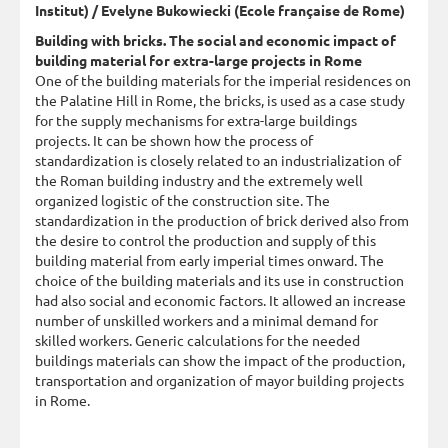
Institut) / Evelyne Bukowiecki (Ecole française de Rome)
Building with bricks. The social and economic impact of
building material for extra-large projects in Rome
One of the building materials for the imperial residences on
the Palatine Hill in Rome, the bricks, is used as a case study
for the supply mechanisms for extra-large buildings
projects. It can be shown how the process of
standardization is closely related to an industrialization of
the Roman building industry and the extremely well
organized logistic of the construction site. The
standardization in the production of brick derived also from
the desire to control the production and supply of this
building material from early imperial times onward. The
choice of the building materials and its use in construction
had also social and economic factors. It allowed an increase
number of unskilled workers and a minimal demand for
skilled workers. Generic calculations for the needed
buildings materials can show the impact of the production,
transportation and organization of mayor building projects
in Rome.