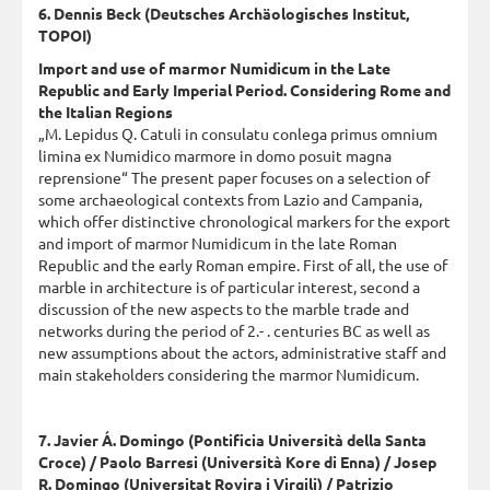
6. Dennis Beck (Deutsches Archäologisches Institut,
TOPOI)
Import and use of marmor Numidicum in the Late
Republic and Early Imperial Period. Considering Rome and
the Italian Regions
„M. Lepidus Q. Catuli in consulatu conlega primus omnium
limina ex Numidico marmore in domo posuit magna
reprensione“ The present paper focuses on a selection of
some archaeological contexts from Lazio and Campania,
which offer distinctive chronological markers for the export
and import of marmor Numidicum in the late Roman
Republic and the early Roman empire. First of all, the use of
marble in architecture is of particular interest, second a
discussion of the new aspects to the marble trade and
networks during the period of 2.- . centuries BC as well as
new assumptions about the actors, administrative staff and
main stakeholders considering the marmor Numidicum.
7. Javier Á. Domingo (Pontificia Università della Santa
Croce) / Paolo Barresi (Università Kore di Enna) / Josep
R. Domingo (Universitat Rovira i Virgili) / Patrizio