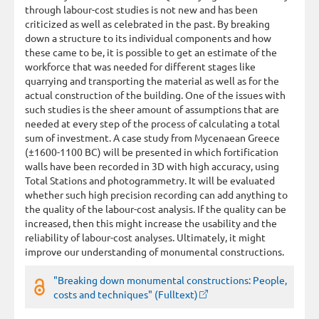
through labour-cost studies is not new and has been
criticized as well as celebrated in the past. By breaking
down a structure to its individual components and how
these came to be, it is possible to get an estimate of the
workforce that was needed for different stages like
quarrying and transporting the material as well as for the
actual construction of the building. One of the issues with
such studies is the sheer amount of assumptions that are
needed at every step of the process of calculating a total
sum of investment. A case study from Mycenaean Greece
(±1600-1100 BC) will be presented in which fortification
walls have been recorded in 3D with high accuracy, using
Total Stations and photogrammetry. It will be evaluated
whether such high precision recording can add anything to
the quality of the labour-cost analysis. If the quality can be
increased, then this might increase the usability and the
reliability of labour-cost analyses. Ultimately, it might
improve our understanding of monumental constructions.
"Breaking down monumental constructions: People,
costs and techniques" (Fulltext)