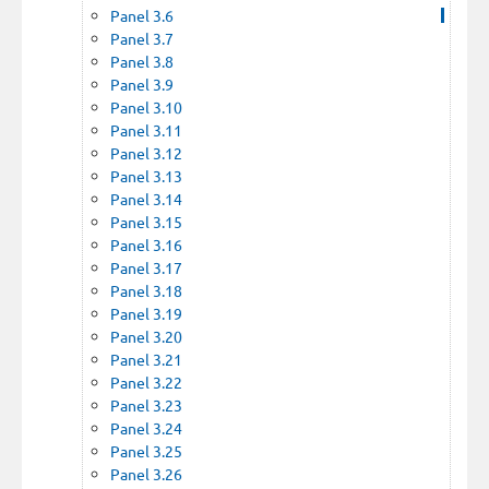
Panel 3.6
Panel 3.7
Panel 3.8
Panel 3.9
Panel 3.10
Panel 3.11
Panel 3.12
Panel 3.13
Panel 3.14
Panel 3.15
Panel 3.16
Panel 3.17
Panel 3.18
Panel 3.19
Panel 3.20
Panel 3.21
Panel 3.22
Panel 3.23
Panel 3.24
Panel 3.25
Panel 3.26