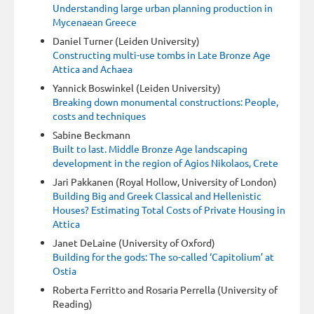
Understanding large urban planning production in
Mycenaean Greece
Daniel Turner (Leiden University)
Constructing multi-use tombs in Late Bronze Age
Attica and Achaea
Yannick Boswinkel (Leiden University)
Breaking down monumental constructions: People,
costs and techniques
Sabine Beckmann
Built to last. Middle Bronze Age landscaping
development in the region of Agios Nikolaos, Crete
Jari Pakkanen (Royal Hollow, University of London)
Building Big and Greek Classical and Hellenistic
Houses? Estimating Total Costs of Private Housing in
Attica
Janet DeLaine (University of Oxford)
Building for the gods: The so-called ‘Capitolium’ at
Ostia
Roberta Ferritto and Rosaria Perrella (University of
Reading)