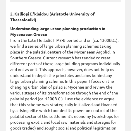
2. Kalliopi Efkleidou (Aristotle University of
Thessaloniki)
Understanding large urban planning production in
Mycenaean Greece
From the Late Helladic IIIA2-B period and on (ca. 1300B.C.),
we find a series of large urban planning schemes taking
place in the palatial centers of the Mycenaean Argolid, in
Southern Greece. Current research has tended to treat
different parts of these large building programs individually
and not as unit. This approach, however, does not help us
understand in depth the principles and aims behind any
large urban planning scheme. In this paper, I focus on the
changing urban plan of palatial Mycenae and review the
various stages of its transformation through the end of the
palatial period (ca. 1200B.C.). I use the evidence to argue
that this scheme was strategically initialized and financed
by a rising elite which founded its power on control of the
palatial sector of the settlement’s economy (workshops for
processing exotic and local raw materials and storages for
goods traded) and sought social and political legitimation