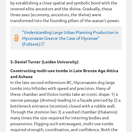
by establishing a close spatial and symbolic bond with the
revered elite ancestors and the divine. Gradually, these
three axes (economy, ancestors, the divine) were
transformed into the founding pillars of the wanax’s power.
"Understanding Large Urban Planning Production in
Mycenaean Greece: the Case of Mycenae"
(Fulltext)
3. Daniel Turner (Leiden University)
Constructing multi-use tombs in Late Bronze Age Attica
and Achaea
In the late second millennium BC, Mycenaeans dug large
tombs into hillsides with speed and precision. Many of
these chamber and tholos tombs take an iconic shape: 1) a
narrow passage (dromos) leading to a façade pierced by 2) a
bottleneck entrance (stomion) closed with a rubble wall.
Through the stomion lies 3) a vaulted chamber (thalamos)
many times the size required for interring bodies and
possessions. Digging such extravagant, multi-use tombs
required strength, coordination, and confidence. Both the