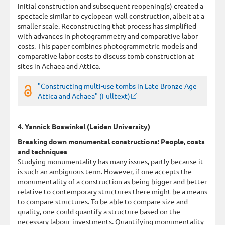
initial construction and subsequent reopening(s) created a
spectacle similar to cyclopean wall construction, albeit at a
smaller scale. Reconstructing that process has simplified
with advances in photogrammetry and comparative labor
costs. This paper combines photogrammetric models and
comparative labor costs to discuss tomb construction at
sites in Achaea and Attica.
"Constructing multi-use tombs in Late Bronze Age
Attica and Achaea" (Fulltext)
4. Yannick Boswinkel (Leiden University)
Breaking down monumental constructions: People, costs
and techniques
Studying monumentality has many issues, partly because it
is such an ambiguous term. However, if one accepts the
monumentality of a construction as being bigger and better
relative to contemporary structures there might be a means
to compare structures. To be able to compare size and
quality, one could quantify a structure based on the
necessary labour-investments. Quantifying monumentality