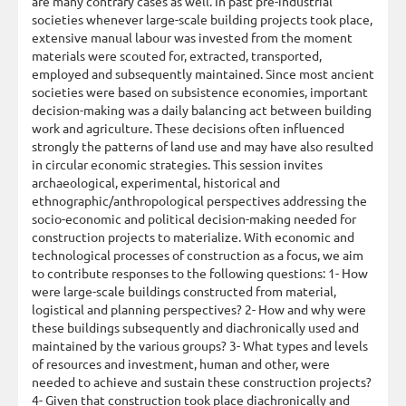
are many contrary cases as well. In past pre-industrial
societies whenever large-scale building projects took place,
extensive manual labour was invested from the moment
materials were scouted for, extracted, transported,
employed and subsequently maintained. Since most ancient
societies were based on subsistence economies, important
decision-making was a daily balancing act between building
work and agriculture. These decisions often influenced
strongly the patterns of land use and may have also resulted
in circular economic strategies. This session invites
archaeological, experimental, historical and
ethnographic/anthropological perspectives addressing the
socio-economic and political decision-making needed for
construction projects to materialize. With economic and
technological processes of construction as a focus, we aim
to contribute responses to the following questions: 1- How
were large-scale buildings constructed from material,
logistical and planning perspectives? 2- How and why were
these buildings subsequently and diachronically used and
maintained by the various groups? 3- What types and levels
of resources and investment, human and other, were
needed to achieve and sustain these construction projects?
4- Given that construction took place diachronically and