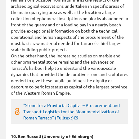
archaeological excavations undertaken in specific areas of
the main quarrying area as well as the location a large
collection of ephemeral inscriptions on blocks abandoned in
front of the quarry and of a loading bay in a nearby beach
provide exceptional information on both the technical,
operational and human aspects of the procurement of the
most basic raw material needed for Tarraco’s chief large-
scale building public project.
On the other hand, the increasing studies on marble and
other ornamental stone remains and the advances on
Tarraco’s harbour help to understand the various-scale
dynamics that provided the decorative stone and sculptures
needed to give these public buildings the dignity or
decorum to befit its status as capital of the largest province
of the Western Roman Empire.
"Stone for a Provincial Capital – Procurement and
Transport Logistics for the Monumentalization of
Roman Tarraco" (Fulltext)
10. Ben Russell (University of Edinburgh)