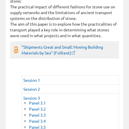
stone;
The practical impact of different fashions for stone use on
supply networks and the limitations of ancient transport
systems on the distribution of stone.
The aim of this paper is to explore how the practicalities of
transport played a key role in determining what stones
were used in what projects and in what quantities.
"Shipments Great and Small: Moving Building
Materials by Sea" (Fulltext)
Session 1
Session 2
Session 3
Panel 3.1
Panel 3.2
Panel 3.3
Panel 3.4
Panel 3.5