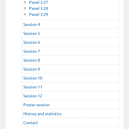
Panel 3.27
Panel 3.28
Panel 3.29
Session 4
Session 5
Session 6
Session 7
Session 8
Session 9
Session 10
Session 11
Session 12
Poster session
History and statistics
Contact