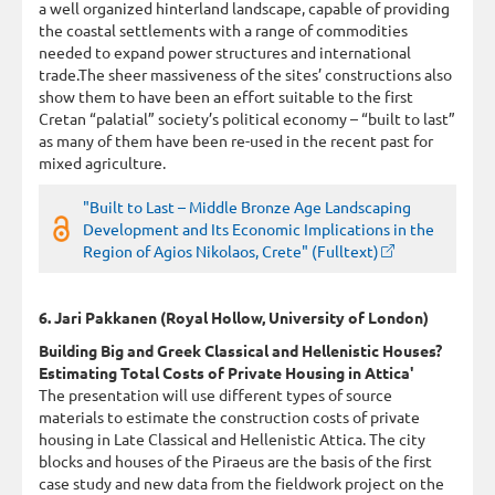
a well organized hinterland landscape, capable of providing
the coastal settlements with a range of commodities
needed to expand power structures and international
trade.The sheer massiveness of the sites’ constructions also
show them to have been an effort suitable to the first
Cretan “palatial” society’s political economy – “built to last”
as many of them have been re-used in the recent past for
mixed agriculture.
"Built to Last – Middle Bronze Age Landscaping
Development and Its Economic Implications in the
Region of Agios Nikolaos, Crete" (Fulltext)
6. Jari Pakkanen (Royal Hollow, University of London)
Building Big and Greek Classical and Hellenistic Houses?
Estimating Total Costs of Private Housing in Attica'
The presentation will use different types of source
materials to estimate the construction costs of private
housing in Late Classical and Hellenistic Attica. The city
blocks and houses of the Piraeus are the basis of the first
case study and new data from the fieldwork project on the