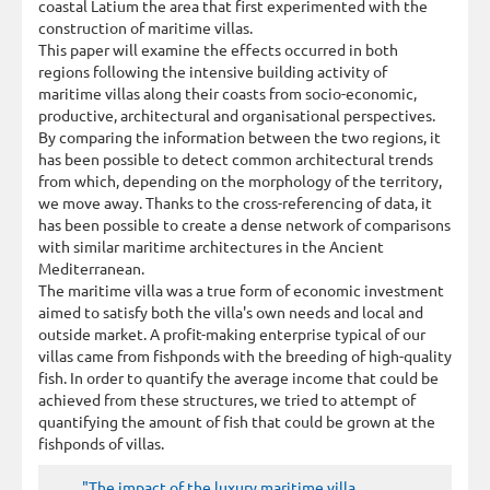
coastal Latium the area that first experimented with the
construction of maritime villas.
This paper will examine the effects occurred in both
regions following the intensive building activity of
maritime villas along their coasts from socio-economic,
productive, architectural and organisational perspectives.
By comparing the information between the two regions, it
has been possible to detect common architectural trends
from which, depending on the morphology of the territory,
we move away. Thanks to the cross-referencing of data, it
has been possible to create a dense network of comparisons
with similar maritime architectures in the Ancient
Mediterranean.
The maritime villa was a true form of economic investment
aimed to satisfy both the villa's own needs and local and
outside market. A profit-making enterprise typical of our
villas came from fishponds with the breeding of high-quality
fish. In order to quantify the average income that could be
achieved from these structures, we tried to attempt of
quantifying the amount of fish that could be grown at the
fishponds of villas.
"The impact of the luxury maritime villa