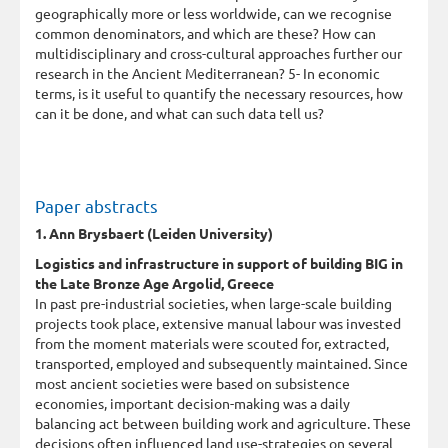
geographically more or less worldwide, can we recognise
common denominators, and which are these? How can
multidisciplinary and cross-cultural approaches further our
research in the Ancient Mediterranean? 5- In economic
terms, is it useful to quantify the necessary resources, how
can it be done, and what can such data tell us?
Paper abstracts
1. Ann Brysbaert (Leiden University)
Logistics and infrastructure in support of building BIG in
the Late Bronze Age Argolid, Greece
In past pre-industrial societies, when large-scale building
projects took place, extensive manual labour was invested
from the moment materials were scouted for, extracted,
transported, employed and subsequently maintained. Since
most ancient societies were based on subsistence
economies, important decision-making was a daily
balancing act between building work and agriculture. These
decisions often influenced land use-strategies on several