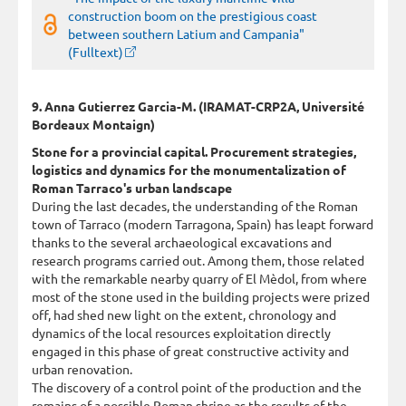
construction boom on the prestigious coast
between southern Latium and Campania"
(Fulltext)
9. Anna Gutierrez Garcia-M. (IRAMAT-CRP2A, Université
Bordeaux Montaign)
Stone for a provincial capital. Procurement strategies,
logistics and dynamics for the monumentalization of
Roman Tarraco's urban landscape
During the last decades, the understanding of the Roman
town of Tarraco (modern Tarragona, Spain) has leapt forward
thanks to the several archaeological excavations and
research programs carried out. Among them, those related
with the remarkable nearby quarry of El Mèdol, from where
most of the stone used in the building projects were prized
off, had shed new light on the extent, chronology and
dynamics of the local resources exploitation directly
engaged in this phase of great constructive activity and
urban renovation.
The discovery of a control point of the production and the
remains of a possible Roman shrine as the results of the