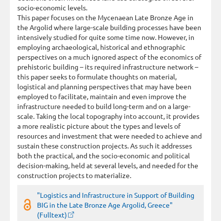
socio-economic levels.
This paper focuses on the Mycenaean Late Bronze Age in
the Argolid where large-scale building processes have been
intensively studied for quite some time now. However, in
employing archaeological, historical and ethnographic
perspectives on a much ignored aspect of the economics of
prehistoric building – its required infrastructure network –
this paper seeks to formulate thoughts on material,
logistical and planning perspectives that may have been
employed to facilitate, maintain and even improve the
infrastructure needed to build long-term and on a large-
scale. Taking the local topography into account, it provides
a more realistic picture about the types and levels of
resources and investment that were needed to achieve and
sustain these construction projects. As such it addresses
both the practical, and the socio-economic and political
decision-making, held at several levels, and needed for the
construction projects to materialize.
"Logistics and Infrastructure in Support of Building
BIG in the Late Bronze Age Argolid, Greece"
(Fulltext)