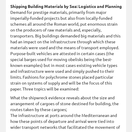
Shipping Building Materials by Sea: Logistics and Planning
Demand for prestige materials, primarily from major
imperially-funded projects but also from locally-funded
schemes all around the Roman world, put enormous strain
on the producers of raw materials and, especially,
transporters. Big buildings demanded big materials and this
had an impact on the infrastructure through which these
materials were used and the means of transport employed.
Purpose-built vehicles are attested in certain cases (the
special barges used for moving obelisks being the best-
known examples) but in most cases existing vehicle types
and infrastructure were used and simply pushed to their
limits. Fashions for polychrome stones placed particular
strain on systems of supply and will be the focus of this
paper. Three topics will be examined:
What the shipwreck evidence reveals about the size and
arrangement of cargoes of stone destined for building, the
routes taken by these cargoes;
The infrastructure at ports around the Mediterranean and
how these points of departure and arrival were tied into
wider transport networks that facilitated the movement of