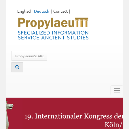
Englisch
Deutsch
Contact
|
Toggle
naviga