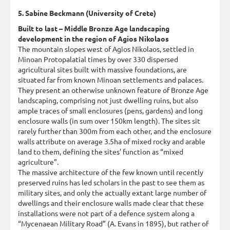
5. Sabine Beckmann (University of Crete)
Built to last – Middle Bronze Age landscaping
development in the region of Agios Nikolaos
The mountain slopes west of Agios Nikolaos, settled in
Minoan Protopalatial times by over 330 dispersed
agricultural sites built with massive foundations, are
situated far from known Minoan settlements and palaces.
They present an otherwise unknown feature of Bronze Age
landscaping, comprising not just dwelling ruins, but also
ample traces of small enclosures (pens, gardens) and long
enclosure walls (in sum over 150km length). The sites sit
rarely further than 300m from each other, and the enclosure
walls attribute on average 3.5ha of mixed rocky and arable
land to them, defining the sites’ function as “mixed
agriculture”.
The massive architecture of the few known until recently
preserved ruins has led scholars in the past to see them as
military sites, and only the actually extant large number of
dwellings and their enclosure walls made clear that these
installations were not part of a defence system along a
“Mycenaean Military Road” (A. Evans in 1895), but rather of