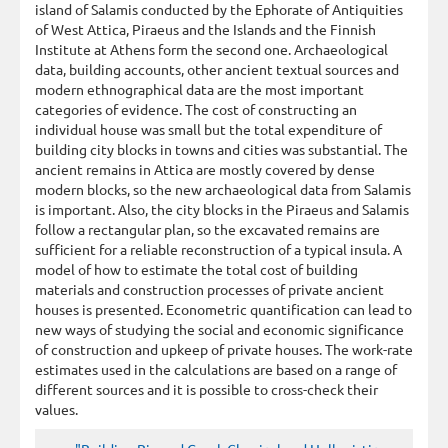
island of Salamis conducted by the Ephorate of Antiquities
of West Attica, Piraeus and the Islands and the Finnish
Institute at Athens form the second one. Archaeological
data, building accounts, other ancient textual sources and
modern ethnographical data are the most important
categories of evidence. The cost of constructing an
individual house was small but the total expenditure of
building city blocks in towns and cities was substantial. The
ancient remains in Attica are mostly covered by dense
modern blocks, so the new archaeological data from Salamis
is important. Also, the city blocks in the Piraeus and Salamis
follow a rectangular plan, so the excavated remains are
sufficient for a reliable reconstruction of a typical insula. A
model of how to estimate the total cost of building
materials and construction processes of private ancient
houses is presented. Econometric quantification can lead to
new ways of studying the social and economic significance
of construction and upkeep of private houses. The work-rate
estimates used in the calculations are based on a range of
different sources and it is possible to cross-check their
values.