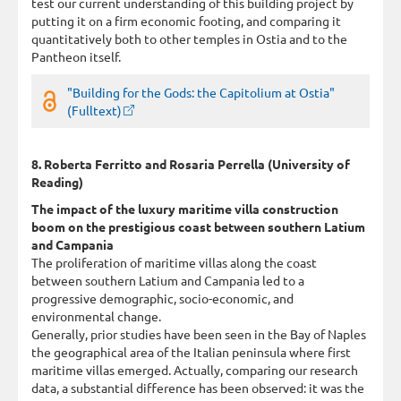
test our current understanding of this building project by
putting it on a firm economic footing, and comparing it
quantitatively both to other temples in Ostia and to the
Pantheon itself.
"Building for the Gods: the Capitolium at Ostia"
(Fulltext)
8. Roberta Ferritto and Rosaria Perrella (University of
Reading)
The impact of the luxury maritime villa construction
boom on the prestigious coast between southern Latium
and Campania
The proliferation of maritime villas along the coast
between southern Latium and Campania led to a
progressive demographic, socio-economic, and
environmental change.
Generally, prior studies have been seen in the Bay of Naples
the geographical area of the Italian peninsula where first
maritime villas emerged. Actually, comparing our research
data, a substantial difference has been observed: it was the