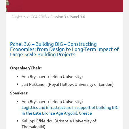
Subjects
>
ICCA 2018
>
Session 3
> Panel 3.6
Panel 3.6 – Building BIG – Constructing
Economies: from Design to Long-Term Impact of
Large-Scale Building Projects
Organiser/Chair:
Ann Brysbaert (Leiden University)
Jari Pakkanen (Royal Hollow, University of London)
Speakers:
Ann Brysbaert (Leiden University)
Logistics and infrastructure in support of building BIG
in the Late Bronze Age Argolid, Greece
Kalliopi Efkleidou (Aristotle University of
Thessaloniki)