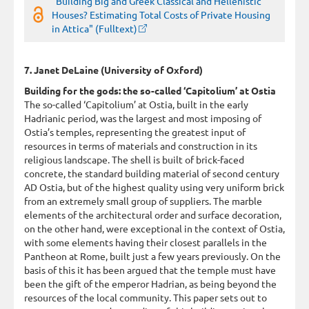
"Building Big and Greek Classical and Hellenistic
Houses? Estimating Total Costs of Private Housing
in Attica" (Fulltext)
7. Janet DeLaine (University of Oxford)
Building for the gods: the so-called ‘Capitolium’ at Ostia
The so-called ‘Capitolium’ at Ostia, built in the early
Hadrianic period, was the largest and most imposing of
Ostia’s temples, representing the greatest input of
resources in terms of materials and construction in its
religious landscape. The shell is built of brick-faced
concrete, the standard building material of second century
AD Ostia, but of the highest quality using very uniform brick
from an extremely small group of suppliers. The marble
elements of the architectural order and surface decoration,
on the other hand, were exceptional in the context of Ostia,
with some elements having their closest parallels in the
Pantheon at Rome, built just a few years previously. On the
basis of this it has been argued that the temple must have
been the gift of the emperor Hadrian, as being beyond the
resources of the local community. This paper sets out to