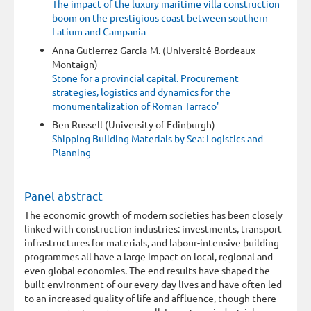
The impact of the luxury maritime villa construction
boom on the prestigious coast between southern
Latium and Campania
Anna Gutierrez Garcia-M. (Université Bordeaux
Montaign)
Stone for a provincial capital. Procurement
strategies, logistics and dynamics for the
monumentalization of Roman Tarraco'
Ben Russell (University of Edinburgh)
Shipping Building Materials by Sea: Logistics and
Planning
Panel abstract
The economic growth of modern societies has been closely
linked with construction industries: investments, transport
infrastructures for materials, and labour-intensive building
programmes all have a large impact on local, regional and
even global economies. The end results have shaped the
built environment of our every-day lives and have often led
to an increased quality of life and affluence, though there