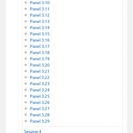
Panel 3.10
Panel 3.11
Panel 3.12
Panel 3.13
Panel 3.14
Panel 3.15
Panel 3.16
Panel 3.17
Panel 3.18
Panel 3.19
Panel 3.20
Panel 3.21
Panel 3.22
Panel 3.23
Panel 3.24
Panel 3.25
Panel 3.26
Panel 3.27
Panel 3.28
Panel 3.29
Session 4