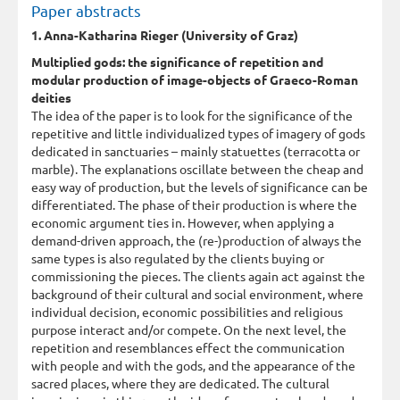
Paper abstracts
1. Anna-Katharina Rieger (University of Graz)
Multiplied gods: the significance of repetition and
modular production of image-objects of Graeco-Roman
deities
The idea of the paper is to look for the significance of the
repetitive and little individualized types of imagery of gods
dedicated in sanctuaries – mainly statuettes (terracotta or
marble). The explanations oscillate between the cheap and
easy way of production, but the levels of significance can be
differentiated. The phase of their production is where the
economic argument ties in. However, when applying a
demand-driven approach, the (re-)production of always the
same types is also regulated by the clients buying or
commissioning the pieces. The clients again act against the
background of their cultural and social environment, where
individual decision, economic possibilities and religious
purpose interact and/or compete. On the next level, the
repetition and resemblances effect the communication
with people and with the gods, and the appearance of the
sacred places, where they are dedicated. The cultural