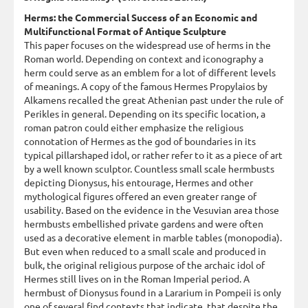
Herms: the Commercial Success of an Economic and
Multifunctional Format of Antique Sculpture
This paper focuses on the widespread use of herms in the
Roman world. Depending on context and iconography a
herm could serve as an emblem for a lot of different levels
of meanings. A copy of the famous Hermes Propylaios by
Alkamens recalled the great Athenian past under the rule of
Perikles in general. Depending on its specific location, a
roman patron could either emphasize the religious
connotation of Hermes as the god of boundaries in its
typical pillarshaped idol, or rather refer to it as a piece of art
by a well known sculptor. Countless small scale hermbusts
depicting Dionysus, his entourage, Hermes and other
mythological figures offered an even greater range of
usability. Based on the evidence in the Vesuvian area those
hermbusts embellished private gardens and were often
used as a decorative element in marble tables (monopodia).
But even when reduced to a small scale and produced in
bulk, the original religious purpose of the archaic idol of
Hermes still lives on in the Roman Imperial period. A
hermbust of Dionysus found in a Lararium in Pompeii is only
one of several find contexts that indicate, that despite the