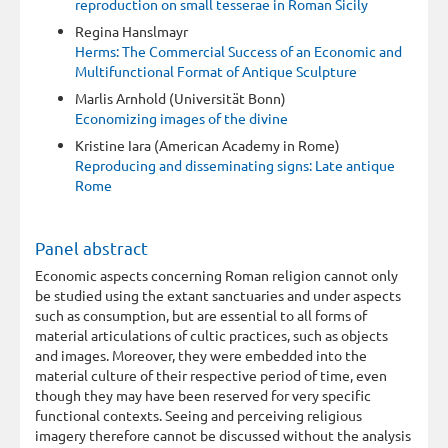
reproduction on small tesserae in Roman Sicily
Regina Hanslmayr
Herms: The Commercial Success of an Economic and
Multifunctional Format of Antique Sculpture
Marlis Arnhold (Universität Bonn)
Economizing images of the divine
Kristine Iara (American Academy in Rome)
Reproducing and disseminating signs: Late antique
Rome
Panel abstract
Economic aspects concerning Roman religion cannot only
be studied using the extant sanctuaries and under aspects
such as consumption, but are essential to all forms of
material articulations of cultic practices, such as objects
and images. Moreover, they were embedded into the
material culture of their respective period of time, even
though they may have been reserved for very specific
functional contexts. Seeing and perceiving religious
imagery therefore cannot be discussed without the analysis