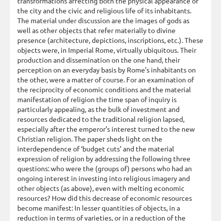
transformations affecting both the physical appearance of
the city and the civic and religious life of its inhabitants.
The material under discussion are the images of gods as
well as other objects that refer materially to divine
presence (architecture, depictions, inscriptions, etc.). These
objects were, in Imperial Rome, virtually ubiquitous. Their
production and dissemination on the one hand, their
perception on an everyday basis by Rome’s inhabitants on
the other, were a matter of course. For an examination of
the reciprocity of economic conditions and the material
manifestation of religion the time span of inquiry is
particularly appealing, as the bulk of investment and
resources dedicated to the traditional religion lapsed,
especially after the emperor’s interest turned to the new
Christian religion. The paper sheds light on the
interdependence of ‘budget cuts’ and the material
expression of religion by addressing the following three
questions: who were the (groups of) persons who had an
ongoing interest in investing into religious imagery and
other objects (as above), even with melting economic
resources? How did this decrease of economic resources
become manifest: In lesser quantities of objects, in a
reduction in terms of varieties, or in a reduction of the