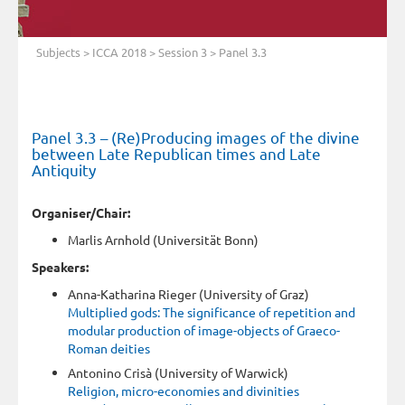
Subjects
>
ICCA 2018
>
Session 3
> Panel 3.3
Panel 3.3 – (Re)Producing images of the divine
between Late Republican times and Late
Antiquity
Organiser/Chair:
Marlis Arnhold (Universität Bonn)
Speakers:
Anna-Katharina Rieger (University of Graz)
Multiplied gods: The significance of repetition and
modular production of image-objects of Graeco-
Roman deities
Antonino Crisà (University of Warwick)
Religion, micro-economies and divinities