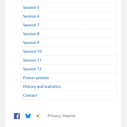
Session 5
Session 6
Session 7
Session 8
Session 9
Session 10
Session 11
Session 12
Poster session
History and statistics
Contact
Privacy
Imprint