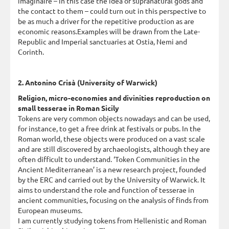
imaginaire – in this case the idea of supranatural gods and
the contact to them – could turn out in this perspective to
be as much a driver for the repetitive production as are
economic reasons.Examples will be drawn from the Late-
Republic and Imperial sanctuaries at Ostia, Nemi and
Corinth.
2. Antonino Crisà (University of Warwick)
Religion, micro-economies and divinities reproduction on
small tesserae in Roman Sicily
Tokens are very common objects nowadays and can be used,
for instance, to get a free drink at festivals or pubs. In the
Roman world, these objects were produced on a vast scale
and are still discovered by archaeologists, although they are
often difficult to understand. ‘Token Communities in the
Ancient Mediterranean’ is a new research project, founded
by the ERC and carried out by the University of Warwick. It
aims to understand the role and function of tesserae in
ancient communities, focusing on the analysis of finds from
European museums.
I am currently studying tokens from Hellenistic and Roman