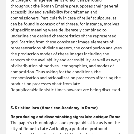
throughout the Roman Empire presupposes their general
accessibility and availability for craftsmen and
commissioners. Particularly in case of relief sculpture, as
can be found in context of mithraea, for instance, motives
of specific meaning were deliberately combined to
underline the desired characteristics of the represented
god. Starting from these consistent image elements of
representations of divine agents, the contribution analyses
the production modes of these images including the
aspects of the availability and accessibility, as well as ways
of distribution of motives, iconographies, and modes of
composition. Thus asking for the conditions, the
economization and rationalization processes affecting the
production processes of art from late
Republican/Hellenistic times onwards are being discussed.
5. Kristine Iara (American Academy in Rome)
Reproducing and disseminating signs: late antique Rome
The paper’s chronological and geographical focus is on the
city of Rome in Late Antiquity, a period of profound