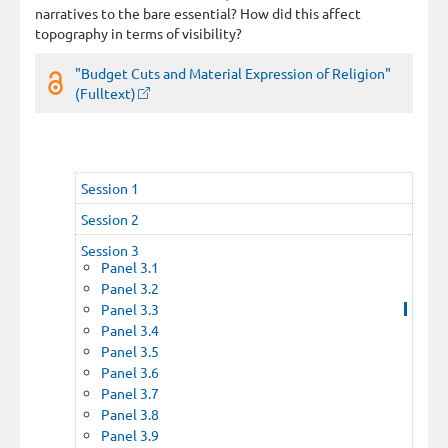
narratives to the bare essential? How did this affect
topography in terms of visibility?
"Budget Cuts and Material Expression of Religion"
(Fulltext)
Session 1
Session 2
Session 3
Panel 3.1
Panel 3.2
Panel 3.3
Panel 3.4
Panel 3.5
Panel 3.6
Panel 3.7
Panel 3.8
Panel 3.9