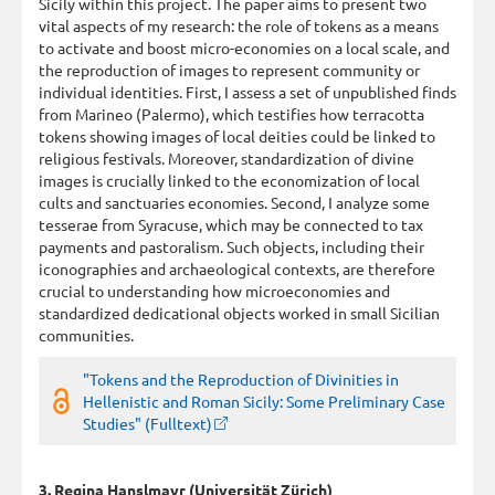
Sicily within this project. The paper aims to present two
vital aspects of my research: the role of tokens as a means
to activate and boost micro-economies on a local scale, and
the reproduction of images to represent community or
individual identities. First, I assess a set of unpublished finds
from Marineo (Palermo), which testifies how terracotta
tokens showing images of local deities could be linked to
religious festivals. Moreover, standardization of divine
images is crucially linked to the economization of local
cults and sanctuaries economies. Second, I analyze some
tesserae from Syracuse, which may be connected to tax
payments and pastoralism. Such objects, including their
iconographies and archaeological contexts, are therefore
crucial to understanding how microeconomies and
standardized dedicational objects worked in small Sicilian
communities.
"Tokens and the Reproduction of Divinities in
Hellenistic and Roman Sicily: Some Preliminary Case
Studies" (Fulltext)
3. Regina Hanslmayr (Universität Zürich)