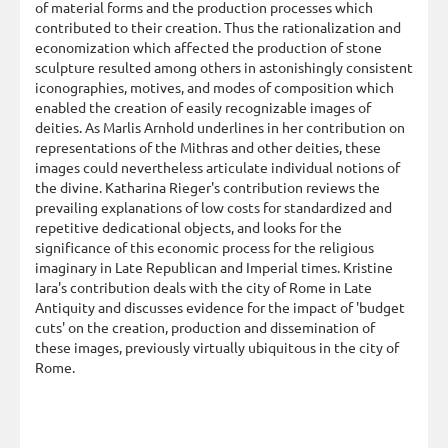
of material forms and the production processes which
contributed to their creation. Thus the rationalization and
economization which affected the production of stone
sculpture resulted among others in astonishingly consistent
iconographies, motives, and modes of composition which
enabled the creation of easily recognizable images of
deities. As Marlis Arnhold underlines in her contribution on
representations of the Mithras and other deities, these
images could nevertheless articulate individual notions of
the divine. Katharina Rieger's contribution reviews the
prevailing explanations of low costs for standardized and
repetitive dedicational objects, and looks for the
significance of this economic process for the religious
imaginary in Late Republican and Imperial times. Kristine
Iara's contribution deals with the city of Rome in Late
Antiquity and discusses evidence for the impact of 'budget
cuts' on the creation, production and dissemination of
these images, previously virtually ubiquitous in the city of
Rome.