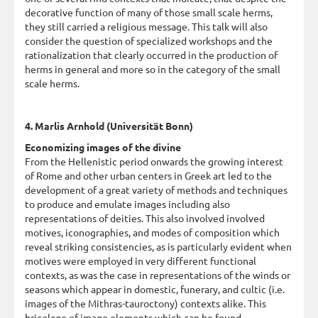
decorative function of many of those small scale herms,
they still carried a religious message. This talk will also
consider the question of specialized workshops and the
rationalization that clearly occurred in the production of
herms in general and more so in the category of the small
scale herms.
4. Marlis Arnhold (Universität Bonn)
Economizing images of the divine
From the Hellenistic period onwards the growing interest
of Rome and other urban centers in Greek art led to the
development of a great variety of methods and techniques
to produce and emulate images including also
representations of deities. This also involved involved
motives, iconographies, and modes of composition which
reveal striking consistencies, as is particularly evident when
motives were employed in very different functional
contexts, as was the case in representations of the winds or
seasons which appear in domestic, funerary, and cultic (i.e.
images of the Mithras-tauroctony) contexts alike. This
bricolage of image elements which can be found