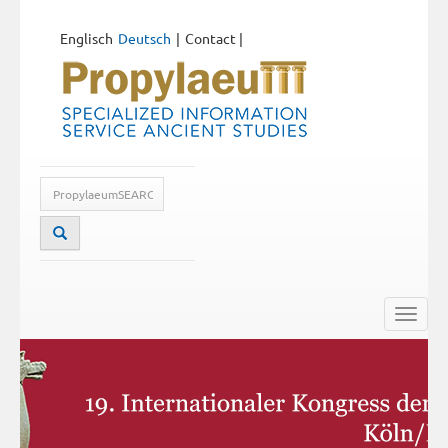
Englisch
Deutsch
Contact
|
Toggle
naviga