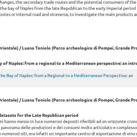
xchanges, the secondary trade routes and the potential consumers of the
the bay of Naples from the late Republican to the early Imperial period 
outes or internal road and viceversa, to investigate the main products 
L'Orientale) / Luana Toniolo (Parco archeologico di Pompei, Grande P
y of Naples: from a regional to a Mediterranean perspective: an int
he Bay of Naples: from a Regional to a Mediterranean Perspective: an
L'Orientale) / Luana Toniolo (Parco archeologico di Pompei, Grande P
atasets for the Late Republican period
i hanno messo in luce numerosi depositi riferibili ad un orizzonte cron
un panorama delle produzioni e dei consumi molto articolato e compless
numerosi siti, era infatti un importante centro di esportazione di vino