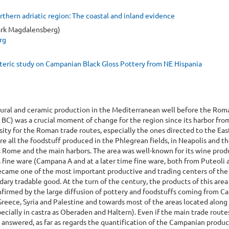
hern adriatic region: The coastal and inland evidence
ark Magdalensberg)
rg
eric study on Campanian Black Gloss Pottery from NE Hispania
ltural and ceramic production in the Mediterranean well before the Rom
4 BC) was a crucial moment of change for the region since its harbor fro
ity for the Roman trade routes, especially the ones directed to the Eas
 all the foodstuff produced in the Phlegrean fields, in Neapolis and t
 Rome and the main harbors. The area was well-known for its wine prod
s fine ware (Campana A and at a later time fine ware, both from Puteoli 
 became one of the most important productive and trading centers of th
ndary tradable good. At the turn of the century, the products of this are
onfirmed by the large diffusion of pottery and foodstuffs coming from 
Greece, Syria and Palestine and towards most of the areas located along
ecially in castra as Oberaden and Haltern). Even if the main trade route
 answered, as far as regards the quantification of the Campanian produc