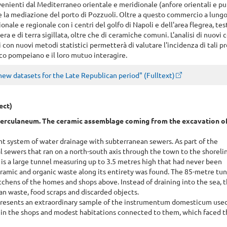
enienti dal Mediterraneo orientale e meridionale (anfore orientali e pu
ite la mediazione del porto di Pozzuoli. Oltre a questo commercio a lungo
onale e regionale con i centri del golfo di Napoli e dell'area flegrea, te
a e di terra sigillata, oltre che di ceramiche comuni. L'analisi di nuovi 
ti con nuovi metodi statistici permetterà di valutare l'incidenza di tali p
co pompeiano e il loro mutuo interagire.
new datasets for the Late Republican period" (Fulltext)
ect)
erculaneum. The ceramic assemblage coming from the excavation of
t system of water drainage with subterranean sewers. As part of the
 sewers that ran on a north-south axis through the town to the shoreli
 is a large tunnel measuring up to 3.5 metres high that had never been
ramic and organic waste along its entirety was found. The 85-metre tun
tchens of the homes and shops above. Instead of draining into the sea, 
an waste, food scraps and discarded objects.
presents an extraordinary sample of the instrumentum domesticum used
. in the shops and modest habitations connected to them, which faced 