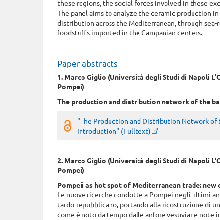
these regions, the social forces involved in these e
The panel aims to analyze the ceramic production in 
distribution across the Mediterranean, through sea-r
foodstuffs imported in the Campanian centers.
Paper abstracts
1. Marco Giglio (Università degli Studi di Napoli 
Pompei)
The production and distribution network of the ba
"The Production and Distribution Network of t
Introduction" (Fulltext)
2. Marco Giglio (Università degli Studi di Napoli 
Pompei)
Pompeii as hot spot of Mediterranean trade: new d
Le nuove ricerche condotte a Pompei negli ultimi ann
tardo-repubblicano, portando alla ricostruzione di 
come è noto da tempo dalle anfore vesuviane note in 