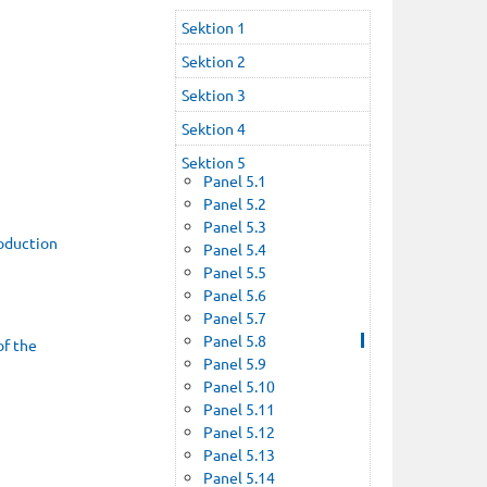
Sektion 1
Sektion 2
Sektion 3
Sektion 4
Sektion 5
Panel 5.1
Panel 5.2
Panel 5.3
roduction
Panel 5.4
Panel 5.5
Panel 5.6
Panel 5.7
Panel 5.8
of the
Panel 5.9
Panel 5.10
Panel 5.11
Panel 5.12
Panel 5.13
Panel 5.14