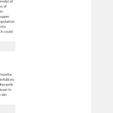
model of
ns of
om
 upper
population
into
ch could
einzelte
erhältnis
 Keramik
äuser in
k der