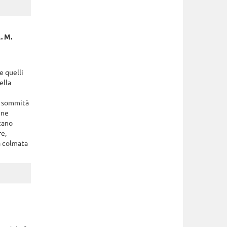
. M.
e quelli
ella
a sommità
nne
ntano
re,
ta colmata