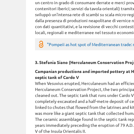
un centro in grado di consumare derrate e merci prov
contenitori iberici; servizi da tavola orientali) tram
sviluppò un'intensa rete di scambi su scala micro-regi
dalla presenza di produzioni neapolitane di vernice ner
con dati quantitativi, e la revisione di vecchi contes
locali, regionali e mediterranee nel tessuto economi
"Pompeii as hot spot of Mediterranean trade: 
3. Stefania Siano (Herculaneum Conservation Proj
Campanian productions and imported pottery at H
septic tank of Cardo V
When Vesuvius erupted, Herculaneum had an efficien
Herculaneum Conservation Project, the two principal
cleaned out. The septic tank that runs under Cardo V
completely excavated and a half-metre deposit of ce
linked to chutes that flowed from the latrines and ki
was more like a giant septic tank that collected hum
The ceramic assemblage found in the septic tank re
years immediately preceding the eruption of 79 A.D
V of the Insula Orientalis II.