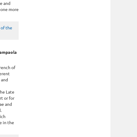
re and
g one more
of the
Giampaola
rench of
ferent
g and
the Late
t or for
rae and
.
ich
e in the