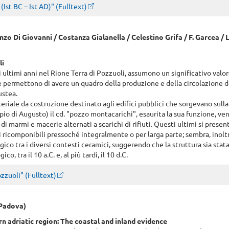
Ist BC – Ist AD)" (Fulltext)
enzo Di Giovanni / Costanza Gialanella / Celestino Grifa / F. Garcea / L
li
i ultimi anni nel Rione Terra di Pozzuoli, assumono un significativo valor
he permettono di avere un quadro della produzione e della circolazione d
ustea.
riale da costruzione destinato agli edifici pubblici che sorgevano sull
pio di Augusto) il cd. "pozzo montacarichi", esaurita la sua funzione, ve
di marmi e macerie alternati a scarichi di rifiuti. Questi ultimi si prese
 ricomponibili pressoché integralmente o per larga parte; sembra, inolt
gico tra i diversi contesti ceramici, suggerendo che la struttura sia sta
, tra il 10 a.C. e, al più tardi, il 10 d.C.
zzuoli" (Fulltext)
 Padova)
 adriatic region: The coastal and inland evidence