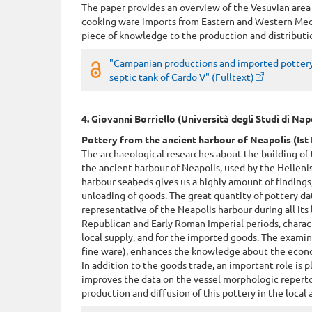
The paper provides an overview of the Vesuvian area
cooking ware imports from Eastern and Western Med
piece of knowledge to the production and distributi
"Campanian productions and imported pottery
septic tank of Cardo V" (Fulltext)
4. Giovanni Borriello (Università degli Studi di Na
Pottery from the ancient harbour of Neapolis (Ist 
The archaeological researches about the building of 
the ancient harbour of Neapolis, used by the Helleni
harbour seabeds gives us a highly amount of findings,
unloading of goods. The great quantity of pottery da
representative of the Neapolis harbour during all its 
Republican and Early Roman Imperial periods, charact
local supply, and for the imported goods. The exami
fine ware), enhances the knowledge about the econom
In addition to the goods trade, an important role is p
improves the data on the vessel morphologic reperto
production and diffusion of this pottery in the local 