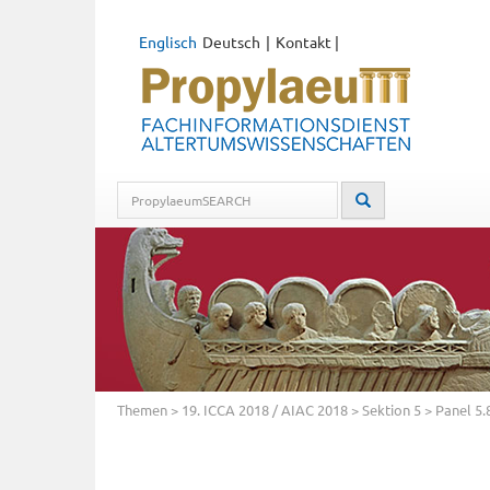
Englisch
Deutsch
Kontakt
|
Themen
>
19. ICCA 2018 / AIAC 2018
>
Sektion 5
> Panel 5.