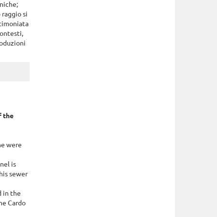
niche;
 raggio si
stimoniata
contesti,
roduzioni
 the
ne were
nel is
this sewer
 in the
the Cardo