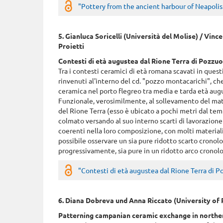
"Pottery from the ancient harbour of Neapolis (
5. Gianluca Soricelli (Università del Molise) / Vinc
Proietti
Contesti di età augustea dal Rione Terra di Pozzuo
Tra i contesti ceramici di età romana scavati in quest
rinvenuti al'interno del cd. "pozzo montacarichi", c
ceramica nel porto flegreo tra media e tarda età aug
Funzionale, verosimilmente, al sollevamento del mate
del Rione Terra (esso è ubicato a pochi metri dal tem
colmato versando al suo interno scarti di lavorazione 
coerenti nella loro composizione, con molti materiali
possibile osservare un sia pure ridotto scarto cronolo
progressivamente, sia pure in un ridotto arco cronologico
"Contesti di età augustea dal Rione Terra di Po
6. Diana Dobreva und Anna Riccato (University of
Patterning campanian ceramic exchange in northern