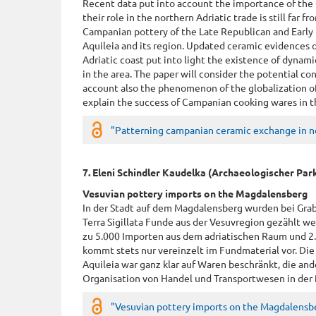
Recent data put into account the importance of th
their role in the northern Adriatic trade is still far 
Campanian pottery of the Late Republican and Early 
Aquileia and its region. Updated ceramic evidences 
Adriatic coast put into light the existence of dynami
in the area. The paper will consider the potential con
account also the phenomenon of the globalization of
explain the success of Campanian cooking wares in t
"Patterning campanian ceramic exchange in nor
7. Eleni Schindler Kaudelka (Archaeologischer Pa
Vesuvian pottery imports on the Magdalensberg
In der Stadt auf dem Magdalensberg wurden bei Gra
Terra Sigillata Funde aus der Vesuvregion gezählt w
zu 5.000 Importen aus dem adriatischen Raum und 2
kommt stets nur vereinzelt im Fundmaterial vor. Die
Aquileia war ganz klar auf Waren beschränkt, die ande
Organisation von Handel und Transportwesen in der f
"Vesuvian pottery imports on the Magdalensbe