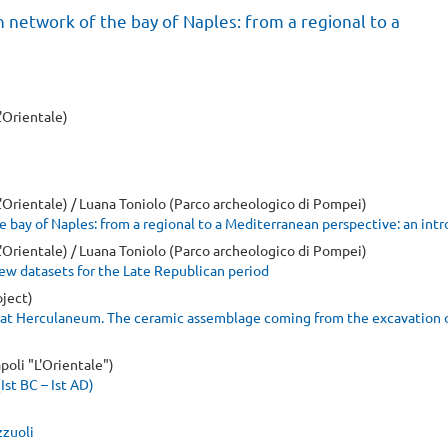
n network of the bay of Naples: from a regional to a
L'Orientale)
 L'Orientale) / Luana Toniolo (Parco archeologico di Pompei)
e bay of Naples: from a regional to a Mediterranean perspective: an int
 L'Orientale) / Luana Toniolo (Parco archeologico di Pompei)
ew datasets for the Late Republican period
ject)
at Herculaneum. The ceramic assemblage coming from the excavation 
poli "L'Orientale")
Ist BC – Ist AD)
zzuoli