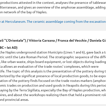
 productions attested in the context, analyses the presence of tablewa
iterranean, and gives an overview of the amphorae assemblage, addin
on network of the bay of Naples.
 at Herculaneum. The ceramic assemblage coming from the excavation 
poli "L'Orientale") / Vittoria Carsana / Franca del Vecchio / Daniela 
BC – Ist AD)
the Naples underground station Municipio (Lines 1 and 6), gave back a t
stic until the Late Roman Period. The stratigraphic sequence of the dif
 like urban waste, ships board equipment, or lost objects during loadin
ta allows an evaluation of the trade routes' complexes, which were
life. The topic of this analysis is the presentation of the pottery during 
erized by the significat presence of local production goods, to be expor
nation of the pottery finds focused on the trade routes markers (ampho
ic trades on production and used goods in Neapolis during this period
laying by the Terra Sigillata, especially the Bay of Naples production, wh
ires, and about the workshops realizing them that held a prominent rol
and provincial areas.