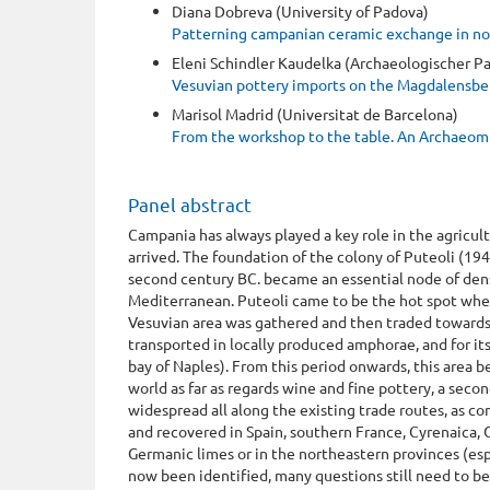
Diana Dobreva (University of Padova)
Patterning campanian ceramic exchange in nort
Eleni Schindler Kaudelka (Archaeologischer P
Vesuvian pottery imports on the Magdalensbe
Marisol Madrid (Universitat de Barcelona)
From the workshop to the table. An Archaeomt
Panel abstract
Campania has always played a key role in the agricu
arrived. The foundation of the colony of Puteoli (19
second century BC. became an essential node of dens
Mediterranean. Puteoli came to be the hot spot where
Vesuvian area was gathered and then traded towards
transported in locally produced amphorae, and for it
bay of Naples). From this period onwards, this area
world as far as regards wine and fine pottery, a seco
widespread all along the existing trade routes, as c
and recovered in Spain, southern France, Cyrenaica, 
Germanic limes or in the northeastern provinces (esp
now been identified, many questions still need to be