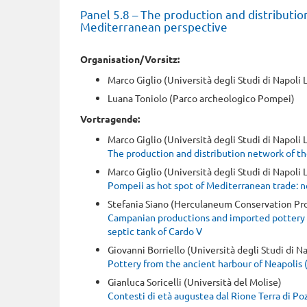
Panel 5.8 – The production and distributio
Mediterranean perspective
Organisation/Vorsitz:
Marco Giglio (Università degli Studi di Napoli 
Luana Toniolo (Parco archeologico Pompei)
Vortragende:
Marco Giglio (Università degli Studi di Napoli
The production and distribution network of th
Marco Giglio (Università degli Studi di Napoli
Pompeii as hot spot of Mediterranean trade: n
Stefania Siano (Herculaneum Conservation Pro
Campanian productions and imported pottery 
septic tank of Cardo V
Giovanni Borriello (Università degli Studi di Na
Pottery from the ancient harbour of Neapolis (
Gianluca Soricelli (Università del Molise)
Contesti di età augustea dal Rione Terra di Po