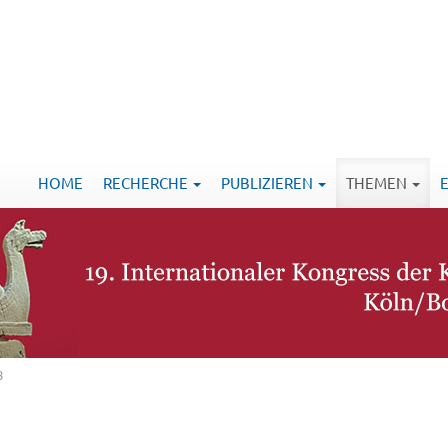
HOME
RECHERCHE
PUBLIZIEREN
THEMEN
8