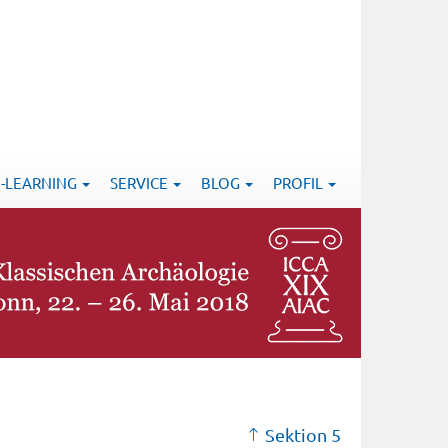
E-LEARNING
SERVICE
BLOG
PROFIL
Sektion 5