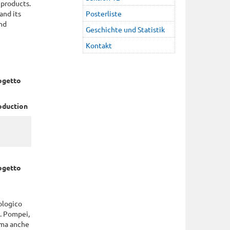
 products.
and its
Posterliste
and
Geschichte und Statistik
Kontakt
rogetto
roduction
rogetto
ologico
o. Pompei,
 ma anche