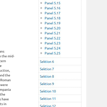
Panel 5.15
Panel 5.16
Panel 5.17
Panel 5.18
Panel 5.19
Panel 5.20
Panel 5.21
Panel 5.22
Panel 5.23
Panel 5.24
ans
Panel 5.25
m the mid-
tern
Sektion 6
he
Sektion 7
uction,
and the
Sektion 8
e Roman
Sektion 9
a were
Campania
Sektion 10
 the
Sektion 11
s have
ts in
Sektion 12