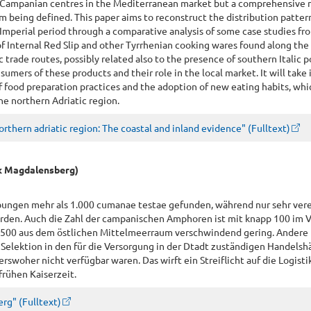
e Campanian centres in the Mediterranean market but a comprehensive 
from being defined. This paper aims to reconstruct the distribution patter
Imperial period through a comparative analysis of some case studies fr
of Internal Red Slip and other Tyrrhenian cooking wares found along the
c trade routes, possibly related also to the presence of southern Italic 
sumers of these products and their role in the local market. It will take 
 food preparation practices and the adoption of new eating habits, whi
he northern Adriatic region.
thern adriatic region: The coastal and inland evidence" (Fulltext)
rk Magdalensberg)
bungen mehr als 1.000 cumanae testae gefunden, während nur sehr ver
erden. Auch die Zahl der campanischen Amphoren ist mit knapp 100 im V
.500 aus dem östlichen Mittelmeerraum verschwindend gering. Andere
 Selektion in den für die Versorgung in der Dtadt zuständigen Handelsh
rswoher nicht verfügbar waren. Das wirft ein Streiflicht auf die Logisti
rühen Kaiserzeit.
rg" (Fulltext)