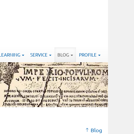
-LEARNING
SERVICE
BLOG
PROFILE
Blog