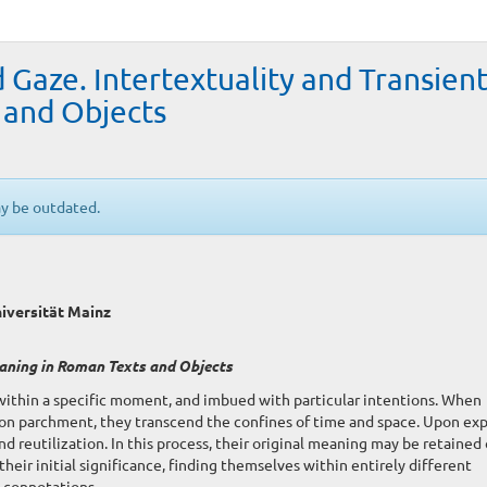
d Gaze. Intertextuality and Transien
 and Objects
ay be outdated.
iversität Mainz
eaning in Roman Texts and Objects
 within a specific moment, and imbued with particular intentions. When
upon parchment, they transcend the confines of time and space. Upon ex
nd reutilization. In this process, their original meaning may be retained 
their initial significance, finding themselves within entirely different
 connotations.