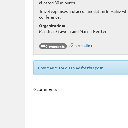
allotted 30 minutes.
Travel expenses and accommodation in Mainz will 
conference.
Organization:
Matthias Grawehr and Markus Kersten
permalink
0 comments
Comments are disabled for this post.
0 comments