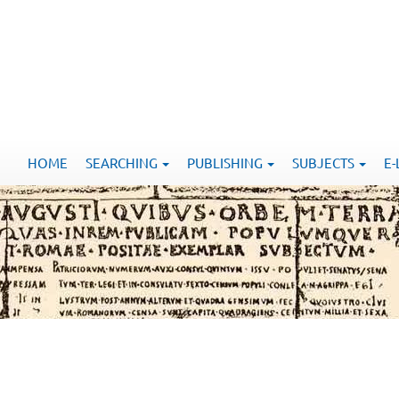
HOME
SEARCHING
PUBLISHING
SUBJECTS
E