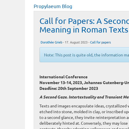
Propylaeum Blog
Call for Papers: A Secon
Meaning in Roman Texts
Dorothée Grieb
- 17. August 2023 -
Call for papers
Note: This post is quite old, the information m
International Conference
November 13-14, 2023, Johannes Gutenberg-Un
Deadline: 20th September 2023
A Second Gaze. Intertextuality and Transient M
Texts and images encapsulate ideas, crystallized
etched into stone, molded in clay, or inscribed 
to a second glance, they invite reinterpretation a
deliberately hinted at. Conversely, they may lose 
contexts, thereby adopting unforeseen and novel