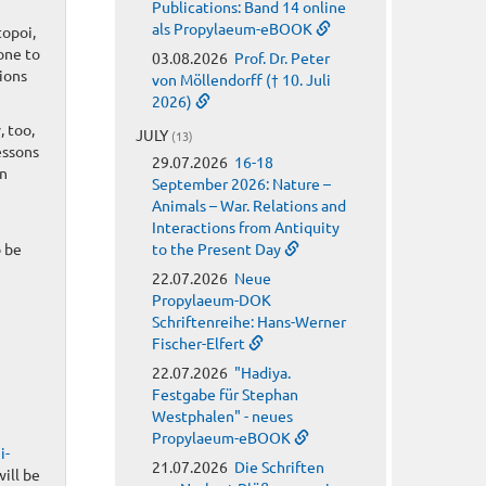
Publications: Band 14 online
als Propylaeum-eBOOK
topoi,
rone to
03.08.2026
Prof. Dr. Peter
ions
von Möllendorff († 10. Juli
2026)
, too,
JULY
(13)
essons
29.07.2026
16-18
an
September 2026: Nature –
Animals – War. Relations and
Interactions from Antiquity
o be
to the Present Day
22.07.2026
Neue
Propylaeum-DOK
Schriftenreihe: Hans-Werner
Fischer-Elfert
22.07.2026
"Hadiya.
Festgabe für Stephan
Westphalen" - neues
Propylaeum-eBOOK
i-
21.07.2026
Die Schriften
will be