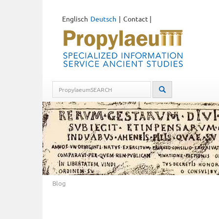
Englisch
Deutsch
Contact
|
Blog