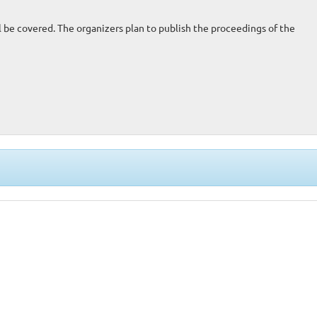
be covered. The organizers plan to publish the proceedings of the