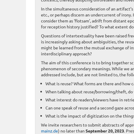
In the simultaneous consideration of an artifact’
etc., or perhaps discern an undercurrent of irony.
consider them as ‘flotsam’, adrift from distant e
for reception history justified? To what extent d
Questions of intertextuality have been raised freq
is increasingly asking about ambiguities, the reu
might be learned from the mutual exchange of in
interdisciplinary approach?
The aim of this conference is to bring together s
phenomenon of secondary meanings. While we are g
addressed include, but are not limited to, the fol
What is reuse? What forms are there and how 
When talking about reuse/borrowing/theft, do w
What interest do readers/viewers have in retri
Can one speak of reuse and a second gaze across
What is the impact of digitization on the thin
We invite researchers to submit abstracts of app
mainz.de
) no later than
September 20, 2023
. Pre