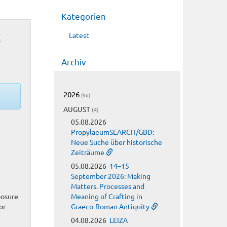
Kategorien
t
Latest
Archiv
2026
(96)
AUGUST
(4)
05.08.2026
PropylaeumSEARCH/GBD:
Neue Suche über historische
Zeiträume
05.08.2026
14–15
September 2026: Making
Matters. Processes and
posure
Meaning of Crafting in
or
Graeco-Roman Antiquity
04.08.2026
LEIZA