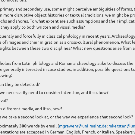
s primary and secondary use, some might perceive ambiguities of forms, 
 In more disruptive object histories or textual traditions, we might be p
pochs and shores. To what extent are such assumptions and their implicat
o they apply to both written and visual media?
uently and forcefully in classical philology in recent years. Archaeology
se of images and their migration as a cross-cultural phenomenon. What l
sights between these two disciplines? What new questions arise from 
cholars from Latin philology and Roman archaeology alike to discuss the
enerally interested in case studies, in addition, possible questions t
lowing:
can they be detected?
e necessarily need to consider intention, and if so, how?
eval?
 different media, and if so, how?
gs we take a second look at, or the way we experience that second look?
roximately
300 words
by email (
mgrawehr@uni-mainz.de
;
mkersten@un
sentations are accepted in German, English, French, or Italian. Speakers 