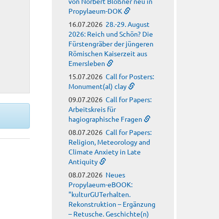
von Norbert Blößner neu in
Propylaeum-DOK
16.07.2026
28.-29. August
2026: Reich und Schön? Die
Fürstengräber der jüngeren
Römischen Kaiserzeit aus
Emersleben
15.07.2026
Call for Posters:
Monument(al) clay
09.07.2026
Call for Papers:
Arbeitskreis für
hagiographische Fragen
08.07.2026
Call for Papers:
Religion, Meteorology and
Climate Anxiety in Late
Antiquity
08.07.2026
Neues
Propylaeum-eBOOK:
"kulturGUTerhalten.
Rekonstruktion – Ergänzung
– Retusche. Geschichte(n)