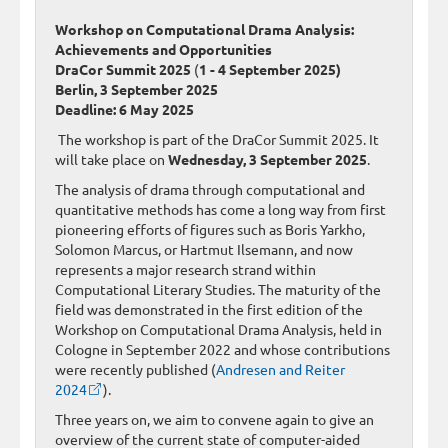
Workshop on Computational Drama Analysis:
Achievements and Opportunities
DraCor Summit 2025
(
1 - 4 September 2025)
Berlin, 3 September 2025
Deadline: 6 May 2025
The workshop is part of the DraCor Summit 2025. It
will take place on
Wednesday, 3 September 2025
.
The analysis of drama through computational and
quantitative methods has come a long way from first
pioneering efforts of figures such as Boris Yarkho,
Solomon Marcus, or Hartmut Ilsemann, and now
represents a major research strand within
Computational Literary Studies. The maturity of the
field was demonstrated in the first edition of the
Workshop on Computational Drama Analysis, held in
Cologne in September 2022 and whose contributions
were recently published (
Andresen and Reiter
2024
).
Three years on, we aim to convene again to give an
overview of the current state of computer-aided