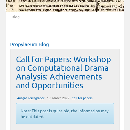
Blog
Propylaeum Blog
Call for Papers: Workshop
on Computational Drama
Analysis: Achievements
and Opportunities
Ansgar Teichgräber
- 19. March 2025 -
Call for papers
Note: This post is quite old, the information may
be outdated.