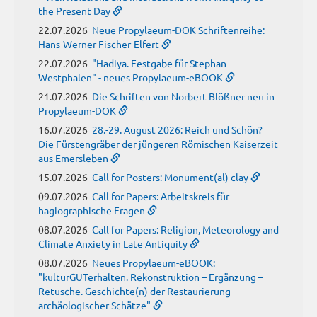
the Present Day
22.07.2026
Neue Propylaeum-DOK Schriftenreihe:
Hans-Werner Fischer-Elfert
22.07.2026
"Hadiya. Festgabe für Stephan
Westphalen" - neues Propylaeum-eBOOK
21.07.2026
Die Schriften von Norbert Blößner neu in
Propylaeum-DOK
16.07.2026
28.-29. August 2026: Reich und Schön?
Die Fürstengräber der jüngeren Römischen Kaiserzeit
aus Emersleben
15.07.2026
Call for Posters: Monument(al) clay
09.07.2026
Call for Papers: Arbeitskreis für
hagiographische Fragen
08.07.2026
Call for Papers: Religion, Meteorology and
Climate Anxiety in Late Antiquity
08.07.2026
Neues Propylaeum-eBOOK:
"kulturGUTerhalten. Rekonstruktion – Ergänzung –
Retusche. Geschichte(n) der Restaurierung
archäologischer Schätze"