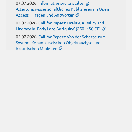
07.07.2026
Informationsveranstaltung:
Altertumswissenschaftliches Publizieren im Open
Access – Fragen und Antworten
02.07.2026
Call for Papers: Orality, Aurality and
Literacy in ‘Early Late Antiquity’ (250–450 CE)
02.07.2026
Call for Papers: Von der Scherbe zum
System: Keramik zwischen Objektanalyse und
historischen Modellen
01.07.2026
Neue Propylaeum-eBOOKS
Schriftenreihe: Disiecta Membra. Forschungen zu
Steinarchitektur und Städtewesen im römischen
Deutschland
JUNE
(9)
29.06.2026
Call for Papers: Studying the Provenance
of Written Artefacts: Methods, Ethics, and Law
25.06.2026
Call for Papers: Imperial Transformations -
Comparative Strategies in Empires of Salvation
Religions
24.06.2026
Call for Papers: Ancient childhood(s)
between biological knowledge and social constructs