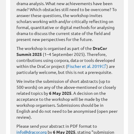
drama analysis. What new achievements have been
made? Which obstacles still need to be overcome? To
answer these questions, the workshop invites
scholars working with and/or critically reflecting on
formal, quantitative or digital methods for analysing
drama to discuss the current state of the field and
present new perspectives for the future.
The workshop is organised as part of the
DraCor
Summit 2025
(1–4 September 2025). Therefore,
contributions using corpora, data or tools developed
within the DraCor project (
Fischer et al. 2019
) are
particularly welcome, but this is not a prerequisite.
We invite the submission of short abstracts (up to
500 words) on any of the above-mentioned or closely
related topics by
6 May 2025
. A decision on the
acceptance to the workshop will be made by the
workshop organisers. Submissions should be in
English and do not need to be anonymised (open peer
review).
Please send your abstract in PDF format to
info@dracor.org
by
6 May 2025
, stating “submission