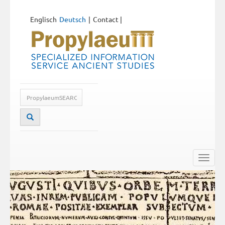
Englisch
Deutsch
Contact
|
Toggle
naviga