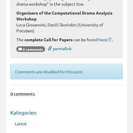
drama workshop” in the subject line.
Organisers of the Computational Drama Analysis
Workshop
Luca Giovannini, Daniil Skorinkin (University of
Potsdam)
The
complete Call for Papers
can be found
here
.
permalink
0 comments
Comments are disabled for this post.
0 comments
Kategorien
Latest