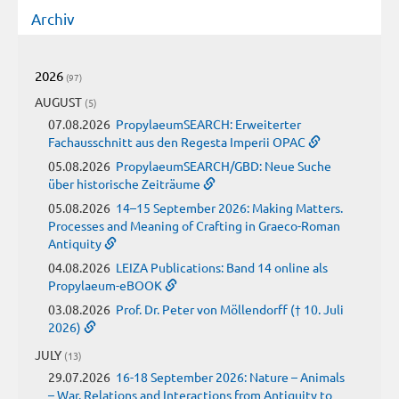
Archiv
2026
(97)
AUGUST
(5)
07.08.2026
PropylaeumSEARCH: Erweiterter
Fachausschnitt aus den Regesta Imperii OPAC
05.08.2026
PropylaeumSEARCH/GBD: Neue Suche
über historische Zeiträume
05.08.2026
14–15 September 2026: Making Matters.
Processes and Meaning of Crafting in Graeco-Roman
Antiquity
04.08.2026
LEIZA Publications: Band 14 online als
Propylaeum-eBOOK
03.08.2026
Prof. Dr. Peter von Möllendorff († 10. Juli
2026)
JULY
(13)
29.07.2026
16-18 September 2026: Nature – Animals
– War. Relations and Interactions from Antiquity to