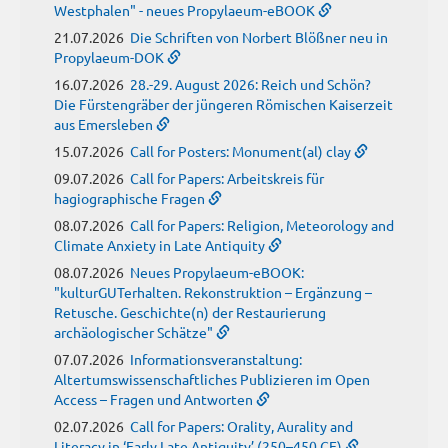
Westphalen" - neues Propylaeum-eBOOK
21.07.2026
Die Schriften von Norbert Blößner neu in
Propylaeum-DOK
16.07.2026
28.-29. August 2026: Reich und Schön?
Die Fürstengräber der jüngeren Römischen Kaiserzeit
aus Emersleben
15.07.2026
Call for Posters: Monument(al) clay
09.07.2026
Call for Papers: Arbeitskreis für
hagiographische Fragen
08.07.2026
Call for Papers: Religion, Meteorology and
Climate Anxiety in Late Antiquity
08.07.2026
Neues Propylaeum-eBOOK:
"kulturGUTerhalten. Rekonstruktion – Ergänzung –
Retusche. Geschichte(n) der Restaurierung
archäologischer Schätze"
07.07.2026
Informationsveranstaltung:
Altertumswissenschaftliches Publizieren im Open
Access – Fragen und Antworten
02.07.2026
Call for Papers: Orality, Aurality and
Literacy in ‘Early Late Antiquity’ (250–450 CE)