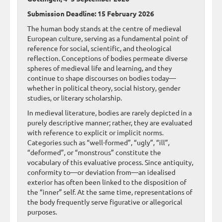
Submission Deadline: 15 February 2026
The human body stands at the centre of medieval
European culture, serving as a fundamental point of
reference for social, scientific, and theological
reflection. Conceptions of bodies permeate diverse
spheres of medieval life and learning, and they
continue to shape discourses on bodies today—
whether in political theory, social history, gender
studies, or literary scholarship.
In medieval literature, bodies are rarely depicted in a
purely descriptive manner; rather, they are evaluated
with reference to explicit or implicit norms.
Categories such as “well-formed”, “ugly”, “ill”,
“deformed”, or “monstrous” constitute the
vocabulary of this evaluative process. Since antiquity,
conformity to—or deviation from—an idealised
exterior has often been linked to the disposition of
the “inner” self. At the same time, representations of
the body frequently serve figurative or allegorical
purposes.