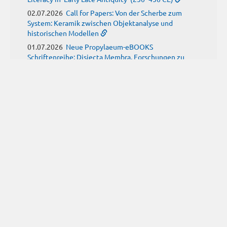
02.07.2026
Call for Papers: Von der Scherbe zum
System: Keramik zwischen Objektanalyse und
historischen Modellen
01.07.2026
Neue Propylaeum-eBOOKS
Schriftenreihe: Disiecta Membra. Forschungen zu
Steinarchitektur und Städtewesen im römischen
Deutschland
JUNE
(9)
29.06.2026
Call for Papers: Studying the Provenance
of Written Artefacts: Methods, Ethics, and Law
25.06.2026
Call for Papers: Imperial Transformations -
Comparative Strategies in Empires of Salvation
Religions
24.06.2026
Call for Papers: Ancient childhood(s)
between biological knowledge and social constructs
24.06.2026
Call for Papers: From the East and Back:
manuscript tradition, translation and reception of
Historia trium regum by John of Hildesheim