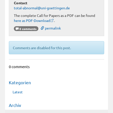
Contact
total-abnormal@uni-goettingen.de
The complete Call for Papers as a PDF can be found
here as PDF-Download
.
permalink
0 comments
Comments are disabled for this post.
0 comments
Kategorien
Latest
Archiv