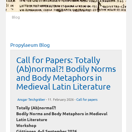
Blog
Propylaeum Blog
Call for Papers: Totally
(Ab)normal?! Bodily Norms
and Body Metaphors in
Medieval Latin Literature
Ansgar Teichgräber
- 11. February 2026 -
Call for papers
Totally (Ab)normal?!
Bodily Norms and Body Metaphors in Medieval
Latin Literature
Workshop
Göttingen, 4–5 September 2026