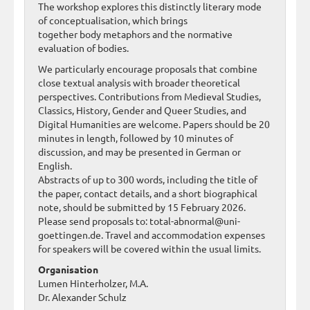
The workshop explores this distinctly literary mode
of conceptualisation, which brings
together body metaphors and the normative
evaluation of bodies.
We particularly encourage proposals that combine
close textual analysis with broader theoretical
perspectives. Contributions from Medieval Studies,
Classics, History, Gender and Queer Studies, and
Digital Humanities are welcome. Papers should be 20
minutes in length, followed by 10 minutes of
discussion, and may be presented in German or
English.
Abstracts of up to 300 words, including the title of
the paper, contact details, and a short biographical
note, should be submitted by 15 February 2026.
Please send proposals to: total-abnormal@uni-
goettingen.de. Travel and accommodation expenses
for speakers will be covered within the usual limits.
Organisation
Lumen Hinterholzer, M.A.
Dr. Alexander Schulz