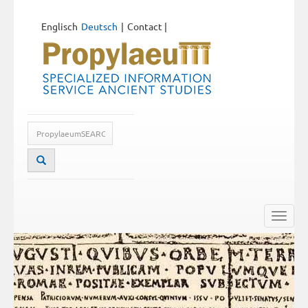
Englisch
Deutsch
Contact
|
Toggle
naviga