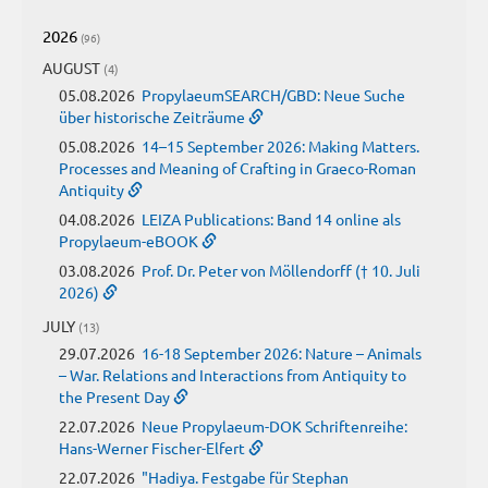
2026
(96)
AUGUST
(4)
05.08.2026
PropylaeumSEARCH/GBD: Neue Suche
über historische Zeiträume
05.08.2026
14–15 September 2026: Making Matters.
Processes and Meaning of Crafting in Graeco-Roman
Antiquity
04.08.2026
LEIZA Publications: Band 14 online als
Propylaeum-eBOOK
03.08.2026
Prof. Dr. Peter von Möllendorff († 10. Juli
2026)
JULY
(13)
29.07.2026
16-18 September 2026: Nature – Animals
– War. Relations and Interactions from Antiquity to
the Present Day
22.07.2026
Neue Propylaeum-DOK Schriftenreihe:
Hans-Werner Fischer-Elfert
22.07.2026
"Hadiya. Festgabe für Stephan