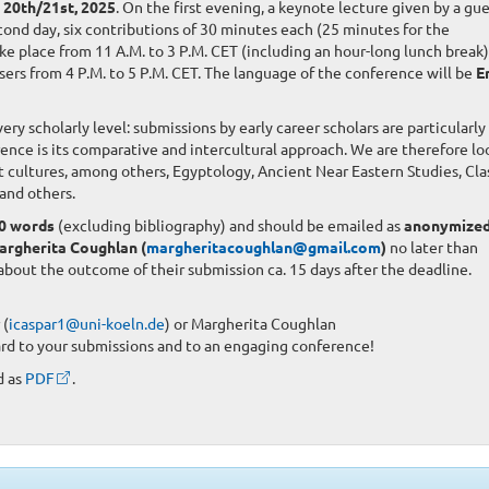
20th/21st, 2025
. On the first evening, a keynote lecture given by a gu
ond day, six contributions of 30 minutes each (25 minutes for the
ke place from 11 A.M. to 3 P.M. CET (including an hour-long lunch break)
isers from 4 P.M. to 5 P.M. CET. The language of the conference will be
E
y scholarly level: submissions by early career scholars are particularly
rence is its comparative and intercultural approach. We are therefore lo
t cultures, among others, Egyptology, Ancient Near Eastern Studies, Clas
and others.
0 words
(excluding bibliography) and should be emailed as
anonymize
argherita Coughlan (
margheritacoughlan@gmail.com
)
no later than
 about the outcome of their submission ca. 15 days after the deadline.
 (
icaspar1@uni-koeln.de
) or Margherita Coughlan
ard to your submissions and to an engaging conference!
d as
PDF
.