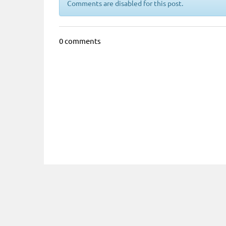
Comments are disabled for this post.
0 comments