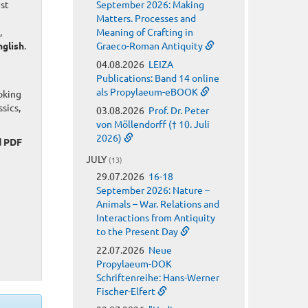
est
September 2026: Making
Matters. Processes and
,
Meaning of Crafting in
nglish
.
Graeco-Roman Antiquity
04.08.2026
LEIZA
Publications: Band 14 online
als Propylaeum-eBOOK
oking
sics,
03.08.2026
Prof. Dr. Peter
von Möllendorff († 10. Juli
2026)
d PDF
JULY
(13)
29.07.2026
16-18
September 2026: Nature –
Animals – War. Relations and
Interactions from Antiquity
to the Present Day
22.07.2026
Neue
Propylaeum-DOK
Schriftenreihe: Hans-Werner
Fischer-Elfert