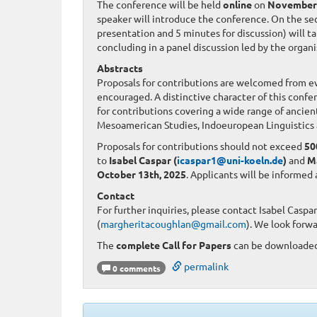
The conference will be held
online
on
November 
speaker will introduce the conference. On the sec
presentation and 5 minutes for discussion) will ta
concluding in a panel discussion led by the organ
Abstracts
Proposals for contributions are welcomed from ever
encouraged. A distinctive character of this confe
for contributions covering a wide range of ancien
Mesoamerican Studies, Indoeuropean Linguistics 
Proposals for contributions should not exceed
50
to
Isabel Caspar (
icaspar1@uni-koeln.de
)
and
M
October 13th, 2025
. Applicants will be informed
Contact
For further inquiries, please contact Isabel Caspar
(
margheritacoughlan@gmail.com
). We look forw
The
complete Call for Papers
can be downloade
permalink
0 comments