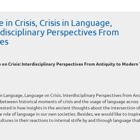
 in Crisis, Crisis in Language,
rdisciplinary Perspectives From
es
e on Crisis: Interdisciplinary Perspectives From Antiquity to Modern
 in Language, Language on Crisis. Interdisciplinary Perspectives from An
between historical moments of crisis and the usage of language across
erested in how insights in the ancient thoughts about the intersection of 
 role of language in our own societies. Besides, we would like to inspir
ltures in their reactions to internal strife by and through language tha