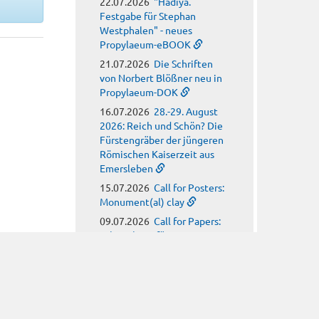
22.07.2026
"Hadiya.
Festgabe für Stephan
Westphalen" - neues
Propylaeum-eBOOK
21.07.2026
Die Schriften
von Norbert Blößner neu in
Propylaeum-DOK
16.07.2026
28.-29. August
2026: Reich und Schön? Die
Fürstengräber der jüngeren
Römischen Kaiserzeit aus
Emersleben
15.07.2026
Call for Posters:
Monument(al) clay
09.07.2026
Call for Papers:
Arbeitskreis für
hagiographische Fragen
08.07.2026
Call for Papers:
Religion, Meteorology and
Climate Anxiety in Late
Antiquity