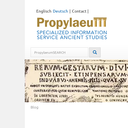
Englisch
Deutsch
Contact
|
Blog