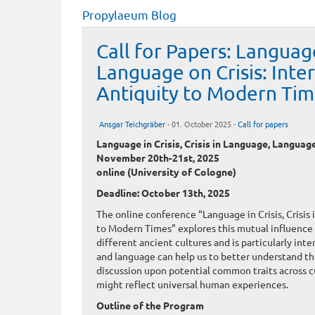
Propylaeum Blog
Call for Papers: Language
Language on Crisis: Inte
Antiquity to Modern Tim
Ansgar Teichgräber
- 01. October 2025 -
Call for papers
Language in Crisis, Crisis in Language, Languag
November 20th-21st, 2025
online (University of Cologne)
Deadline: October 13th, 2025
The online conference “Language in Crisis, Crisis
to Modern Times” explores this mutual influence 
different ancient cultures and is particularly int
and language can help us to better understand the
discussion upon potential common traits across cu
might reflect universal human experiences.
Outline of the Program