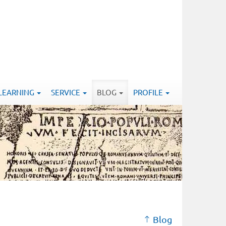
-LEARNING
SERVICE
BLOG
PROFILE
Blog