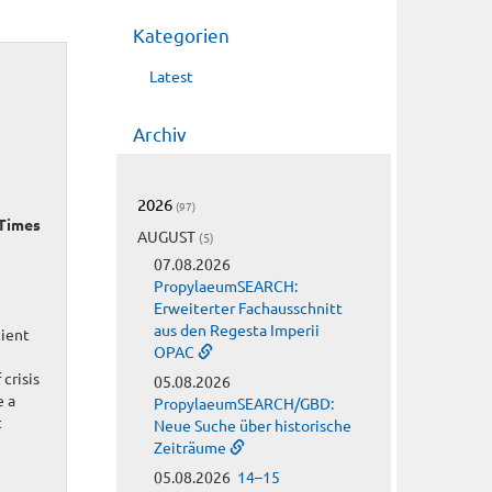
Kategorien
Latest
Archiv
2026
(97)
 Times
AUGUST
(5)
07.08.2026
PropylaeumSEARCH:
Erweiterter Fachausschnitt
aus den Regesta Imperii
cient
OPAC
crisis
05.08.2026
e a
PropylaeumSEARCH/GBD:
t
Neue Suche über historische
Zeiträume
05.08.2026
14–15