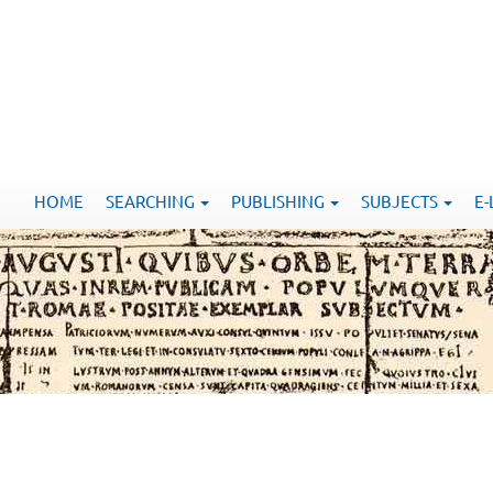
HOME
SEARCHING
PUBLISHING
SUBJECTS
E