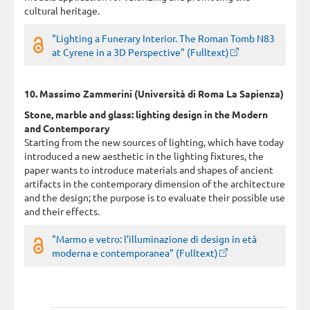
cultural heritage.
"Lighting a Funerary Interior. The Roman Tomb N83
at Cyrene in a 3D Perspective" (Fulltext)
10. Massimo Zammerini (Università di Roma La Sapienza)
Stone, marble and glass: lighting design in the Modern
and Contemporary
Starting from the new sources of lighting, which have today
introduced a new aesthetic in the lighting fixtures, the
paper wants to introduce materials and shapes of ancient
artifacts in the contemporary dimension of the architecture
and the design; the purpose is to evaluate their possible use
and their effects.
"Marmo e vetro: l’illuminazione di design in età
moderna e contemporanea" (Fulltext)