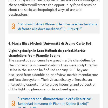
these artifacts will create the opportunity for a discussion
about the socio-anthropological ways of use and
destinations.
"Gli scavi di Arles-Rhône-3, le lucerne e l’archeologia
di fronte alla doxa mediatica" (Fulltext)
6. Maria Elisa Micheli (Università di Urbino Carlo Bo)
Lighting design in Late Hellenistic period. Marble
chandeliers from Fianello Sabino
The case-study concerns few great marble chandeliers by
the Roman villa in Fianello Sabino; they were sculptured in
Delos in the second half of 2nd century B.C. They are
discussed from a double point of view: marble-manufacture
and function-system. Their virtual display offers also an
interesting opportunity to prove intensity and perception
of the lighting phenomenon in a closed space.
"Strumenti per l’illuminazione in età ellenistica: i
lampadari in marmo da Fianello Sabino (Lazio)"