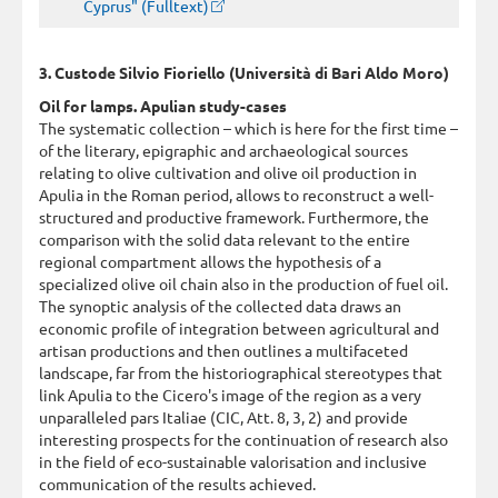
Cyprus" (Fulltext)
3. Custode Silvio Fioriello (Università di Bari Aldo Moro)
Oil for lamps. Apulian study-cases
The systematic collection – which is here for the first time –
of the literary, epigraphic and archaeological sources
relating to olive cultivation and olive oil production in
Apulia in the Roman period, allows to reconstruct a well-
structured and productive framework. Furthermore, the
comparison with the solid data relevant to the entire
regional compartment allows the hypothesis of a
specialized olive oil chain also in the production of fuel oil.
The synoptic analysis of the collected data draws an
economic profile of integration between agricultural and
artisan productions and then outlines a multifaceted
landscape, far from the historiographical stereotypes that
link Apulia to the Cicero's image of the region as a very
unparalleled pars Italiae (CIC, Att. 8, 3, 2) and provide
interesting prospects for the continuation of research also
in the field of eco-sustainable valorisation and inclusive
communication of the results achieved.