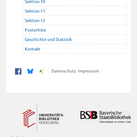
Sektion 10
Sektion 11
Sektion 12
Posterliste
Geschichte und Statistik
Kontakt
Datenschutz
Impressum