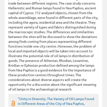
trade between different regions. The case study concerns
Hellenistic and Roman lamps found in Nea Paphos, ancient
capital of Cyprus. 112 analysed objects, chosen from the
whole assemblage, were found in different parts of the city,
including the agora, residential area and the theatre. They
represent variety of types and fabrics distinguished during
the macroscopic studies. The differences and similarities
between the sites will be discussed to show the deviations
among finds coming from places representing different
functions inside one city centre. Moreover, the problem of
local and imported objects will be taken into account to
illustrate the potential role of oil lamps in distribution of
goods. The presence of Athenian, Rhodian, Levantine,
Knidian or Ephesian production defined among the lamps
from Nea Paphos is a good evidence for the importance of
these production centres throughout times. The
considerations about diverse aspects will create the
opportunity for a discussion about the significant meaning
of oil lamps in the archaeological research.
"Unity in Diversity. The Variety of Oil Lamps Found
in Different Areas of the City of Nea Paphos,