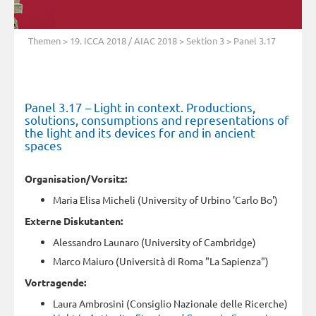
Themen
>
19. ICCA 2018 / AIAC 2018
>
Sektion 3
> Panel 3.17
Panel 3.17 – Light in context. Productions,
solutions, consumptions and representations of
the light and its devices for and in ancient
spaces
Organisation/Vorsitz:
Maria Elisa Micheli (University of Urbino 'Carlo Bo')
Externe Diskutanten:
Alessandro Launaro (University of Cambridge)
Marco Maiuro (Università di Roma "La Sapienza")
Vortragende:
Laura Ambrosini (Consiglio Nazionale delle Ricerche)