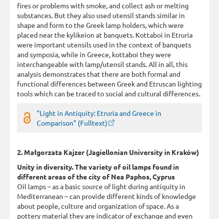
fires or problems with smoke, and collect ash or melting
substances. But they also used utensil stands similar in
shape and form to the Greek lamp holders, which were
placed near the kylikeion at banquets. Kottaboi in Etruria
were important utensils used in the context of banquets
and symposia, while in Greece, kottaboi they were
interchangeable with lamp/utensil stands. All in all, this
analysis demonstrates that there are both formal and
functional differences between Greek and Etruscan lighting
tools which can be traced to social and cultural differences.
"Light in Antiquity: Etruria and Greece in
Comparison" (Fulltext)
2. Małgorzata Kajzer (Jagiellonian University in Kraków)
Unity in diversity. The variety of oil lamps found in
different areas of the city of Nea Paphos, Cyprus
Oil lamps – as a basic source of light during antiquity in
Mediterranean – can provide different kinds of knowledge
about people, culture and organization of space. As a
pottery material they are indicator of exchange and even