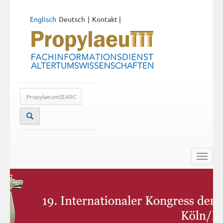
Englisch
Deutsch
Kontakt
|
Toggle
naviga