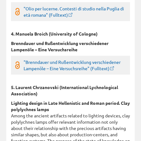
"Olio per lucerne. Contesti di studio nella Puglia di
età romana" (Fulltext)
4. Manuela Broich (University of Cologne)
Brenndauer und Rußentwicklung verschiedener
Lampenöle – Eine Versuchsreihe
"Brenndauer und Rußentwicklung verschiedener
Lampenöle – Eine Versuchsreihe" (Fulltext)
5. Laurent Chrzanovski (International Lychnological
Association)
Lighting design in Late Hellenistic and Roman period. Clay
polylychnes lamps
Among the ancient artifacts related to lighting devices, clay
polylychnes lamps offer relevant information not only
about their relationship with the precious artifacts having
similar shapes, but also about production-centers, and
function-systems. The propose of the state of knowledge on