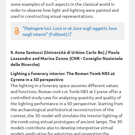
some examples of such aspects in the classical world in
order to observe how light and lighting were painted and
used in constructing visual representations.
"Dipingere luci. Luce in sé, luce sugli oggetti, luce
negli interni" (Fulltext)
9. Anna Santucci (Università di Urbino Carlo Bo) / Paola
Lassandro and Marina Zonno (CNR - Consiglio Nazionale
delle Ricerche)
Lighting a funerary interior. The Roman Tomb N83 at
Cyrene in a 3D perspective
The lighting in a funerary space assumes different values
and functions. Roman rock-cut Tomb N83 at Cyrene offer a
controlled study-case for analyzing quantity and quality of
the lighting performance in a 3D perspective. Starting from
the archaeological and historical reconstruction of the
context, the 3D model will simulate the interior lighting of
the tomb using virtual prototypes of ancient lamps. The 3D
models contribute also to develop interpretive virtual
models application for valorizing and promoting the