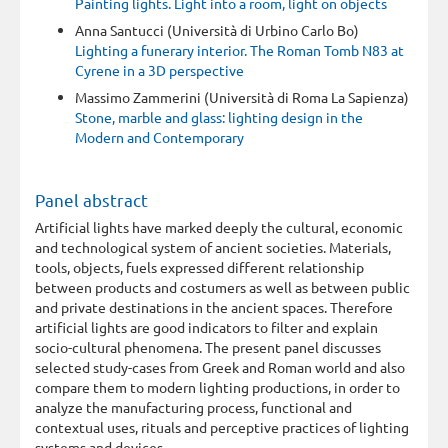
Painting lights. Light into a room, light on objects
Anna Santucci (Università di Urbino Carlo Bo)
Lighting a funerary interior. The Roman Tomb N83 at
Cyrene in a 3D perspective
Massimo Zammerini (Università di Roma La Sapienza)
Stone, marble and glass: lighting design in the
Modern and Contemporary
Panel abstract
Artificial lights have marked deeply the cultural, economic
and technological system of ancient societies. Materials,
tools, objects, fuels expressed different relationship
between products and costumers as well as between public
and private destinations in the ancient spaces. Therefore
artificial lights are good indicators to filter and explain
socio-cultural phenomena. The present panel discusses
selected study-cases from Greek and Roman world and also
compare them to modern lighting productions, in order to
analyze the manufacturing process, functional and
contextual uses, rituals and perceptive practices of lighting
systems and devices.