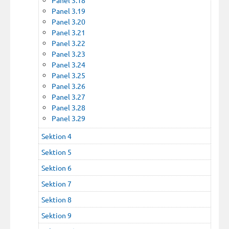
Panel 3.19
Panel 3.20
Panel 3.21
Panel 3.22
Panel 3.23
Panel 3.24
Panel 3.25
Panel 3.26
Panel 3.27
Panel 3.28
Panel 3.29
Sektion 4
Sektion 5
Sektion 6
Sektion 7
Sektion 8
Sektion 9