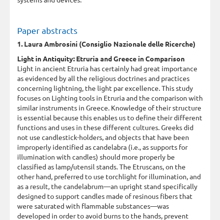
Paper abstracts
1. Laura Ambrosini (Consiglio Nazionale delle Ricerche)
Light in Antiquity: Etruria and Greece in Comparison
Light in ancient Etruria has certainly had great importance
as evidenced by all the religious doctrines and practices
concerning lightning, the light par excellence. This study
focuses on Lighting tools in Etruria and the comparison with
similar instruments in Greece. Knowledge of their structure
is essential because this enables us to define their different
functions and uses in these different cultures. Greeks did
not use candlestick-holders, and objects that have been
improperly identified as candelabra (i.e., as supports for
illumination with candles) should more properly be
classified as lamp/utensil stands. The Etruscans, on the
other hand, preferred to use torchlight for illumination, and
as a result, the candelabrum—an upright stand specifically
designed to support candles made of resinous fibers that
were saturated with flammable substances—was
developed in order to avoid burns to the hands, prevent