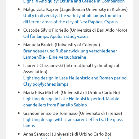
Light in Antiquity: Etruria and Greece in Comparison
Małgorzata Kajzer (Jagiellonian University in Kraków)
Unity in diversity. The variety of oil lamps found in
different areas of the city of Nea Paphos, Cyprus
Custode Silvio Fioriello (Università di Bari Aldo Moro)
Oil for lamps. Apulian study-cases
Manuela Broich (University of Cologne)
Brenndauer und Rußentwicklung verschiedener
Lampenöle – Eine Versuchsreihe
Laurent Chrzanovski (International Lychnological
Association)
Lighting design in Late Hellenistic and Roman period.
Clay polylychnes lamps
Maria Elisa Micheli (Università di Urbino Carlo Bo)
Lighting design in Late Hellenistic period. Marble
chandeliers from Fianello Sabino
Giandomenico De Tommaso (Università di Firenze)
Lighting design with transparent effects. The glass
lamps
Anna Santucci (Università di Urbino Carlo Bo)