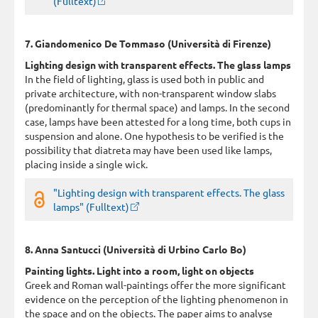
(Fulltext)
7. Giandomenico De Tommaso (Università di Firenze)
Lighting design with transparent effects. The glass lamps
In the field of lighting, glass is used both in public and
private architecture, with non-transparent window slabs
(predominantly for thermal space) and lamps. In the second
case, lamps have been attested for a long time, both cups in
suspension and alone. One hypothesis to be verified is the
possibility that diatreta may have been used like lamps,
placing inside a single wick.
"Lighting design with transparent effects. The glass
lamps" (Fulltext)
8. Anna Santucci (Università di Urbino Carlo Bo)
Painting lights. Light into a room, light on objects
Greek and Roman wall-paintings offer the more significant
evidence on the perception of the lighting phenomenon in
the space and on the objects. The paper aims to analyse