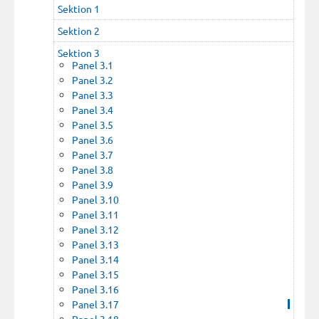
Sektion 1
Sektion 2
Sektion 3
Panel 3.1
Panel 3.2
Panel 3.3
Panel 3.4
Panel 3.5
Panel 3.6
Panel 3.7
Panel 3.8
Panel 3.9
Panel 3.10
Panel 3.11
Panel 3.12
Panel 3.13
Panel 3.14
Panel 3.15
Panel 3.16
Panel 3.17
Panel 3.18