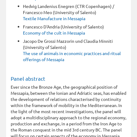
Hedvig Landenius Enegren (CTR Copenhagen) /
Francesco Meo (University of Salento)
Textile Manufacture in Messapia
Francesco D'Andria (University of Salento)
Economy of the cult in Messapia
Jacopo De Grossi Mazzorin und Claudia Minniti
(University of Salento)
The use of animals in economic practices and ritual
offerings of Messapia
Panel abstract
Ever since the Bronze Age, the geographical position of
Messapia, between the Ionian and Adriatic seas, has enabled
the development of relations characterised by continuity
within the framework of mobility in the Mediterranean. In
the light of the most recent investigations, the panel will
adopt a multidisciplinary approach to the regional economy,
production and exchange, in a period from the Iron Age to
the Roman conquest in the mid 3rd century BC. The panel
will focus on certain aspects of the economy in Messapia,