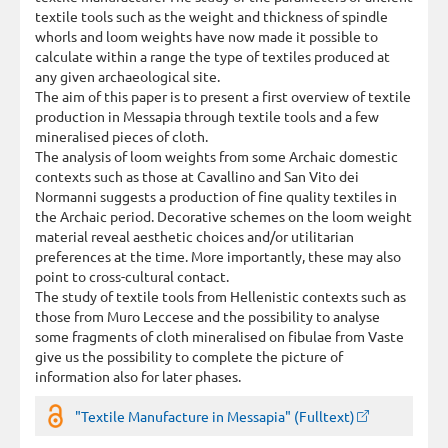
textile tools such as the weight and thickness of spindle
whorls and loom weights have now made it possible to
calculate within a range the type of textiles produced at
any given archaeological site.
The aim of this paper is to present a first overview of textile
production in Messapia through textile tools and a few
mineralised pieces of cloth.
The analysis of loom weights from some Archaic domestic
contexts such as those at Cavallino and San Vito dei
Normanni suggests a production of fine quality textiles in
the Archaic period. Decorative schemes on the loom weight
material reveal aesthetic choices and/or utilitarian
preferences at the time. More importantly, these may also
point to cross-cultural contact.
The study of textile tools from Hellenistic contexts such as
those from Muro Leccese and the possibility to analyse
some fragments of cloth mineralised on fibulae from Vaste
give us the possibility to complete the picture of
information also for later phases.
"Textile Manufacture in Messapia" (Fulltext)