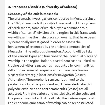
4. Francesco D'Andria (University of Salento)
Economy of the cult in Messapia
The systematic investigations conducted in Messapia since
the 1970s have made it possible to reconstruct the system
of settlements, some of which played a dominant role
within a “cantonal” division of the region. In this framework
we will examine the main places of worship that have been
systematically investigated in order to assess the
investment of resources by the ancient communities of
Messapia in the religious dimension. Account will be taken
of the various types and functions of the individual places of
worship in the region. Indeed, coastal sanctuaries linked to
trading activities, sanctuaries frequented by communities
differing in terms of language and culture, sanctuaries
situated in strategic locations for navigation (Castro,
Athenaion), Thesmophoric sanctuaries linked to the
production of staple goods and sanctuaries dedicated to
polyadic divinities and aristocratic cults (Vaste) are all
attested. From the variety and multiplicity of the cults and
the procedures linked to the rituals, the various aspects of
the economic dimension of worship can be reconstructed.