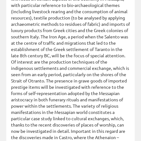
with particular reference to bio-archaeological themes
(including livestock rearing and the consumption of animal
resources), textile production (to be analysed by applying
archaeometric methods to residues of fabric) and imports of
luxury products from Greek cities and the Greek colonies of
southern Italy. The Iron Age, a period when the Salento was
at the centre of traffic and migrations that led to the
establishment of the Greek settlement of Taranto in the
late 8th century BC, will be the focus of special attention.
Of interest are the production techniques of the
indigenous settlements and commercial exchange, which is
seen from an early period, particularly on the shores of the
Strait of Otranto. The presence in grave goods of imported
prestige items will be investigated with reference to the
forms of self-representation adopted by the Messapian
aristocracy in both funerary rituals and manifestations of
power within the settlements. The variety of religious
manifestations in the Messapian world constitutes a
particular case study linked to cultural exchanges, which,
thanks to the recent discoveries of places of worship, can
now be investigated in detail. Important in this regard are
the discoveries made in Castro, where the Athenaion –