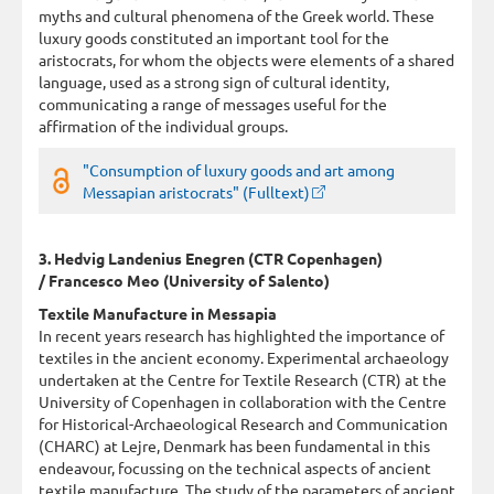
myths and cultural phenomena of the Greek world. These
luxury goods constituted an important tool for the
aristocrats, for whom the objects were elements of a shared
language, used as a strong sign of cultural identity,
communicating a range of messages useful for the
affirmation of the individual groups.
"Consumption of luxury goods and art among
Messapian aristocrats" (Fulltext)
3. Hedvig Landenius Enegren (CTR Copenhagen)
/ Francesco Meo (University of Salento)
Textile Manufacture in Messapia
In recent years research has highlighted the importance of
textiles in the ancient economy. Experimental archaeology
undertaken at the Centre for Textile Research (CTR) at the
University of Copenhagen in collaboration with the Centre
for Historical-Archaeological Research and Communication
(CHARC) at Lejre, Denmark has been fundamental in this
endeavour, focussing on the technical aspects of ancient
textile manufacture. The study of the parameters of ancient