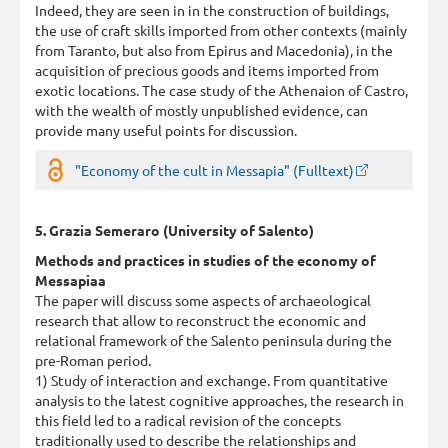
Indeed, they are seen in in the construction of buildings,
the use of craft skills imported from other contexts (mainly
from Taranto, but also from Epirus and Macedonia), in the
acquisition of precious goods and items imported from
exotic locations. The case study of the Athenaion of Castro,
with the wealth of mostly unpublished evidence, can
provide many useful points for discussion.
"Economy of the cult in Messapia" (Fulltext)
5. Grazia Semeraro (University of Salento)
Methods and practices in studies of the economy of
Messapiaa
The paper will discuss some aspects of archaeological
research that allow to reconstruct the economic and
relational framework of the Salento peninsula during the
pre-Roman period.
1) Study of interaction and exchange. From quantitative
analysis to the latest cognitive approaches, the research in
this field led to a radical revision of the concepts
traditionally used to describe the relationships and