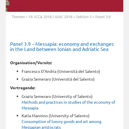
Themen
>
19. ICCA 2018 / AIAC 2018
>
Sektion 3
> Panel 3.9
Panel 3.9 – Messapia: economy and exchanges
in the Land between Ionian and Adriatic Sea
Organisation/Vorsitz:
Francesco D’Andria (Università del Salento)
Grazia Semeraro (Università del Salento)
Vortragende:
Grazia Semeraro (University of Salento)
Methods and practices in studies of the economy of
Messapia
Katia Mannino (University of Salento)
Consumption of luxury goods and art among
Messapian aristocrats