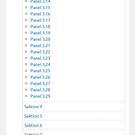
Panel 3.14
Panel 3.15
Panel 3.16
Panel 3.17
Panel 3.18
Panel 3.19
Panel 3.20
Panel 3.21
Panel 3.22
Panel 3.23
Panel 3.24
Panel 3.25
Panel 3.26
Panel 3.27
Panel 3.28
Panel 3.29
Sektion 4
Sektion 5
Sektion 6
Sektion 7