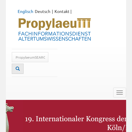
Englisch
Deutsch
Kontakt
|
Toggle
naviga