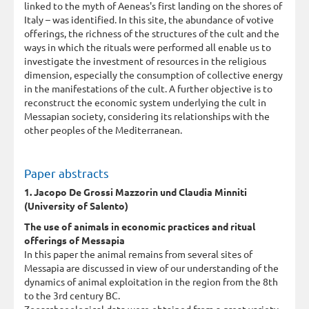
linked to the myth of Aeneas's first landing on the shores of
Italy – was identified. In this site, the abundance of votive
offerings, the richness of the structures of the cult and the
ways in which the rituals were performed all enable us to
investigate the investment of resources in the religious
dimension, especially the consumption of collective energy
in the manifestations of the cult. A further objective is to
reconstruct the economic system underlying the cult in
Messapian society, considering its relationships with the
other peoples of the Mediterranean.
Paper abstracts
1. Jacopo De Grossi Mazzorin und Claudia Minniti
(University of Salento)
The use of animals in economic practices and ritual
offerings of Messapia
In this paper the animal remains from several sites of
Messapia are discussed in view of our understanding of the
dynamics of animal exploitation in the region from the 8th
to the 3rd century BC.
Zooarchaeological data were obtained from a great variety