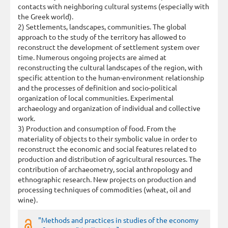
contacts with neighboring cultural systems (especially with
the Greek world).
2) Settlements, landscapes, communities. The global
approach to the study of the territory has allowed to
reconstruct the development of settlement system over
time. Numerous ongoing projects are aimed at
reconstructing the cultural landscapes of the region, with
specific attention to the human-environment relationship
and the processes of definition and socio-political
organization of local communities. Experimental
archaeology and organization of individual and collective
work.
3) Production and consumption of food. From the
materiality of objects to their symbolic value in order to
reconstruct the economic and social features related to
production and distribution of agricultural resources. The
contribution of archaeometry, social anthropology and
ethnographic research. New projects on production and
processing techniques of commodities (wheat, oil and
wine).
"Methods and practices in studies of the economy