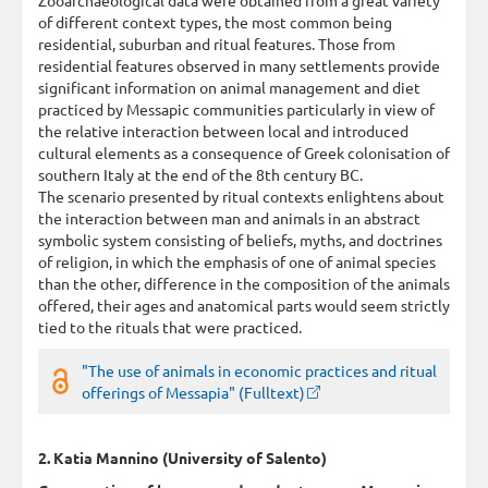
of different context types, the most common being
residential, suburban and ritual features. Those from
residential features observed in many settlements provide
significant information on animal management and diet
practiced by Messapic communities particularly in view of
the relative interaction between local and introduced
cultural elements as a consequence of Greek colonisation of
southern Italy at the end of the 8th century BC.
The scenario presented by ritual contexts enlightens about
the interaction between man and animals in an abstract
symbolic system consisting of beliefs, myths, and doctrines
of religion, in which the emphasis of one of animal species
than the other, difference in the composition of the animals
offered, their ages and anatomical parts would seem strictly
tied to the rituals that were practiced.
"The use of animals in economic practices and ritual
offerings of Messapia" (Fulltext)
2. Katia Mannino (University of Salento)