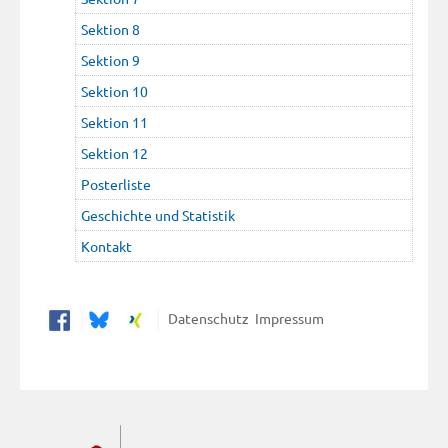
Sektion 8
Sektion 9
Sektion 10
Sektion 11
Sektion 12
Posterliste
Geschichte und Statistik
Kontakt
Datenschutz
Impressum