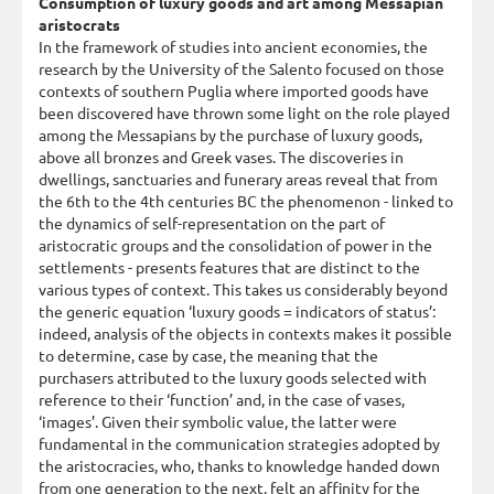
Consumption of luxury goods and art among Messapian
aristocrats
In the framework of studies into ancient economies, the
research by the University of the Salento focused on those
contexts of southern Puglia where imported goods have
been discovered have thrown some light on the role played
among the Messapians by the purchase of luxury goods,
above all bronzes and Greek vases. The discoveries in
dwellings, sanctuaries and funerary areas reveal that from
the 6th to the 4th centuries BC the phenomenon - linked to
the dynamics of self-representation on the part of
aristocratic groups and the consolidation of power in the
settlements - presents features that are distinct to the
various types of context. This takes us considerably beyond
the generic equation ‘luxury goods = indicators of status’:
indeed, analysis of the objects in contexts makes it possible
to determine, case by case, the meaning that the
purchasers attributed to the luxury goods selected with
reference to their ‘function’ and, in the case of vases,
‘images’. Given their symbolic value, the latter were
fundamental in the communication strategies adopted by
the aristocracies, who, thanks to knowledge handed down
from one generation to the next, felt an affinity for the