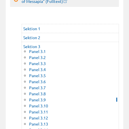
of Messapia" (Fulltext)
Sektion 1
Sektion 2
Sektion 3
Panel 3.1
Panel 3.2
Panel 3.3
Panel 3.4
Panel 3.5
Panel 3.6
Panel 3.7
Panel 3.8
Panel 3.9
Panel 3.10
Panel 3.11
Panel 3.12
Panel 3.13