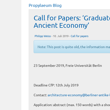
Propylaeum Blog
Call for Papers: ‘Gradua
Ancient Economy’
Philipp Weiss
- 10. Juli 2019 -
Call for papers
Note: This post is quite old, the information m
23 September 2019, Freie Universität Berlin
Deadline CfP: 12th July 2019
Contact:
architecture-economy@berliner-antike-
Application: abstract (max. 150 words) with a sho