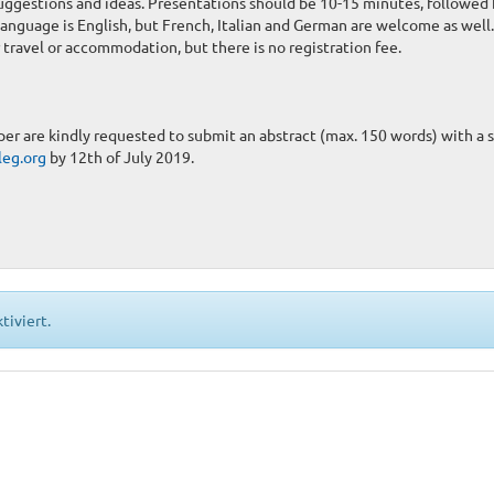
uggestions and ideas. Presentations should be 10-15 minutes, followed 
anguage is English, but French, Italian and German are welcome as well.
travel or accommodation, but there is no registration fee.
er are kindly requested to submit an abstract (max. 150 words) with a 
leg.org
by 12th of July 2019.
tiviert.