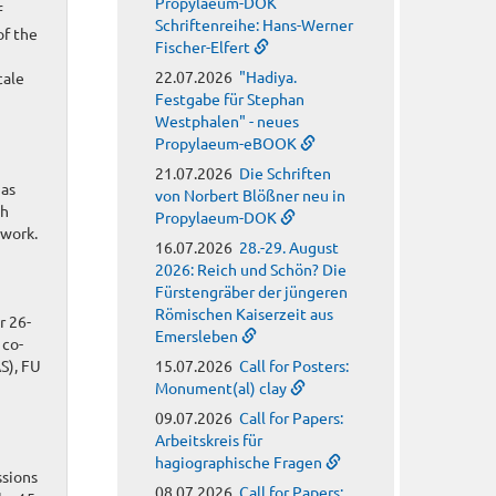
Propylaeum-DOK
f
Schriftenreihe: Hans-Werner
of the
Fischer-Elfert
22.07.2026
"Hadiya.
cale
Festgabe für Stephan
Westphalen" - neues
Propylaeum-eBOOK
21.07.2026
Die Schriften
 as
von Norbert Blößner neu in
th
Propylaeum-DOK
ework.
16.07.2026
28.-29. August
2026: Reich und Schön? Die
Fürstengräber der jüngeren
Römischen Kaiserzeit aus
r 26-
Emersleben
 co-
S), FU
15.07.2026
Call for Posters:
Monument(al) clay
09.07.2026
Call for Papers:
Arbeitskreis für
hagiographische Fragen
ssions
08.07.2026
Call for Papers: