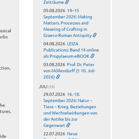
Zeiträume
05.08.2026
14–15
September 2026: Making
Matters. Processes and
Meaning of Crafting in
ssical
Graeco-Roman Antiquity
rlin
04.08.2026
LEIZA
Publications: Band 14 online
als Propylaeum-eBOOK
03.08.2026
Prof. Dr. Peter
ction,
von Möllendorff († 10. Juli
2026)
JULI
(13)
29.07.2026
16.-18.
September 2026: Natur –
the
Tiere – Krieg. Beziehungen
tures.
und Wechselwirkungen von
der Antike bis zur
Gegenwart
22.07.2026
Neue
wide