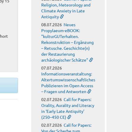
by 15
Religion, Meteorology and
Climate Anxiety in Late
Antiquity
08.07.2026
Neues
Propylaeum-eBOOK:
short
"kulturGUTerhalten.
Rekonstruktion – Ergänzung
– Retusche. Geschichte(n)
der Restaurierung
archäologischer Schätze"
07.07.2026
Informationsveranstaltung:
Altertumswissenschaftliches
Publizieren im Open Access
– Fragen und Antworten
02.07.2026
Call for Papers:
Orality, Aurality and Literacy
in ‘Early Late Antiquity’
(250–450 CE)
02.07.2026
Call for Papers:
Von der Scherbe zum