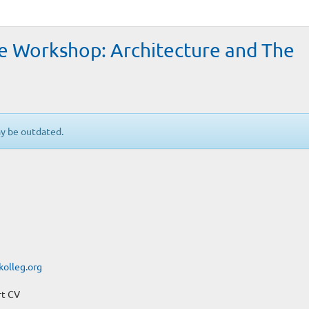
te Workshop: Architecture and The
ay be outdated.
kolleg.org
rt CV