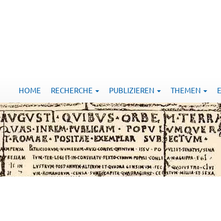
HOME
RECHERCHE
PUBLIZIEREN
THEMEN