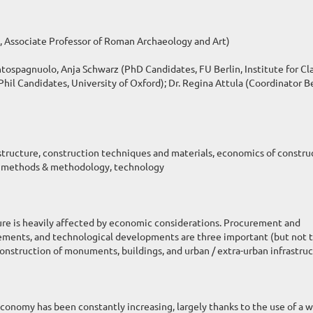
, Associate Professor of Roman Archaeology and Art)
spagnuolo, Anja Schwarz (PhD Candidates, FU Berlin, Institute for Cla
il Candidates, University of Oxford); Dr. Regina Attula (Coordinator Be
tructure, construction techniques and materials, economics of constru
de, methods & methodology, technology
ure is heavily affected by economic considerations. Procurement and
irements, and technological developments are three important (but not 
onstruction of monuments, buildings, and urban / extra-urban infrastruc
economy has been constantly increasing, largely thanks to the use of a 