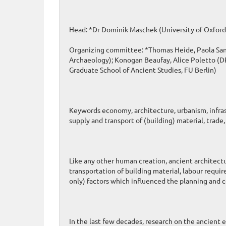
Head: *Dr Dominik Maschek (University of Oxford
Organizing committee: *Thomas Heide, Paola Santo
Archaeology); Konogan Beaufay, Alice Poletto (DPh
Graduate School of Ancient Studies, FU Berlin)
Keywords economy, architecture, urbanism, infras
supply and transport of (building) material, tra
Like any other human creation, ancient architect
transportation of building material, labour requ
only) factors which influenced the planning and c
In the last few decades, research on the ancient 