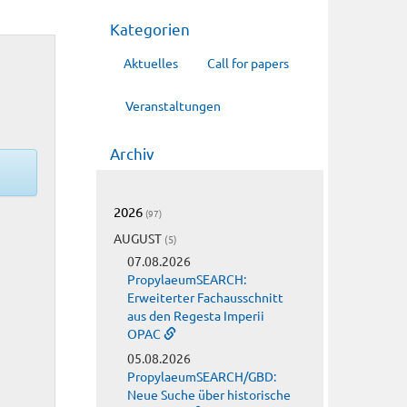
Kategorien
Aktuelles
Call for papers
Veranstaltungen
Archiv
2026
(97)
AUGUST
(5)
07.08.2026
PropylaeumSEARCH:
Erweiterter Fachausschnitt
aus den Regesta Imperii
OPAC
05.08.2026
PropylaeumSEARCH/GBD:
Neue Suche über historische