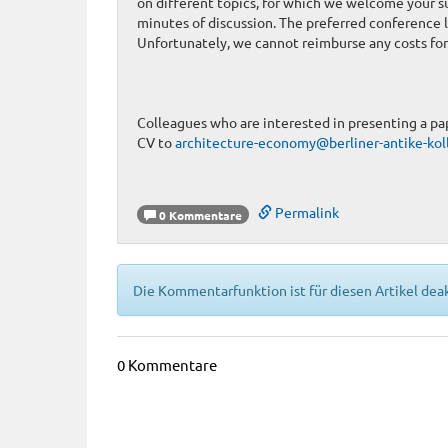
on different topics, for which we welcome your s
minutes of discussion. The preferred conference l
Unfortunately, we cannot reimburse any costs for 
Colleagues who are interested in presenting a pap
CV to
architecture-economy@berliner-antike-kol
Permalink
0 Kommentare
Die Kommentarfunktion ist für diesen Artikel deak
0 Kommentare