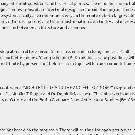
 many different questions and historical periods. The economic impact o
gical innovations, of architectural design and urban planning are some 
e systematically and comprehensively. In this context, both large-scale
ric and infrastructure, and their transformation over time – and micro-s
onnection between architecture and economy.
shop aims to offer a forum for discussion and exchange on case studies,
the ancient economy. Young scholars (PhD candidates and post-docs) wi
 contribute by presenting their research topic within an economic fram
 the conference ‘ARCHITECTURE AND THE ANCIENT ECONOMY’ (Septembe
rof. Dr. Monika Trümper and Dr. Dominik Maschek). This joint workshop is
ty of Oxford and the Berlin Graduate School of Ancient Studies (BerGSA
.
ssions based on the proposals. There will be time for open group discu