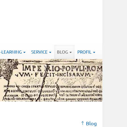
E-LEARNING
SERVICE
BLOG
PROFIL
Blog