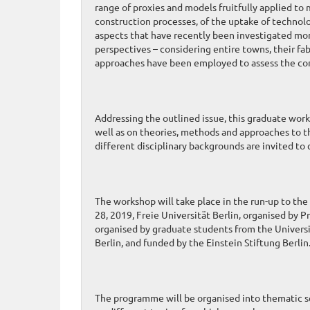
range of proxies and models fruitfully applied to
construction processes, of the uptake of technolo
aspects that have recently been investigated mor
perspectives – considering entire towns, their fab
approaches have been employed to assess the c
Addressing the outlined issue, this graduate work
well as on theories, methods and approaches to 
different disciplinary backgrounds are invited to
The workshop will take place in the run-up to
28, 2019, Freie Universität Berlin, organised by P
organised by graduate students from the Universi
Berlin, and funded by the Einstein Stiftung Berlin
The programme will be organised into thematic se