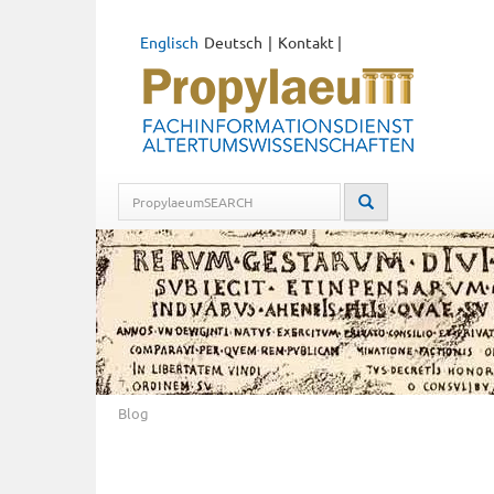
Englisch
Deutsch
Kontakt
|
Blog