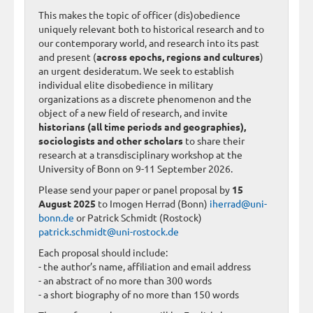
This makes the topic of officer (dis)obedience
uniquely relevant both to historical research and to
our contemporary world, and research into its past
and present (
across epochs, regions and cultures
)
an urgent desideratum. We seek to establish
individual elite disobedience in military
organizations as a discrete phenomenon and the
object of a new field of research, and invite
historians (all time periods and geographies),
sociologists and other scholars
to share their
research at a transdisciplinary workshop at the
University of Bonn on 9-11 September 2026.
Please send your paper or panel proposal by
15
August 2025
to Imogen Herrad (Bonn)
iherrad@uni-
bonn.de
or Patrick Schmidt (Rostock)
patrick.schmidt@uni-rostock.de
Each proposal should include:
- the author’s name, affiliation and email address
- an abstract of no more than 300 words
- a short biography of no more than 150 words