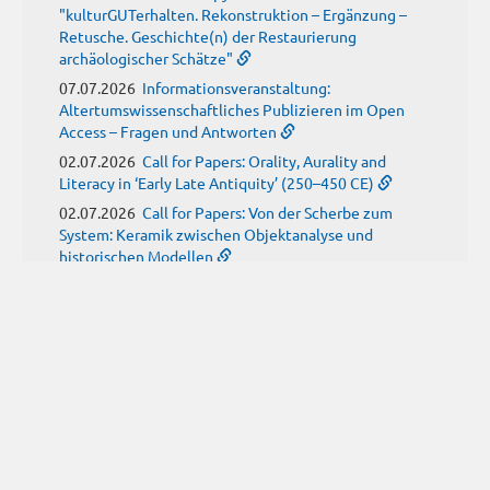
"kulturGUTerhalten. Rekonstruktion – Ergänzung –
Retusche. Geschichte(n) der Restaurierung
archäologischer Schätze"
07.07.2026
Informationsveranstaltung:
Altertumswissenschaftliches Publizieren im Open
Access – Fragen und Antworten
02.07.2026
Call for Papers: Orality, Aurality and
Literacy in ‘Early Late Antiquity’ (250–450 CE)
02.07.2026
Call for Papers: Von der Scherbe zum
System: Keramik zwischen Objektanalyse und
historischen Modellen
01.07.2026
Neue Propylaeum-eBOOKS
Schriftenreihe: Disiecta Membra. Forschungen zu
Steinarchitektur und Städtewesen im römischen
Deutschland
JUNI
(9)
29.06.2026
Call for Papers: Studying the Provenance
of Written Artefacts: Methods, Ethics, and Law
25.06.2026
Call for Papers: Imperial Transformations -
Comparative Strategies in Empires of Salvation