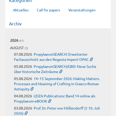
Kategorien
Aktuelles
Call for papers
Veranstaltungen
Archiv
2026
(97)
AUGUST
(5)
07.08.2026
PropylaeumSEARCH: Erweiterter
Fachausschnitt aus den Regesta Imperii OPAC
05.08.2026
PropylaeumSEARCH/GBD: Neue Suche
über historische Zeiträume
05.08.2026
14–15 September 2026: Making Matters.
Processes and Meaning of Crafting in Graeco-Roman
Antiquity
04.08.2026
LEIZA Publications: Band 14 online als
Propylaeum-eBOOK
03.08.2026
Prof. Dr. Peter von Möllendorff († 10. Juli
2026)