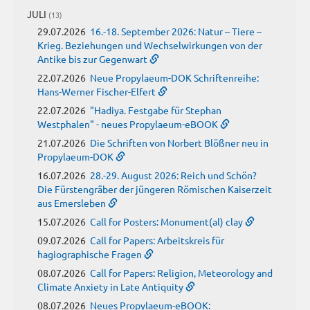
JULI
(13)
29.07.2026
16.-18. September 2026: Natur – Tiere –
Krieg. Beziehungen und Wechselwirkungen von der
Antike bis zur Gegenwart
22.07.2026
Neue Propylaeum-DOK Schriftenreihe:
Hans-Werner Fischer-Elfert
22.07.2026
"Hadiya. Festgabe für Stephan
Westphalen" - neues Propylaeum-eBOOK
21.07.2026
Die Schriften von Norbert Blößner neu in
Propylaeum-DOK
16.07.2026
28.-29. August 2026: Reich und Schön?
Die Fürstengräber der jüngeren Römischen Kaiserzeit
aus Emersleben
15.07.2026
Call for Posters: Monument(al) clay
09.07.2026
Call for Papers: Arbeitskreis für
hagiographische Fragen
08.07.2026
Call for Papers: Religion, Meteorology and
Climate Anxiety in Late Antiquity
08.07.2026
Neues Propylaeum-eBOOK: