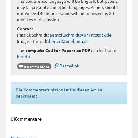
The conference language will be English, but papers
may be presented in other languages. Papers should
not exceed 30 minutes, and will be followed by 20
minutes of discussion.
Contact
Patrick Schmidt:
patrick.schmidt@uni-rostock.de
Imogen Herrad:
iherrad@uni-bonn.de
The
complete Call for Papers as PDF
can be found
here
.
Permalink
0 Kommentare
Die Kommentarfunktion ist für diesen Artikel
deaktiviert.
0 Kommentare