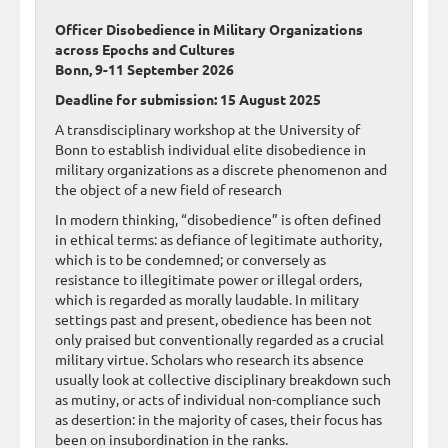
Officer Disobedience in Military Organizations
across Epochs and Cultures
Bonn, 9-11 September 2026
Deadline for submission: 15 August 2025
A transdisciplinary workshop at the University of
Bonn to establish individual elite disobedience in
military organizations as a discrete phenomenon and
the object of a new field of research
In modern thinking, “disobedience” is often defined
in ethical terms: as defiance of legitimate authority,
which is to be condemned; or conversely as
resistance to illegitimate power or illegal orders,
which is regarded as morally laudable. In military
settings past and present, obedience has been not
only praised but conventionally regarded as a crucial
military virtue. Scholars who research its absence
usually look at collective disciplinary breakdown such
as mutiny, or acts of individual non-compliance such
as desertion: in the majority of cases, their focus has
been on insubordination in the ranks.