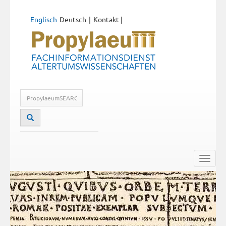
Englisch
Deutsch
Kontakt
|
Toggle
naviga