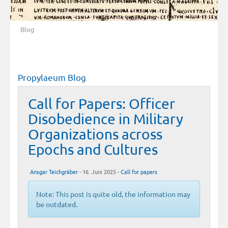
Blog
Propylaeum Blog
Call for Papers: Officer
Disobedience in Military
Organizations across
Epochs and Cultures
Ansgar Teichgräber
- 16. Juni 2025 -
Call for papers
Note: This post is quite old, the information may
be outdated.