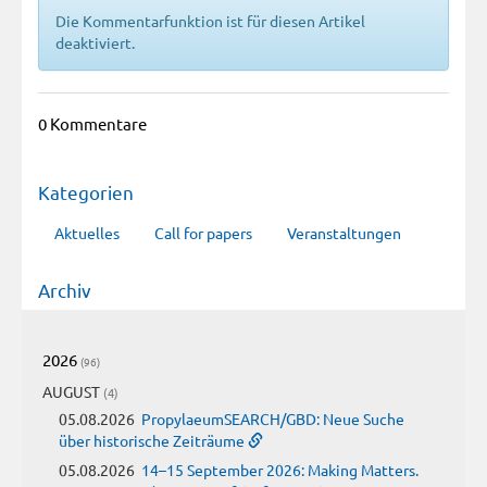
Die Kommentarfunktion ist für diesen Artikel
deaktiviert.
0 Kommentare
Kategorien
Aktuelles
Call for papers
Veranstaltungen
Archiv
2026
(96)
AUGUST
(4)
05.08.2026
PropylaeumSEARCH/GBD: Neue Suche
über historische Zeiträume
05.08.2026
14–15 September 2026: Making Matters.