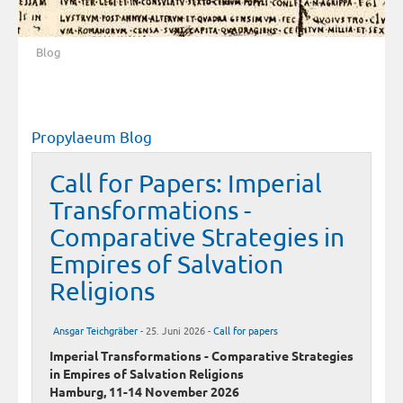
Blog
Propylaeum Blog
Call for Papers: Imperial
Transformations -
Comparative Strategies in
Empires of Salvation
Religions
Ansgar Teichgräber
- 25. Juni 2026 -
Call for papers
Imperial Transformations - Comparative Strategies
in Empires of Salvation Religions
Hamburg, 11-14 November 2026