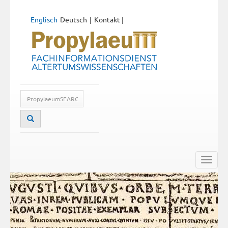
Englisch
Deutsch
Kontakt
|
Toggle
naviga