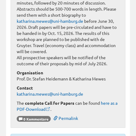
minutes, followed by 20 minutes of discussion.
Abstracts should be 500-700 words in length. Please
send them with a short biography to
katharina.mewes@uni-hamburg.de
before June 30,
2026. Draft papers will be pre-circulated and have to
be handed in by Oct. 15, 2026. The results of this
workshop are planned to be published with de
Gruyter. Travel (economy class) and accommodation
will be covered.
All prospective speakers will be notified of the
outcome of their proposals by mid of July 2026.
Organisation
Prof. Dr. Stefan Heidemann & Katharina Mewes
Contact
katharina.mewes@uni-hamburg.de
The
complete Call for Papers
can be found
here as a
PDF-Download
.
Permalink
0 Kommentare