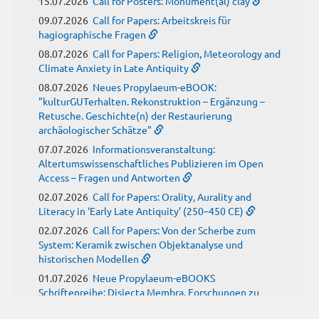
15.07.2026
Call for Posters: Monument(al) clay
09.07.2026
Call for Papers: Arbeitskreis für
hagiographische Fragen
08.07.2026
Call for Papers: Religion, Meteorology and
Climate Anxiety in Late Antiquity
08.07.2026
Neues Propylaeum-eBOOK:
"kulturGUTerhalten. Rekonstruktion – Ergänzung –
Retusche. Geschichte(n) der Restaurierung
archäologischer Schätze"
07.07.2026
Informationsveranstaltung:
Altertumswissenschaftliches Publizieren im Open
Access – Fragen und Antworten
02.07.2026
Call for Papers: Orality, Aurality and
Literacy in ‘Early Late Antiquity’ (250–450 CE)
02.07.2026
Call for Papers: Von der Scherbe zum
System: Keramik zwischen Objektanalyse und
historischen Modellen
01.07.2026
Neue Propylaeum-eBOOKS
Schriftenreihe: Disiecta Membra. Forschungen zu
Steinarchitektur und Städtewesen im römischen