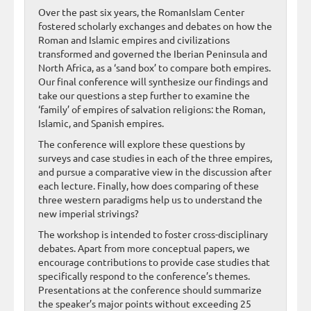
Over the past six years, the RomanIslam Center
fostered scholarly exchanges and debates on how the
Roman and Islamic empires and civilizations
transformed and governed the Iberian Peninsula and
North Africa, as a ‘sand box’ to compare both empires.
Our final conference will synthesize our findings and
take our questions a step further to examine the
‘family’ of empires of salvation religions: the Roman,
Islamic, and Spanish empires.
The conference will explore these questions by
surveys and case studies in each of the three empires,
and pursue a comparative view in the discussion after
each lecture. Finally, how does comparing of these
three western paradigms help us to understand the
new imperial strivings?
The workshop is intended to foster cross-disciplinary
debates. Apart from more conceptual papers, we
encourage contributions to provide case studies that
specifically respond to the conference’s themes.
Presentations at the conference should summarize
the speaker’s major points without exceeding 25