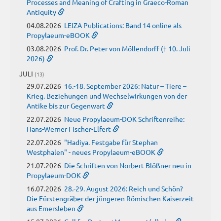
Processes and Meaning of Crafting in Graeco-Roman
Antiquity
04.08.2026
LEIZA Publications: Band 14 online als
Propylaeum-eBOOK
03.08.2026
Prof. Dr. Peter von Möllendorff († 10. Juli
2026)
JULI
(13)
29.07.2026
16.-18. September 2026: Natur – Tiere –
Krieg. Beziehungen und Wechselwirkungen von der
Antike bis zur Gegenwart
22.07.2026
Neue Propylaeum-DOK Schriftenreihe:
Hans-Werner Fischer-Elfert
22.07.2026
"Hadiya. Festgabe für Stephan
Westphalen" - neues Propylaeum-eBOOK
21.07.2026
Die Schriften von Norbert Blößner neu in
Propylaeum-DOK
16.07.2026
28.-29. August 2026: Reich und Schön?
Die Fürstengräber der jüngeren Römischen Kaiserzeit
aus Emersleben